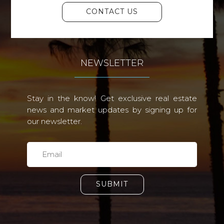
CONTACT US
NEWSLETTER
Stay in the know! Get exclusive real estate
news and market updates by signing up for
our newsletter.
SUBMIT