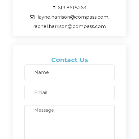
619.861.5263
layne.harrison@compass.com,
rachel.harrison@compass.com
Contact Us