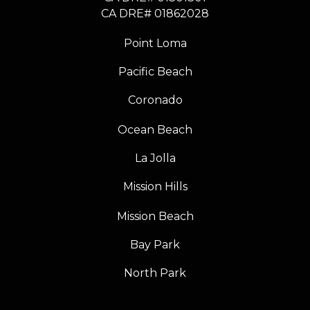
​​​​​​​CA DRE# 01862028
Point Loma
Pacific Beach
Coronado
Ocean Beach
La Jolla
Mission Hills
Mission Beach
Bay Park
North Park