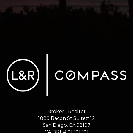
Broker | Realtor
1889 Bacon St Suite# 12
​​​​​​​San Diego, CA 92107
CA DRE# 01301301