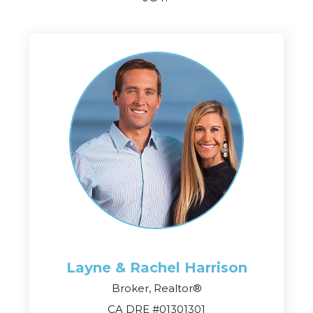
Layne & Rachel
Harrison
Broker, Realtor®
CA DRE #01301301