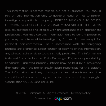
This information is deemed reliable but not guaranteed. You should
rely on this information only to decide whether or not to further
investigate a particular property. BEFORE MAKING ANY OTHER
DECISION, YOU SHOULD PERSONALLY INVESTIGATE THE FACTS
(e.g. square footage and lot size) with the assistance of an appropriate
professional. You may use this information only to identify properties
you may be interested in investigating further. All uses except for
personal, non-commercial use in accordance with the foregoing
purpose are prohibited. Redistribution or copying of this information,
any photographs or video tours is strictly prohibited. This information
is derived from the Internet Data Exchange (IDX) service provided by
Sandicor®. Displayed property listings may be held by a brokerage
firm other than the broker and/or agent responsible for this display.
The information and any photographs and video tours and the
compilation from which they are derived is protected by copyright.
Compilation ©2026 Sandicor®, Inc.
© 2026 - Compass. All Rights Reserved
-
Privacy Policy
Powered by: