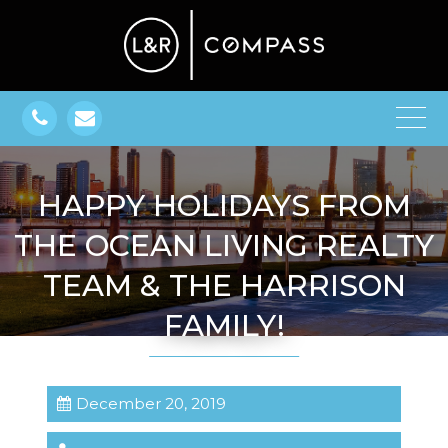
HAPPY HOLIDAYS FROM
THE OCEAN LIVING REALTY
TEAM & THE HARRISON
FAMILY!
December 20, 2019