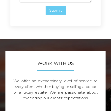
WORK WITH US
We offer an extraordinary level of service to
every client whether buying or selling a condo
or a luxury estate. We are passionate about
exceeding our clients' expectations.