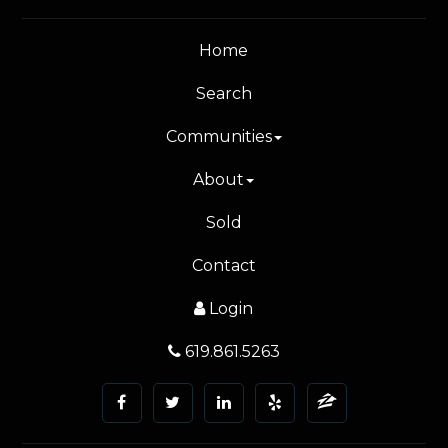
Home
Search
Communities
About
Sold
Contact
Login
619.861.5263