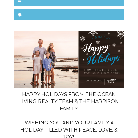
HAPPY HOLIDAYS FROM THE OCEAN
LIVING REALTY TEAM & THE HARRISON
FAMILY!
WISHING YOU AND YOUR FAMILY A
HOLIDAY FILLED WITH PEACE, LOVE, &
JOY!