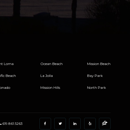
nt Loma
Ocean Beach
Mission Beach
ific Beach
La Jolla
Bay Park
onado
Mission Hills
North Park
619.861.5263