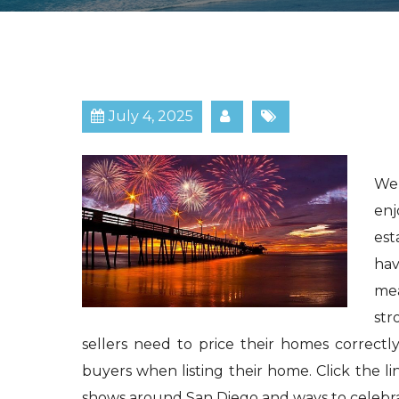
July 4, 2025
We 
enj
est
hav
mea
str
sellers need to price their homes correctl
buyers when listing their home. Click the li
shows around San Diego and ways to celebr