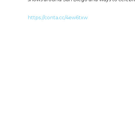
https://conta.cc/4ew6txw