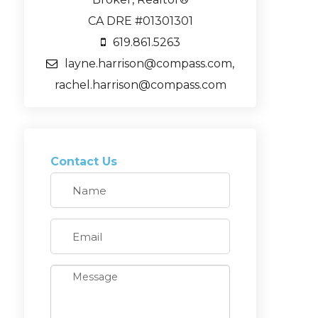
CA DRE #01301301
619.861.5263
layne.harrison@compass.com,
rachel.harrison@compass.com
Contact Us