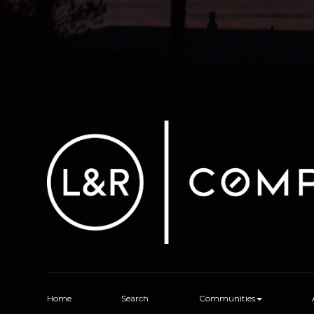
Home
Search
Communities