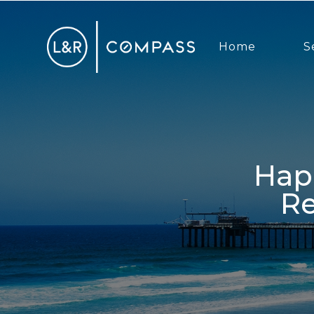
Home
S
Happy 4th Of July + San Diego
Re