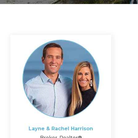
Layne & Rachel
Harrison
Broker, Realtor®