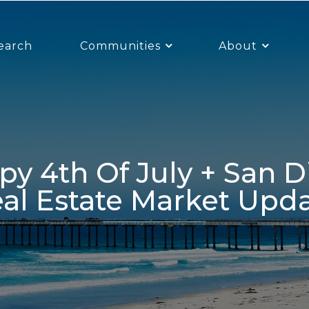
earch
Communities
About
al Estate Market Upd