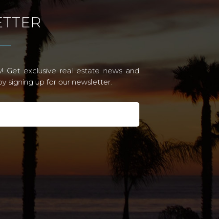
TTER
! Get exclusive real estate news and
 signing up for our newsletter.