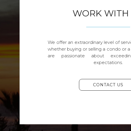
WORK WITH
We offer an extraordinary level of servi
whether buying or selling a condo or a
are passionate about exceedin
expectations.
CONTACT US