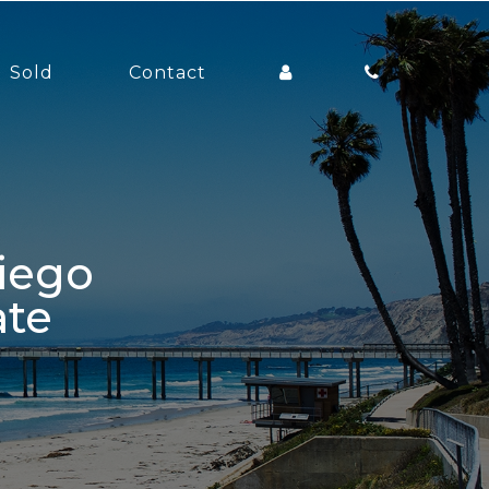
Sold
Contact
ate