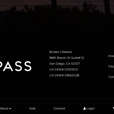
Broker | Realtor
Poi
1889 Bacon St Suite# 12
​​​​​​​San Diego, CA 92107
Pac
CA DRE# 01301301
​​​​​​​CA DRE# 01862028
Cor
About
Sold
Contact
Login