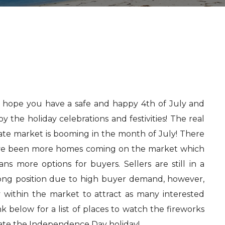
hope you have a safe and happy 4th of July and
oy the holiday celebrations and festivities! The real
ate market is booming in the month of July! There
e been more homes coming on the market which
ns more options for buyers. Sellers are still in a
ong position due to high buyer demand, however,
y within the market to attract as many interested
nk below for a list of places to watch the fireworks
ate the Independence Day holiday!