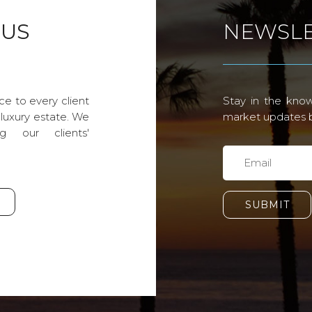
 US
NEWSLE
ce to every client
Stay in the know
 luxury estate. We
market updates by
g our clients'
SUBMIT