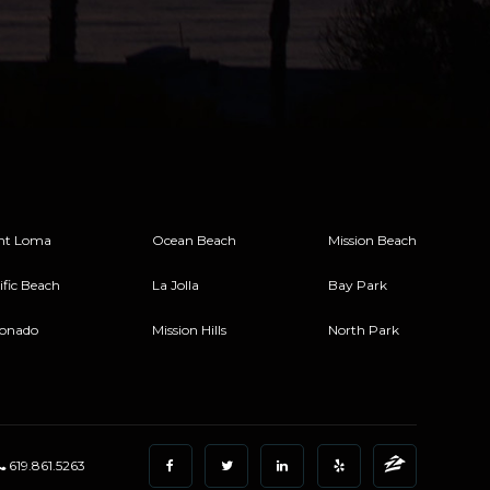
nt Loma
Ocean Beach
Mission Beach
ific Beach
La Jolla
Bay Park
onado
Mission Hills
North Park
619.861.5263