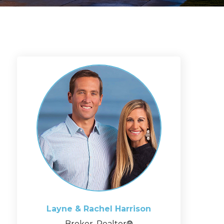
Layne & Rachel
Harrison
Broker, Realtor®