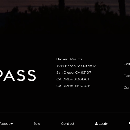
Broker | Realtor
Poi
1889 Bacon St Suite# 12
​​​​​​​San Diego, CA 92107
Pac
CA DRE# 01301301
​​​​​​​CA DRE# 01862028
Cor
About
Sold
Contact
Login