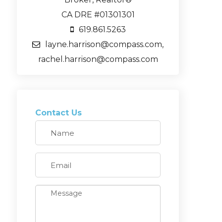
CA DRE #01301301
619.861.5263
layne.harrison@compass.com,
rachel.harrison@compass.com
Contact Us