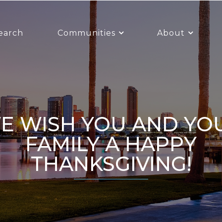
earch
Communities
About
R
FAMILY A HAPPY
THANKSGIVING!