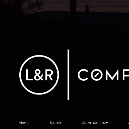
Home
Search
Communities