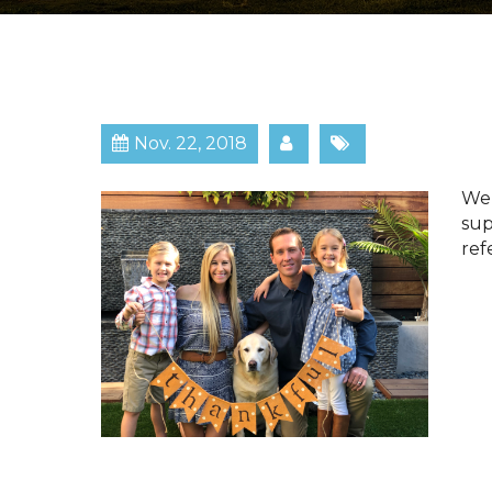
Nov. 22, 2018
​​​
sup
ref