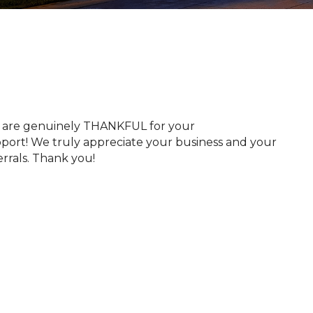
​​​​We are genuinely THANKFUL for your
port! We truly appreciate your business and your
errals. Thank you!