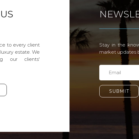
 US
NEWSLE
ce to every client
Stay in the know
 luxury estate. We
market updates by
g our clients'
SUBMIT