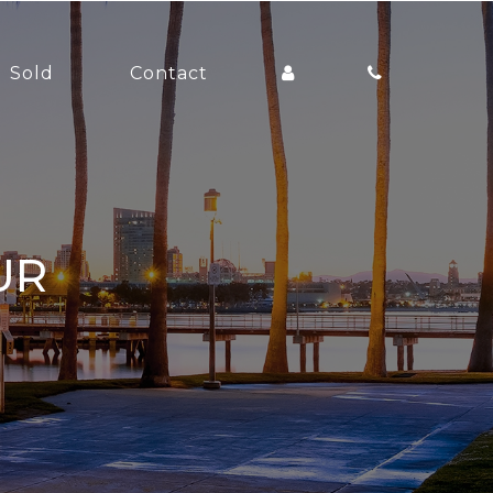
Sold
Contact