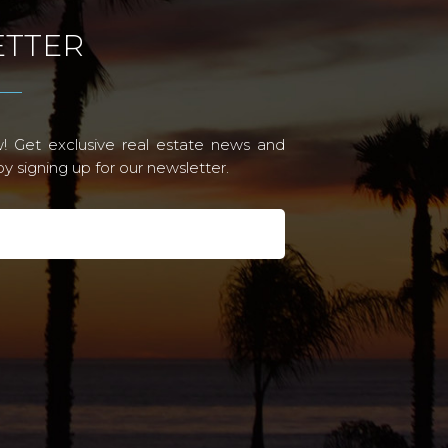
TTER
! Get exclusive real estate news and
 signing up for our newsletter.