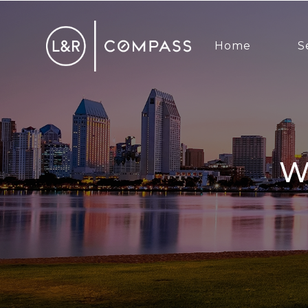
Home
S
WE WISH YOU AND YOU