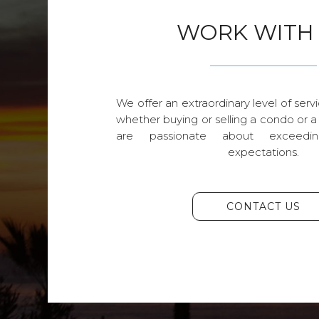
WORK WITH
We offer an extraordinary level of servi
whether buying or selling a condo or a
are passionate about exceedin
expectations.
CONTACT US