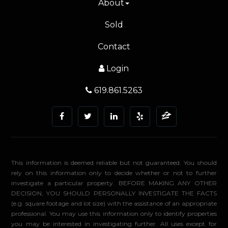
About
Sold
Contact
Login
619.861.5263
This information is deemed reliable but not guaranteed. You should
rely on this information only to decide whether or not to further
investigate a particular property. BEFORE MAKING ANY OTHER
DECISION, YOU SHOULD PERSONALLY INVESTIGATE THE FACTS
(e.g. square footage and lot size) with the assistance of an appropriate
professional. You may use this information only to identify properties
you may be interested in investigating further. All uses except for