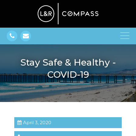
Stay Safe & Healthy -
COVID-19
April 3, 2020