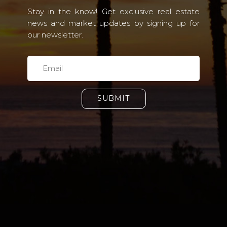
Stay in the know! Get exclusive real estate
news and market updates by signing up for
our newsletter.
SUBMIT