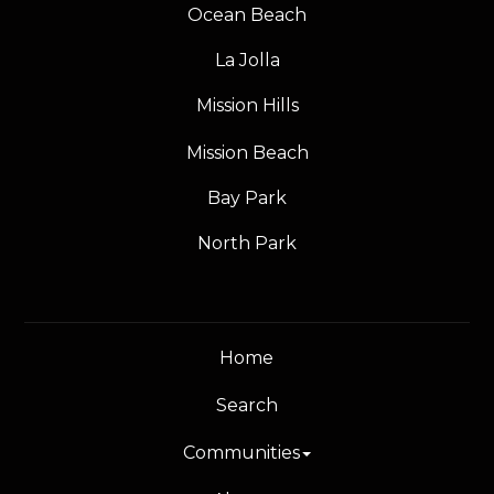
Ocean Beach
La Jolla
Mission Hills
Mission Beach
Bay Park
North Park
Home
Search
Communities