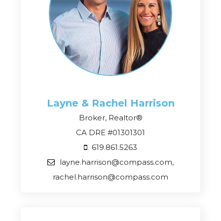
Layne & Rachel
Harrison
Broker, Realtor®
CA DRE #01301301
619.861.5263
layne.harrison@compass.com,
rachel.harrison@compass.com