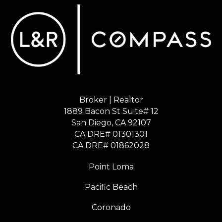
Broker | Realtor
1889 Bacon St Suite# 12
​​​​​​​San Diego, CA 92107
CA DRE# 01301301
​​​​​​​CA DRE# 01862028
Point Loma
Pacific Beach
Coronado