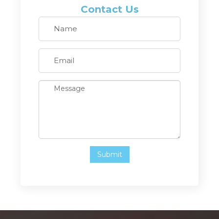
Contact Us