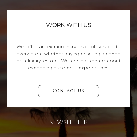
WORK WITH US
We offer an extraordinary level of service to
every client whether buying or selling a condo
or a luxury estate. We are passionate about
exceeding our clients' expectations.
CONTACT US
NEWSLETTER