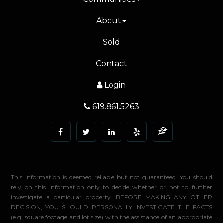
About
Sold
Contact
Login
619.861.5263
This information is deemed reliable but not guaranteed. You should
rely on this information only to decide whether or not to further
investigate a particular property. BEFORE MAKING ANY OTHER
DECISION, YOU SHOULD PERSONALLY INVESTIGATE THE FACTS
(e.g. square footage and lot size) with the assistance of an appropriate