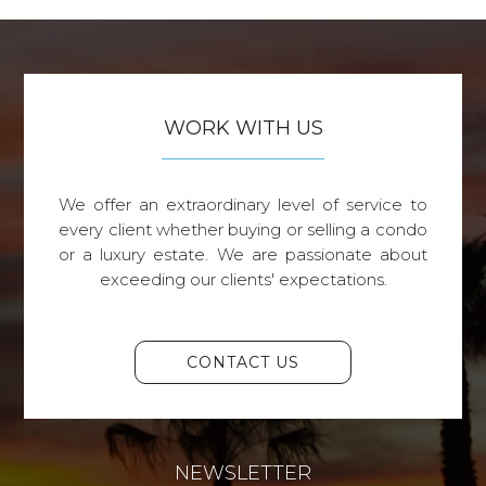
WORK WITH US
We offer an extraordinary level of service to
every client whether buying or selling a condo
or a luxury estate. We are passionate about
exceeding our clients' expectations.
CONTACT US
NEWSLETTER