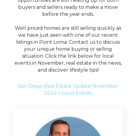
opportunities are still heating up for both
buyers and sellers ready to make a move
before the year ends.
Well priced homes are still selling quickly as
we have just seen with one of our recent
listings in Point Loma. Contact us to discuss
your unique home buying or selling
situation. Click the link below for local
events in November, real estate in the news,
and discover lifestyle tips!
San Diego Real Estate Update November
2024 + Local Events