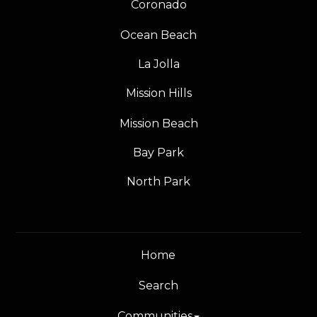
Coronado
Ocean Beach
La Jolla
Mission Hills
Mission Beach
Bay Park
North Park
Home
Search
Communities