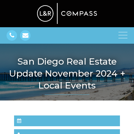
San Diego Real Estate
Update November 2024 +
Local Events