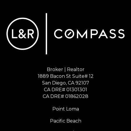
Broker | Realtor
1889 Bacon St Suite# 12
​​​​​​​San Diego, CA 92107
CA DRE# 01301301
​​​​​​​CA DRE# 01862028
Point Loma
Pacific Beach