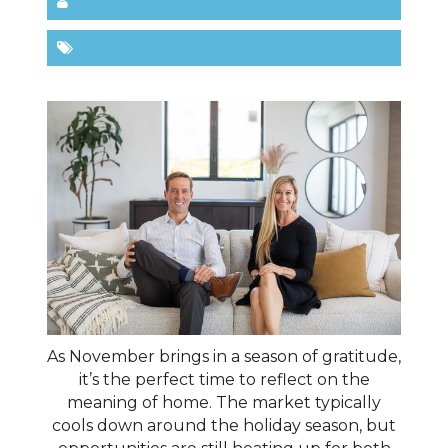
As November brings in a season of gratitude,
it’s the perfect time to reflect on the
meaning of home. The market typically
cools down around the holiday season, but