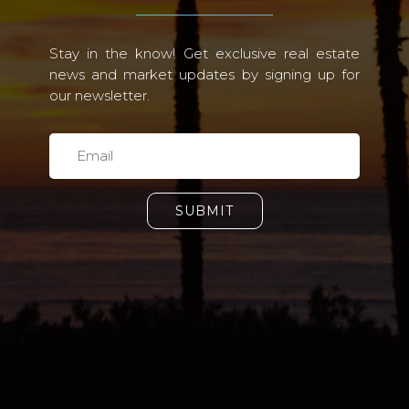
Stay in the know! Get exclusive real estate
news and market updates by signing up for
our newsletter.
SUBMIT