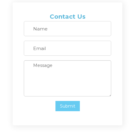
Contact Us