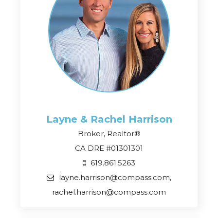
Layne & Rachel
Harrison
Broker, Realtor®
CA DRE #01301301
619.861.5263
layne.harrison@compass.com,
rachel.harrison@compass.com