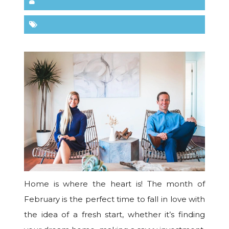
Home is where the heart is! The month of
February is the perfect time to fall in love with
the idea of a fresh start, whether it’s finding