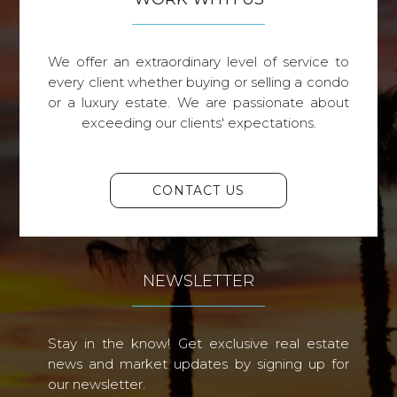
We offer an extraordinary level of service to
every client whether buying or selling a condo
or a luxury estate. We are passionate about
exceeding our clients' expectations.
CONTACT US
NEWSLETTER
Stay in the know! Get exclusive real estate
news and market updates by signing up for
our newsletter.