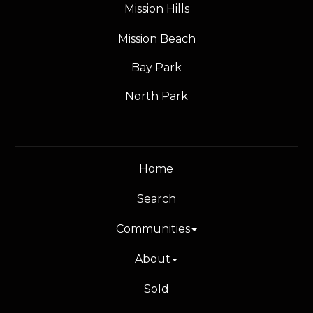
Mission Hills
Mission Beach
Bay Park
North Park
Home
Search
Communities
About
Sold