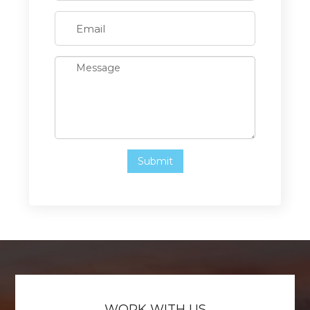
WORK WITH US