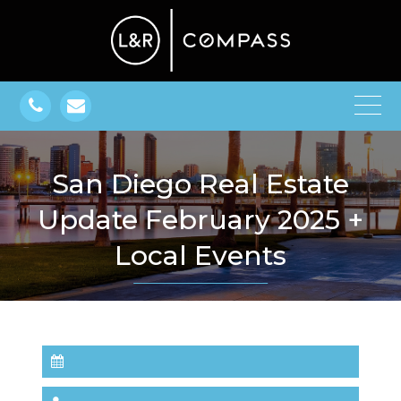
San Diego Real Estate
Update February 2025 +
Local Events