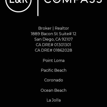
Broker | Realtor
1889 Bacon St Suite# 12
​​​​​​​San Diego, CA 92107
CA DRE# 01301301
​​​​​​​CA DRE# 01862028
Point Loma
Pacific Beach
Coronado
Ocean Beach
La Jolla