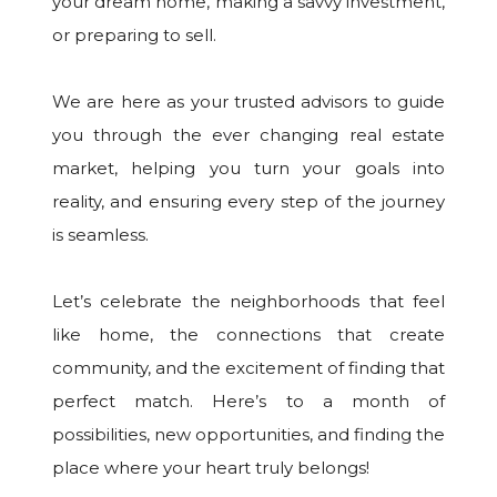
your dream home, making a savvy investment,
or preparing to sell.
We are here as your trusted advisors to guide
you through the ever changing real estate
market, helping you turn your goals into
reality, and ensuring every step of the journey
is seamless.
Let’s celebrate the neighborhoods that feel
like home, the connections that create
community, and the excitement of finding that
perfect match. Here’s to a month of
possibilities, new opportunities, and finding the
place where your heart truly belongs!