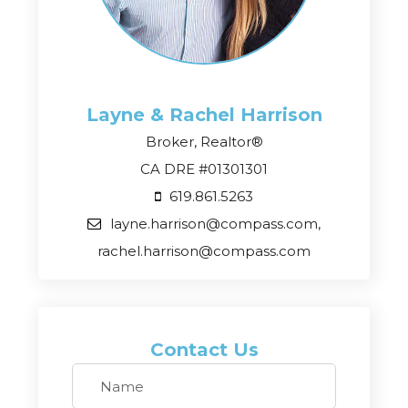
Layne & Rachel
Harrison
Broker, Realtor®
CA DRE #01301301
619.861.5263
layne.harrison@compass.com,
rachel.harrison@compass.com
Contact Us