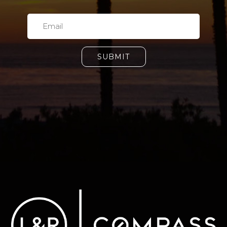
SUBMIT