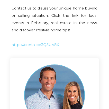
Contact us to disuss your unique home buying
or selling situation. Click the link for local
events in February, real estate in the news,
and discover lifestyle home tips!
https://conta.cc/3Q5UV8X