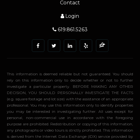
Contact
Login
619.861.5263
This information is deemed reliable but not guaranteed. You should
rely on this information only to decide whether or not to further
investigate a particular property. BEFORE MAKING ANY OTHER
DECISION, YOU SHOULD PERSONALLY INVESTIGATE THE FACTS
(e.g. square footage and lot size) with the assistance of an appropriate
professional. You may use this information only to identify properties
you may be interested in investigating further. All uses except for
personal, non-commercial use in accordance with the foregoing
purpose are prohibited. Redistribution or copying of this information,
any photographs or video tours is strictly prohibited. This information
is derived from the Internet Data Exchange (IDX) service provided by