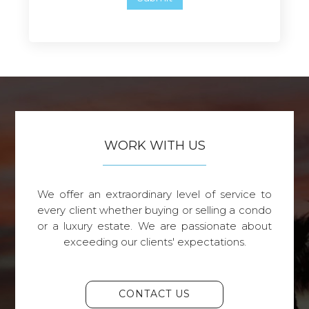
WORK WITH US
We offer an extraordinary level of service to
every client whether buying or selling a condo
or a luxury estate. We are passionate about
exceeding our clients' expectations.
CONTACT US