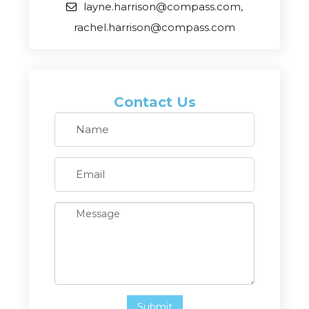
layne.harrison@compass.com,
rachel.harrison@compass.com
Contact Us