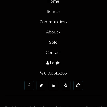
Home
Search
Communities
About
Sold
Contact
Login
619.861.5263