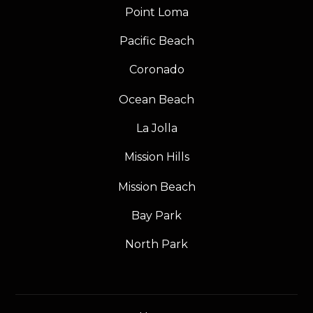
Point Loma
Pacific Beach
Coronado
Ocean Beach
La Jolla
Mission Hills
Mission Beach
Bay Park
North Park