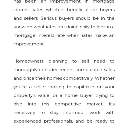
has been an improvement in mortgage
interest rates which is beneficial for buyers
and sellers. Serious buyers should be in the
know on what rates are doing daily to lock in a
mortgage interest rate when rates make an
improvement.
Homeowners planning to sell need to
thoroughly consider recent comparable sales
and price their homes competitively. Whether
you're a seller looking to capitalize on your
property's value, or a home buyer trying to
dive into this competitive market, it's
necessary to stay informed, work with
experienced professionals, and be ready to