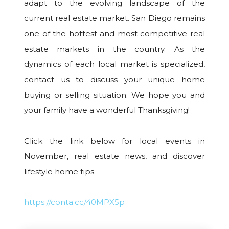
adapt to the evolving landscape of the
current real estate market. San Diego remains
one of the hottest and most competitive real
estate markets in the country. As the
dynamics of each local market is specialized,
contact us to discuss your unique home
buying or selling situation. We hope you and
your family have a wonderful Thanksgiving!
Click the link below for local events in
November, real estate news, and discover
lifestyle home tips.
https://conta.cc/40MPX5p