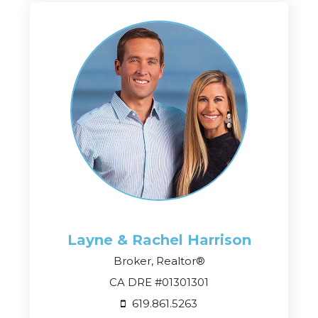
Layne & Rachel
Harrison
Broker, Realtor®
CA DRE #01301301
619.861.5263