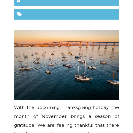
With the upcoming Thanksgiving holiday, the
month of November brings a season of
gratitude. We are feeling thankful that there