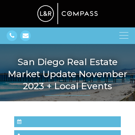
San Diego Real Estate
Market Update November
2023 + Local Events