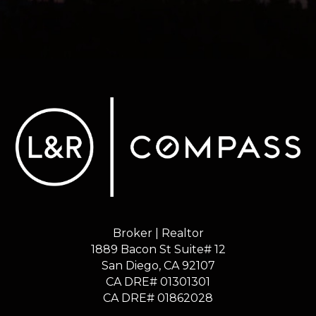
Broker | Realtor
1889 Bacon St Suite# 12
​​​​​​​San Diego, CA 92107
CA DRE# 01301301
​​​​​​​CA DRE# 01862028