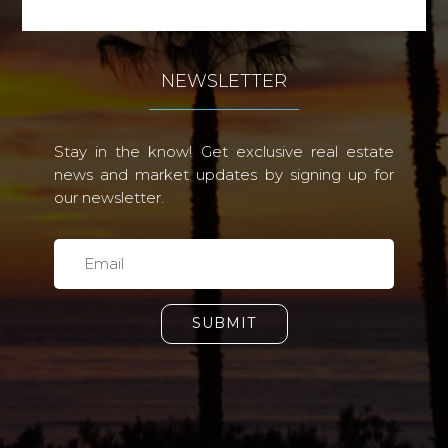
NEWSLETTER
Stay in the know! Get exclusive real estate
news and market updates by signing up for
our newsletter.
SUBMIT