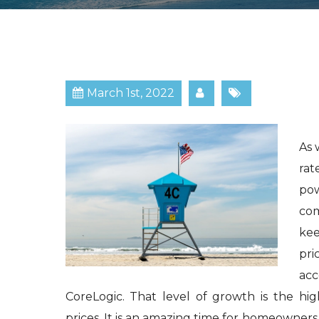
March 1st, 2022
As 
rat
po
com
kee
pri
acc
CoreLogic. That level of growth is the hi
prices. It is an amazing time for homeowners