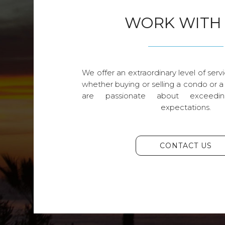
WORK WITH
We offer an extraordinary level of servi
whether buying or selling a condo or a
are passionate about exceedin
expectations.
CONTACT US