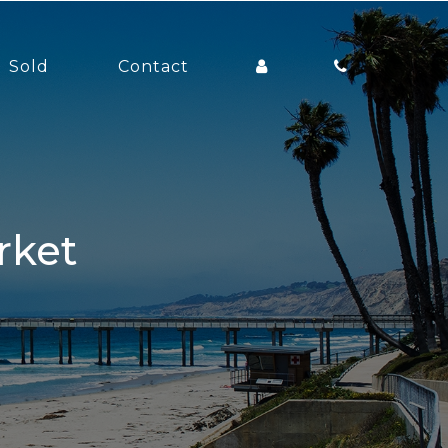
Sold
Contact