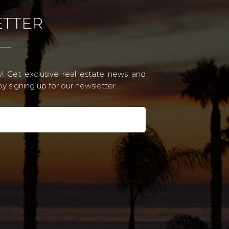
TTER
! Get exclusive real estate news and
 signing up for our newsletter.