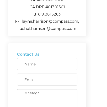
CA DRE #01301301
619.861.5263
layne.harrison@compass.com,
rachel.harrison@compass.com
Contact Us