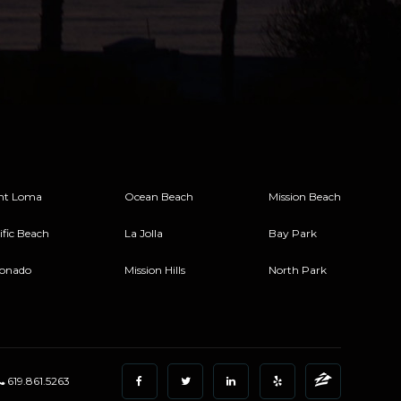
nt Loma
Ocean Beach
Mission Beach
ific Beach
La Jolla
Bay Park
onado
Mission Hills
North Park
619.861.5263