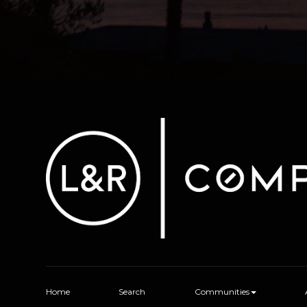
Home
Search
Communities