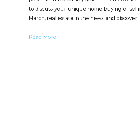
to discuss your unique home buying or selling
March, real estate in the news, and discover li
Read More