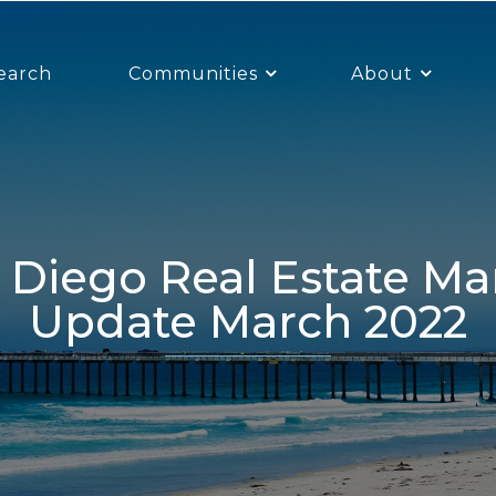
earch
Communities
About
Update March 2022