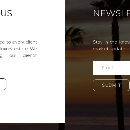
 US
NEWSLE
ce to every client
Stay in the know
 luxury estate. We
market updates by
g our clients'
SUBMIT