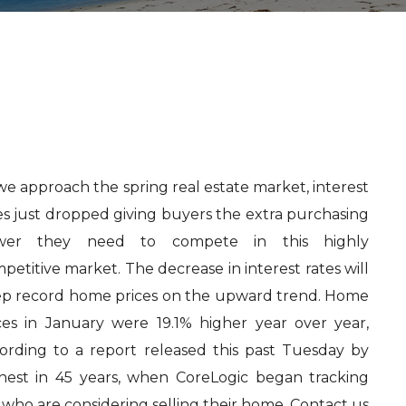
we approach the spring real estate market, interest
es just dropped giving buyers the extra purchasing
wer they need to compete in this highly
petitive market. The decrease in interest rates will
p record home prices on the upward trend. Home
ces in January were 19.1% higher year over year,
ording to a report released this past Tuesday by
ghest in 45 years, when CoreLogic began tracking
 who are considering selling their home. Contact us