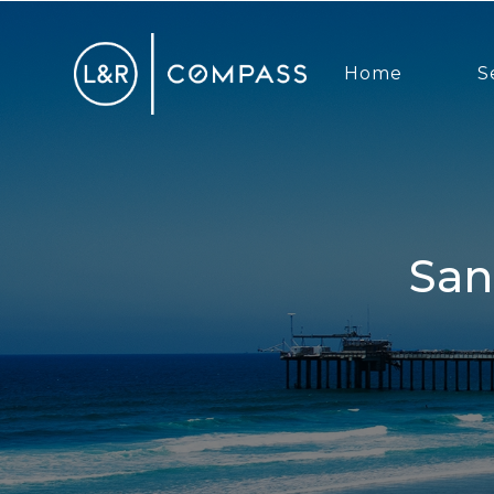
Home
S
San Diego Real Estate Market