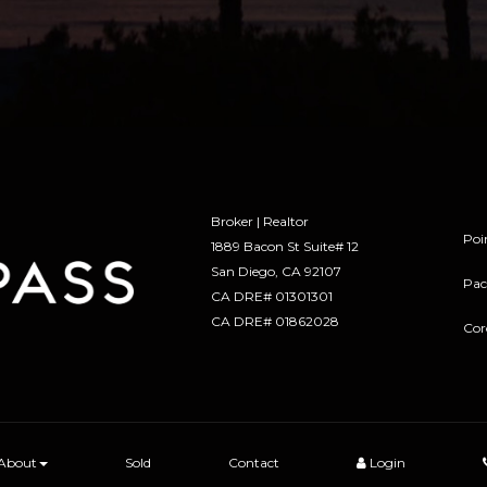
Broker | Realtor
Poi
1889 Bacon St Suite# 12
​​​​​​​San Diego, CA 92107
Pac
CA DRE# 01301301
​​​​​​​CA DRE# 01862028
Cor
About
Sold
Contact
Login