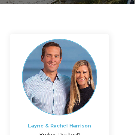
Layne & Rachel
Harrison
Broker, Realtor®