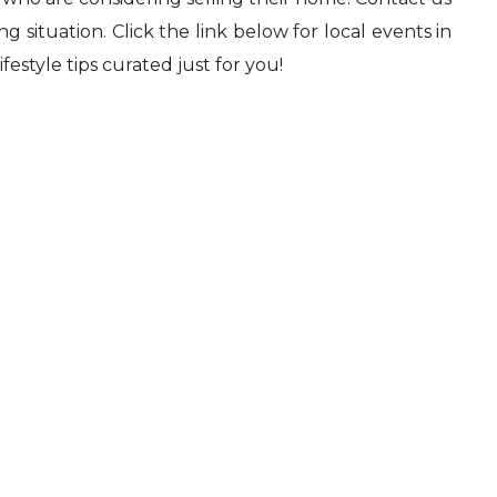
 situation. Click the link below for local events in
festyle tips curated just for you!