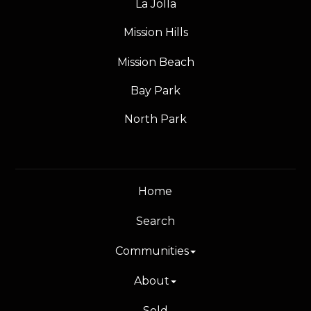
La Jolla
Mission Hills
Mission Beach
Bay Park
North Park
Home
Search
Communities
About
Sold