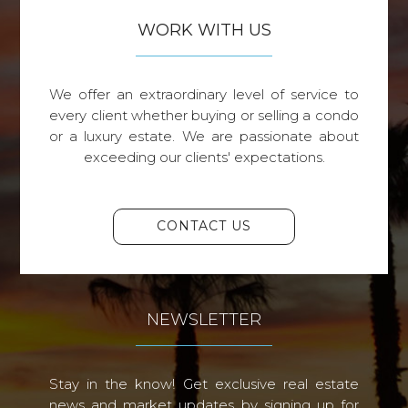
WORK WITH US
We offer an extraordinary level of service to
every client whether buying or selling a condo
or a luxury estate. We are passionate about
exceeding our clients' expectations.
CONTACT US
NEWSLETTER
Stay in the know! Get exclusive real estate
news and market updates by signing up for