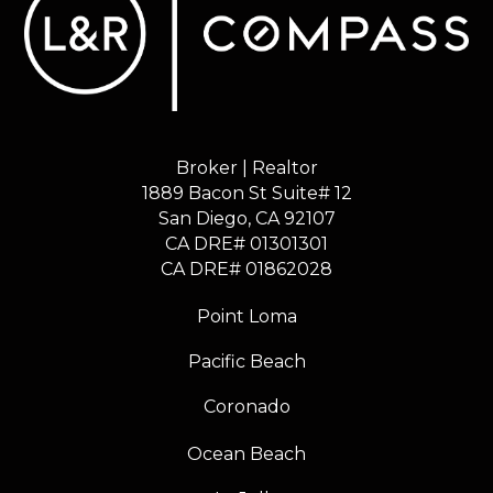
Broker | Realtor
1889 Bacon St Suite# 12
​​​​​​​San Diego, CA 92107
CA DRE# 01301301
​​​​​​​CA DRE# 01862028
Point Loma
Pacific Beach
Coronado
Ocean Beach