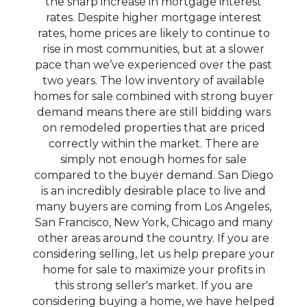
the sharp increase in mortgage interest
rates. Despite higher mortgage interest
rates, home prices are likely to continue to
rise in most communities, but at a slower
pace than we’ve experienced over the past
two years. The low inventory of available
homes for sale combined with strong buyer
demand means there are still bidding wars
on remodeled properties that are priced
correctly within the market. There are
simply not enough homes for sale
compared to the buyer demand. San Diego
is an incredibly desirable place to live and
many buyers are coming from Los Angeles,
San Francisco, New York, Chicago and many
other areas around the country. If you are
considering selling, let us help prepare your
home for sale to maximize your profits in
this strong seller's market. If you are
considering buying a home, we have helped