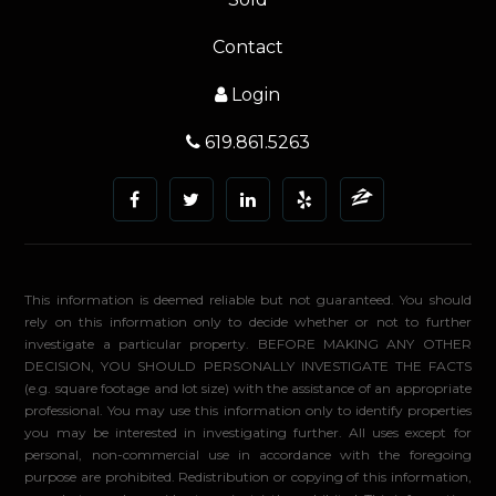
Contact
Login
619.861.5263
This information is deemed reliable but not guaranteed. You should
rely on this information only to decide whether or not to further
investigate a particular property. BEFORE MAKING ANY OTHER
DECISION, YOU SHOULD PERSONALLY INVESTIGATE THE FACTS
(e.g. square footage and lot size) with the assistance of an appropriate
professional. You may use this information only to identify properties
you may be interested in investigating further. All uses except for
personal, non-commercial use in accordance with the foregoing
purpose are prohibited. Redistribution or copying of this information,