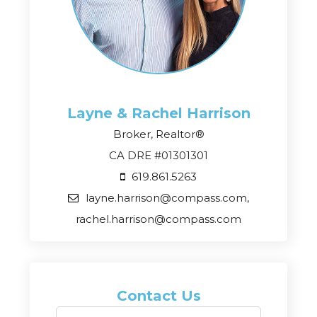
Layne & Rachel
Harrison
Broker, Realtor®
CA DRE #01301301
619.861.5263
layne.harrison@compass.com,
rachel.harrison@compass.com
Contact Us