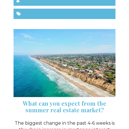
What can you expect from the
summer real estate market?
The biggest change in the past 4-6 weeks is