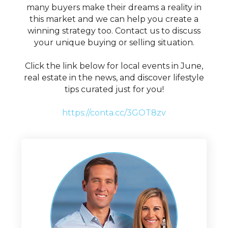
many buyers make their dreams a reality in
this market and we can help you create a
winning strategy too. Contact us to discuss
your unique buying or selling situation.
Click the link below for local events in June,
real estate in the news, and discover lifestyle
tips curated just for you!
https://conta.cc/3GOT8zv