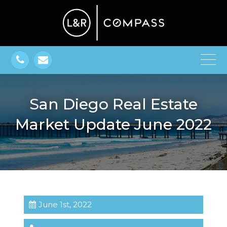
San Diego Real Estate
Market Update June 2022
June 1st, 2022