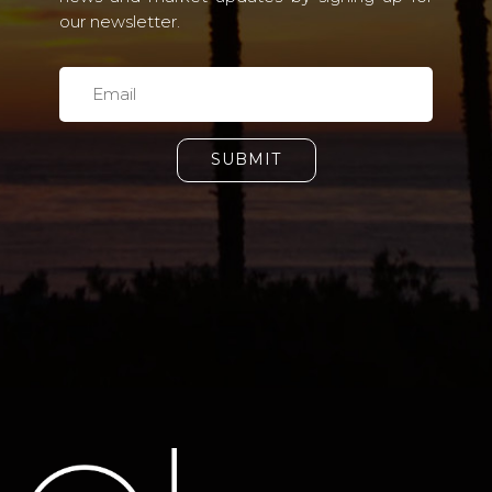
our newsletter.
SUBMIT