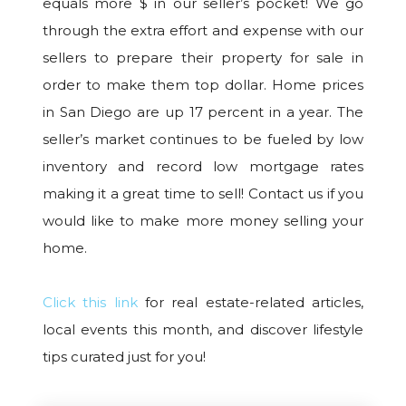
equals more $ in our seller’s pocket! We go
through the extra effort and expense with our
sellers to prepare their property for sale in
order to make them top dollar. Home prices
in San Diego are up 17 percent in a year. The
seller’s market continues to be fueled by low
inventory and record low mortgage rates
making it a great time to sell! Contact us if you
would like to make more money selling your
home.
Click this link
for real estate-related articles,
local events this month, and discover lifestyle
tips curated just for you!