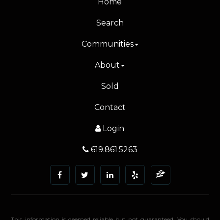
Home
Search
Communities
About
Sold
Contact
Login
619.861.5263
This information is deemed reliable but not guaranteed. You should