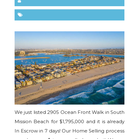
We just listed 2905 Ocean Front Walk in South
Mission Beach for $1,795,000 and it is already
In Escrow in 7 days! Our Home Selling process