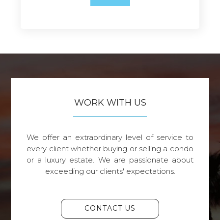
WORK WITH US
We offer an extraordinary level of service to
every client whether buying or selling a condo
or a luxury estate. We are passionate about
exceeding our clients' expectations.
CONTACT US