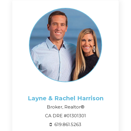
Layne & Rachel
Harrison
Broker, Realtor®
CA DRE #01301301
619.861.5263