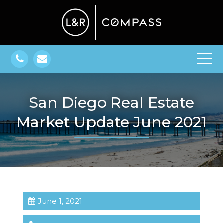
San Diego Real Estate
Market Update June 2021
June 1, 2021