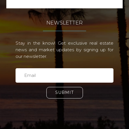
NEWSLETTER
Stay in the know! Get exclusive real estate
news and market updates by signing up for
our newsletter.
SUBMIT