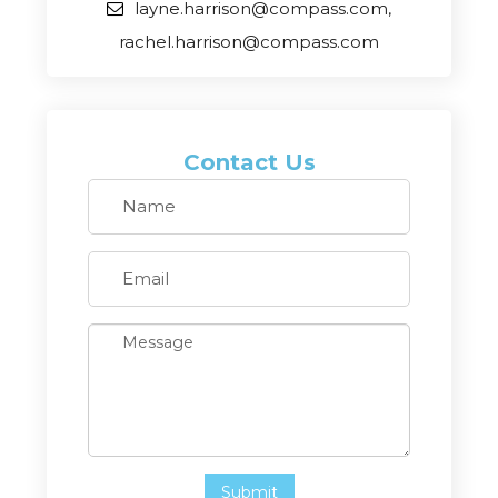
layne.harrison@compass.com,
rachel.harrison@compass.com
Contact Us