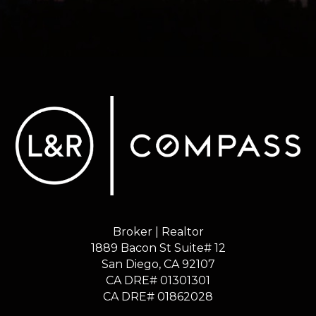
Broker | Realtor
1889 Bacon St Suite# 12
​​​​​​​San Diego, CA 92107
CA DRE# 01301301
​​​​​​​CA DRE# 01862028