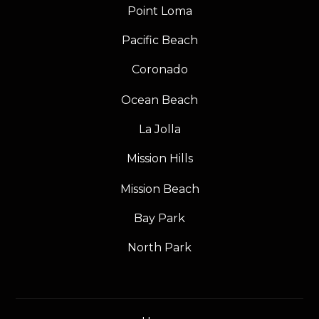
Point Loma
Pacific Beach
Coronado
Ocean Beach
La Jolla
Mission Hills
Mission Beach
Bay Park
North Park