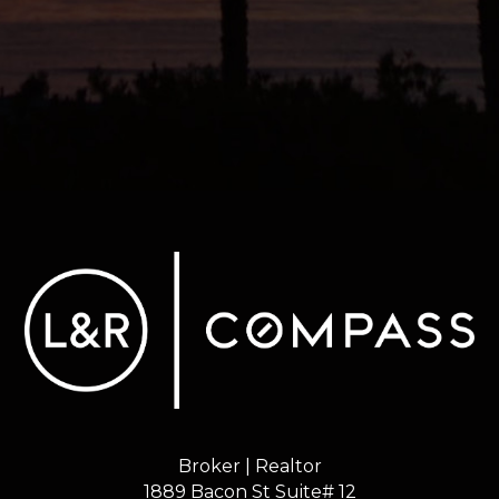
Broker | Realtor
1889 Bacon St Suite# 12