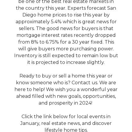
be one of the best real estate markets in
the country this year. Experts forecast San
Diego home prices to rise this year by
approximately 5.4% which is great news for
sellers. The good news for buyers is that
mortgage interest rates recently dropped
from 8% to 6.75% for a 30 year fixed. This
will give buyers more purchasing power.
Inventory is still expected to remain low but
it is projected to increase slightly.
Ready to buy or sell a home this year or
know someone who is? Contact us. We are
here to help! We wish you a wonderful year
ahead filled with new goals, opportunities,
and prosperity in 2024!
Click the link below for local events in
January, real estate news, and discover
lifestyle home tips.