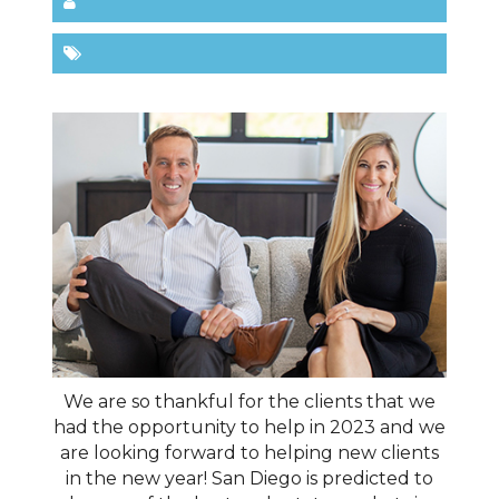
We are so thankful for the clients that we
had the opportunity to help in 2023 and we
are looking forward to helping new clients
in the new year! San Diego is predicted to