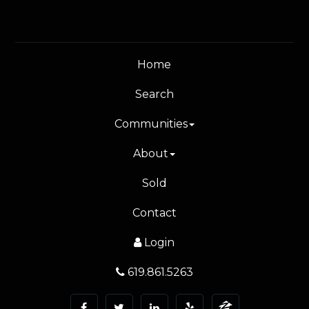
Home
Search
Communities
About
Sold
Contact
Login
619.861.5263