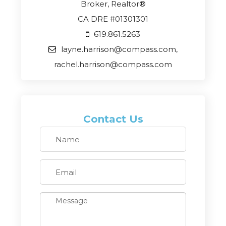
Broker, Realtor®
CA DRE #01301301
619.861.5263
layne.harrison@compass.com,
rachel.harrison@compass.com
Contact Us