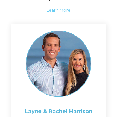
Learn More
Layne & Rachel
Harrison