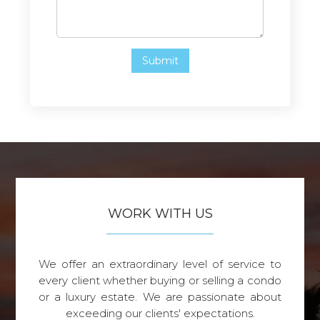
WORK WITH US
We offer an extraordinary level of service to
every client whether buying or selling a condo
or a luxury estate. We are passionate about
exceeding our clients' expectations.