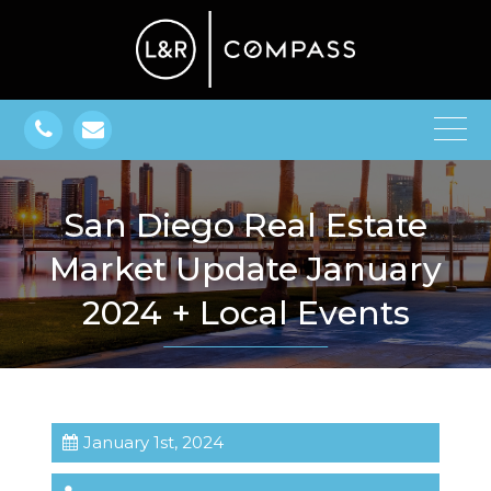
San Diego Real Estate
Market Update January
2024 + Local Events
January 1st, 2024