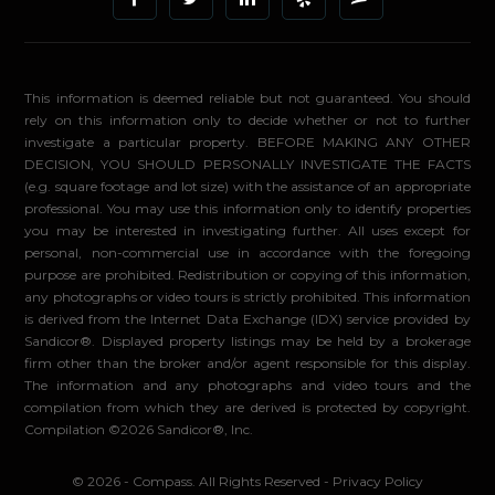
This information is deemed reliable but not guaranteed. You should
rely on this information only to decide whether or not to further
investigate a particular property. BEFORE MAKING ANY OTHER
DECISION, YOU SHOULD PERSONALLY INVESTIGATE THE FACTS
(e.g. square footage and lot size) with the assistance of an appropriate
professional. You may use this information only to identify properties
you may be interested in investigating further. All uses except for
personal, non-commercial use in accordance with the foregoing
purpose are prohibited. Redistribution or copying of this information,
any photographs or video tours is strictly prohibited. This information
is derived from the Internet Data Exchange (IDX) service provided by
Sandicor®. Displayed property listings may be held by a brokerage
firm other than the broker and/or agent responsible for this display.
The information and any photographs and video tours and the
compilation from which they are derived is protected by copyright.
Compilation ©2026 Sandicor®, Inc.
© 2026 - Compass. All Rights Reserved
-
Privacy Policy