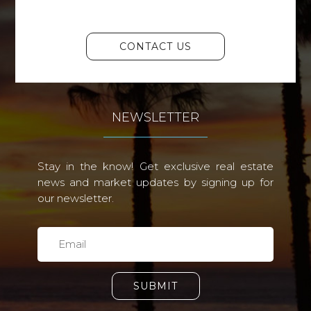
CONTACT US
NEWSLETTER
Stay in the know! Get exclusive real estate
news and market updates by signing up for
our newsletter.
SUBMIT