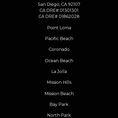
​​​​​​​San Diego, CA 92107
CA DRE# 01301301
​​​​​​​CA DRE# 01862028
Point Loma
Pacific Beach
Coronado
Ocean Beach
La Jolla
Mission Hills
Mission Beach
Bay Park
North Park