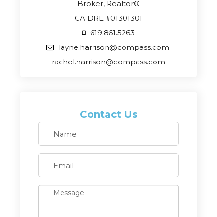
Broker, Realtor®
CA DRE #01301301
619.861.5263
layne.harrison@compass.com,
rachel.harrison@compass.com
Contact Us