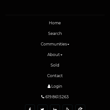
Home
Search
Communities
About
Sold
Contact
Login
619.861.5263