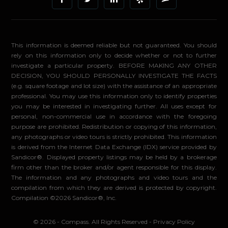
This information is deemed reliable but not guaranteed. You should
rely on this information only to decide whether or not to further
investigate a particular property. BEFORE MAKING ANY OTHER
DECISION, YOU SHOULD PERSONALLY INVESTIGATE THE FACTS
(e.g. square footage and lot size) with the assistance of an appropriate
professional. You may use this information only to identify properties
you may be interested in investigating further. All uses except for
personal, non-commercial use in accordance with the foregoing
purpose are prohibited. Redistribution or copying of this information,
any photographs or video tours is strictly prohibited. This information
is derived from the Internet Data Exchange (IDX) service provided by
Sandicor®. Displayed property listings may be held by a brokerage
firm other than the broker and/or agent responsible for this display.
The information and any photographs and video tours and the
compilation from which they are derived is protected by copyright.
Compilation ©2026 Sandicor®, Inc.
© 2026 - Compass. All Rights Reserved
-
Privacy Policy