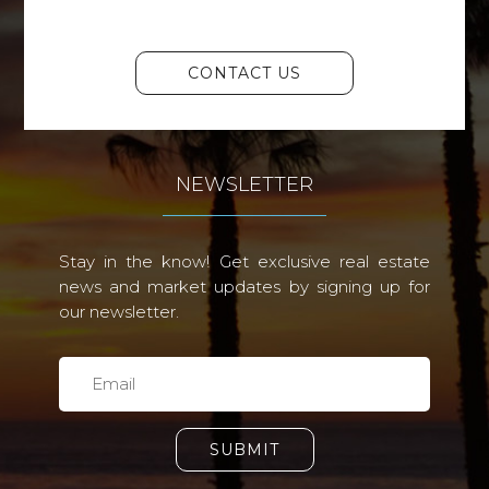
CONTACT US
NEWSLETTER
Stay in the know! Get exclusive real estate
news and market updates by signing up for
our newsletter.
SUBMIT