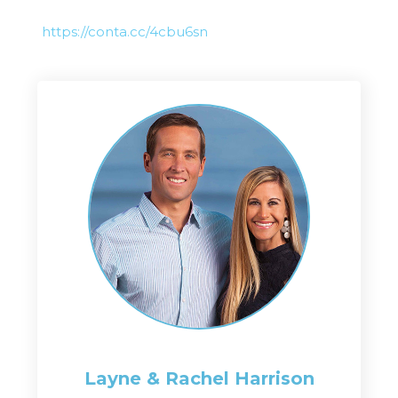
https://conta.cc/4cbu6sn
Layne & Rachel
Harrison