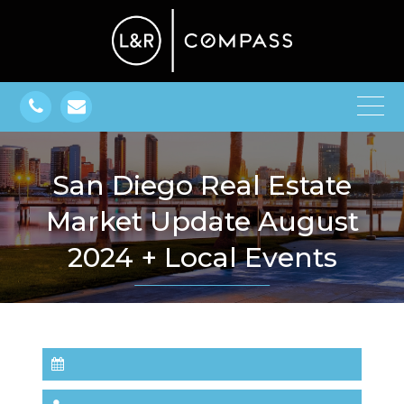
San Diego Real Estate
Market Update August
2024 + Local Events