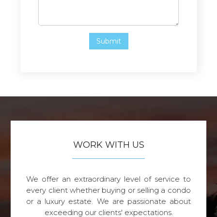
WORK WITH US
We offer an extraordinary level of service to
every client whether buying or selling a condo
or a luxury estate. We are passionate about
exceeding our clients' expectations.