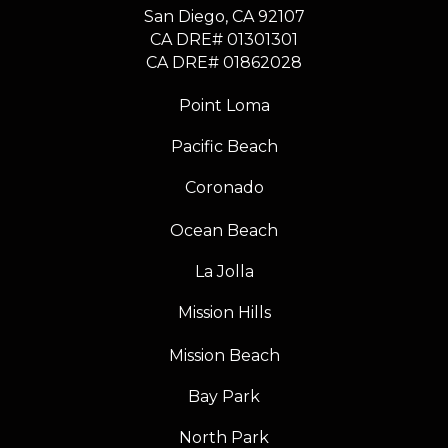
​​​​​​​San Diego, CA 92107
CA DRE# 01301301
​​​​​​​CA DRE# 01862028
Point Loma
Pacific Beach
Coronado
Ocean Beach
La Jolla
Mission Hills
Mission Beach
Bay Park
North Park