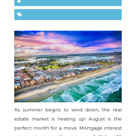
As summer begins to wind down, the real
estate market is heating up! August is the
perfect month for a move. Mortgage interest