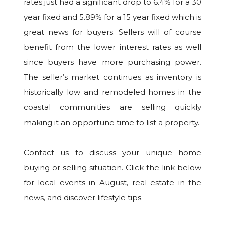
rates just had a significant drop to 6.4% for a 30
year fixed and 5.89% for a 15 year fixed which is
great news for buyers. Sellers will of course
benefit from the lower interest rates as well
since buyers have more purchasing power.
The seller’s market continues as inventory is
historically low and remodeled homes in the
coastal communities are selling quickly
making it an opportune time to list a property.
Contact us to discuss your unique home
buying or selling situation. Click the link below
for local events in August, real estate in the
news, and discover lifestyle tips.