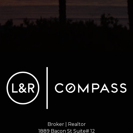
Broker | Realtor
1889 Bacon St Suite# 12