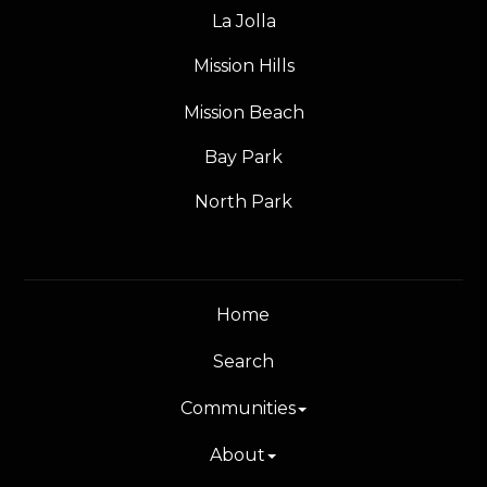
La Jolla
Mission Hills
Mission Beach
Bay Park
North Park
Home
Search
Communities
About