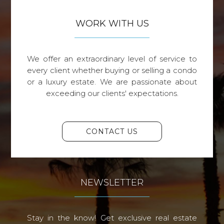
WORK WITH US
We offer an extraordinary level of service to
every client whether buying or selling a condo
or a luxury estate. We are passionate about
exceeding our clients' expectations.
CONTACT US
NEWSLETTER
Stay in the know! Get exclusive real estate