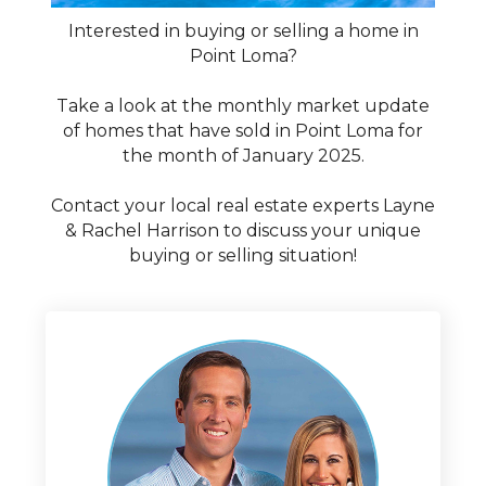
Interested in buying or selling a home in
Point Loma?
Take a look at the monthly market update
of homes that have sold in Point Loma for
the month of January 2025.
Contact your local real estate experts Layne
& Rachel Harrison to discuss your unique
buying or selling situation!