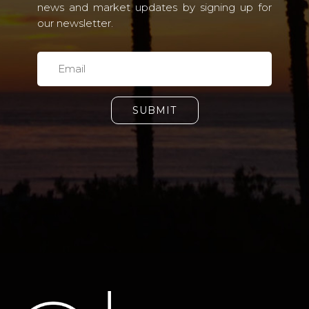
news and market updates by signing up for
our newsletter.
SUBMIT