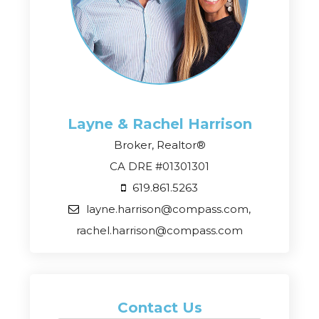
Layne & Rachel
Harrison
Broker, Realtor®
CA DRE #01301301
619.861.5263
layne.harrison@compass.com,
rachel.harrison@compass.com
Contact Us