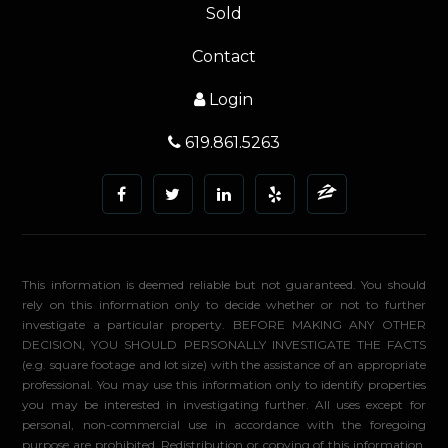
Sold
Contact
Login
619.861.5263
This information is deemed reliable but not guaranteed. You should
rely on this information only to decide whether or not to further
investigate a particular property. BEFORE MAKING ANY OTHER
DECISION, YOU SHOULD PERSONALLY INVESTIGATE THE FACTS
(e.g. square footage and lot size) with the assistance of an appropriate
professional. You may use this information only to identify properties
you may be interested in investigating further. All uses except for
personal, non-commercial use in accordance with the foregoing
purpose are prohibited. Redistribution or copying of this information,