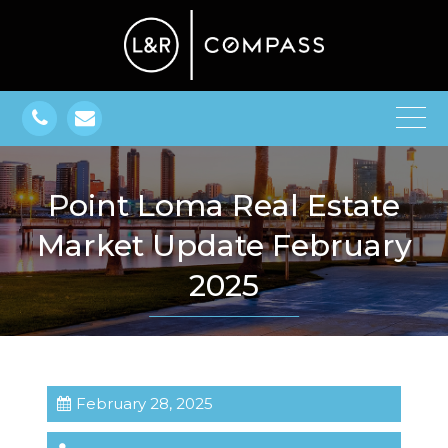
Point Loma Real Estate
Market Update February
2025
February 28, 2025