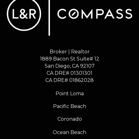
Broker | Realtor
1889 Bacon St Suite# 12
​​​​​​​San Diego, CA 92107
CA DRE# 01301301
​​​​​​​CA DRE# 01862028
Point Loma
Pacific Beach
Coronado
Ocean Beach