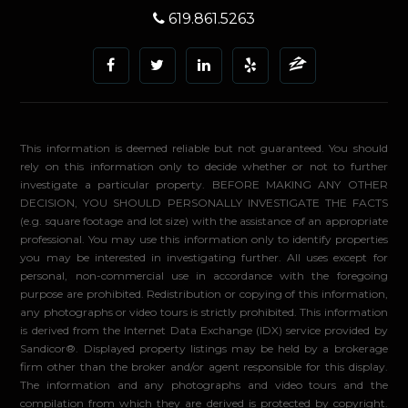
619.861.5263
This information is deemed reliable but not guaranteed. You should
rely on this information only to decide whether or not to further
investigate a particular property. BEFORE MAKING ANY OTHER
DECISION, YOU SHOULD PERSONALLY INVESTIGATE THE FACTS
(e.g. square footage and lot size) with the assistance of an appropriate
professional. You may use this information only to identify properties
you may be interested in investigating further. All uses except for
personal, non-commercial use in accordance with the foregoing
purpose are prohibited. Redistribution or copying of this information,
any photographs or video tours is strictly prohibited. This information
is derived from the Internet Data Exchange (IDX) service provided by
Sandicor®. Displayed property listings may be held by a brokerage
firm other than the broker and/or agent responsible for this display.
The information and any photographs and video tours and the
compilation from which they are derived is protected by copyright.