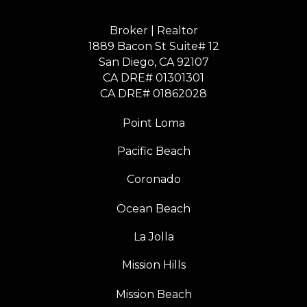
Broker | Realtor
1889 Bacon St Suite# 12
​​​​​​​San Diego, CA 92107
CA DRE# 01301301
​​​​​​​CA DRE# 01862028
Point Loma
Pacific Beach
Coronado
Ocean Beach
La Jolla
Mission Hills
Mission Beach