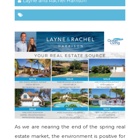
Layne and Rachel Harrison
As we are nearing the end of the spring real
estate market, the environment is positive for