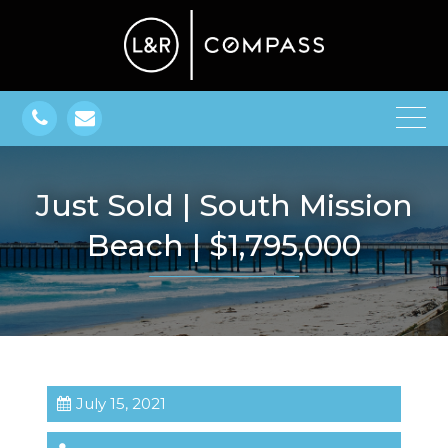
Just Sold | South Mission
Beach | $1,795,000
July 15, 2021