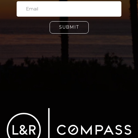
SUBMIT