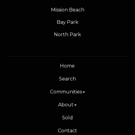
Mission Beach
Bay Park
North Park
Home
Search
Communities
About
Sold
Contact