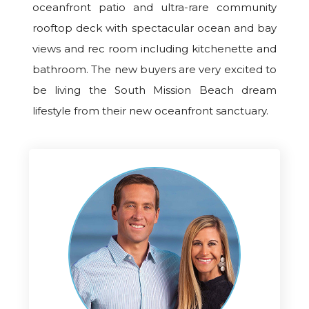
oceanfront patio and ultra-rare community
rooftop deck with spectacular ocean and bay
views and rec room including kitchenette and
bathroom. The new buyers are very excited to
be living the South Mission Beach dream
lifestyle from their new oceanfront sanctuary.