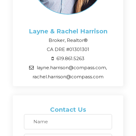
Layne & Rachel
Harrison
Broker, Realtor®
CA DRE #01301301
619.861.5263
layne.harrison@compass.com,
rachel.harrison@compass.com
Contact Us