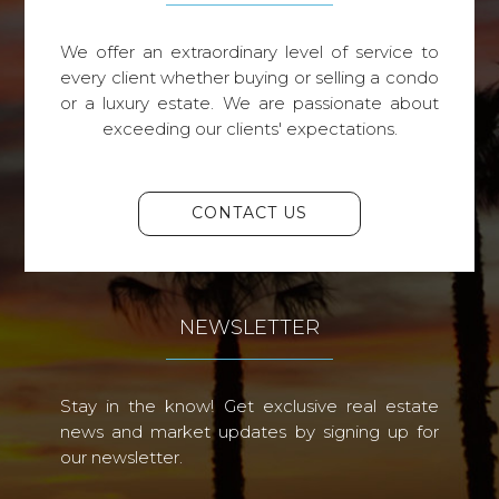
We offer an extraordinary level of service to
every client whether buying or selling a condo
or a luxury estate. We are passionate about
exceeding our clients' expectations.
CONTACT US
NEWSLETTER
Stay in the know! Get exclusive real estate
news and market updates by signing up for
our newsletter.