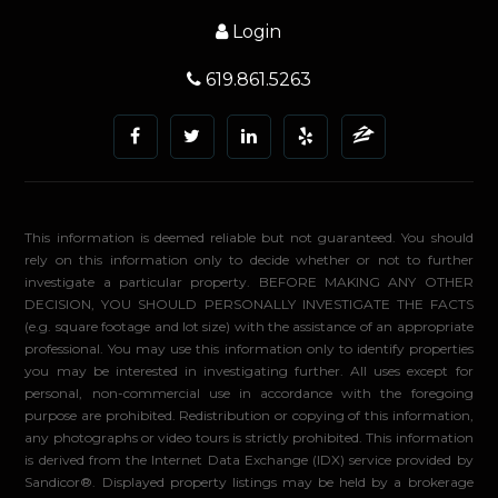
Login
619.861.5263
This information is deemed reliable but not guaranteed. You should
rely on this information only to decide whether or not to further
investigate a particular property. BEFORE MAKING ANY OTHER
DECISION, YOU SHOULD PERSONALLY INVESTIGATE THE FACTS
(e.g. square footage and lot size) with the assistance of an appropriate
professional. You may use this information only to identify properties
you may be interested in investigating further. All uses except for
personal, non-commercial use in accordance with the foregoing
purpose are prohibited. Redistribution or copying of this information,
any photographs or video tours is strictly prohibited. This information
is derived from the Internet Data Exchange (IDX) service provided by
Sandicor®. Displayed property listings may be held by a brokerage