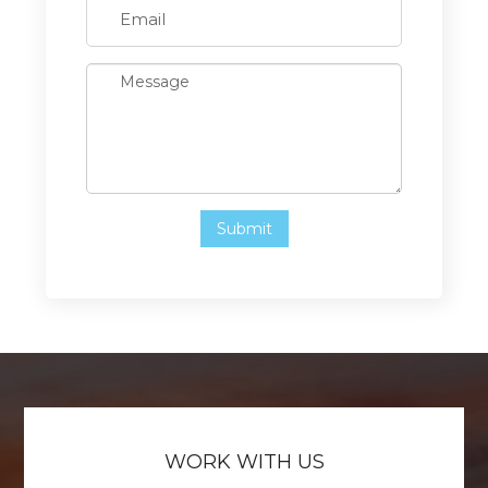
WORK WITH US