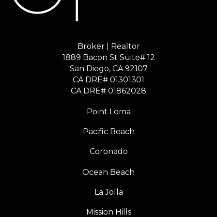
Broker | Realtor
1889 Bacon St Suite# 12
​​​​​​​San Diego, CA 92107
CA DRE# 01301301
​​​​​​​CA DRE# 01862028
Point Loma
Pacific Beach
Coronado
Ocean Beach
La Jolla
Mission Hills