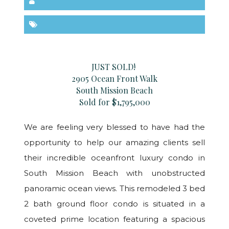
JUST SOLD!
2905 Ocean Front Walk
South Mission Beach
Sold for $1,795,000
We are feeling very blessed to have had the
opportunity to help our amazing clients sell
their incredible oceanfront luxury condo in
South Mission Beach with unobstructed
panoramic ocean views. This remodeled 3 bed
2 bath ground floor condo is situated in a
coveted prime location featuring a spacious