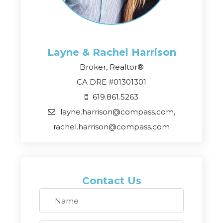
Layne & Rachel
Harrison
Broker, Realtor®
CA DRE #01301301
619.861.5263
layne.harrison@compass.com,
rachel.harrison@compass.com
Contact Us