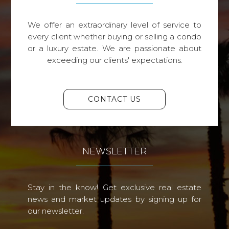
We offer an extraordinary level of service to
every client whether buying or selling a condo
or a luxury estate. We are passionate about
exceeding our clients' expectations.
CONTACT US
NEWSLETTER
Stay in the know! Get exclusive real estate
news and market updates by signing up for
our newsletter.