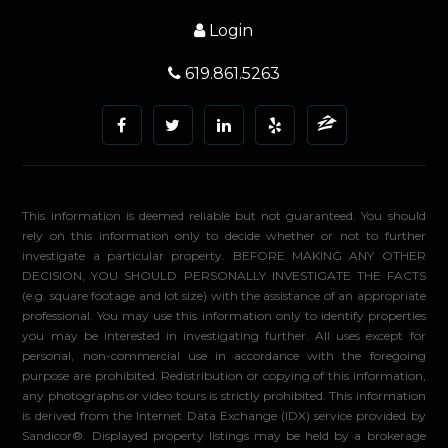
Login
619.861.5263
This information is deemed reliable but not guaranteed. You should
rely on this information only to decide whether or not to further
investigate a particular property. BEFORE MAKING ANY OTHER
DECISION, YOU SHOULD PERSONALLY INVESTIGATE THE FACTS
(e.g. square footage and lot size) with the assistance of an appropriate
professional. You may use this information only to identify properties
you may be interested in investigating further. All uses except for
personal, non-commercial use in accordance with the foregoing
purpose are prohibited. Redistribution or copying of this information,
any photographs or video tours is strictly prohibited. This information
is derived from the Internet Data Exchange (IDX) service provided by
Sandicor®. Displayed property listings may be held by a brokerage