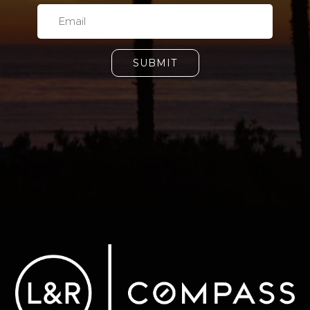
SUBMIT