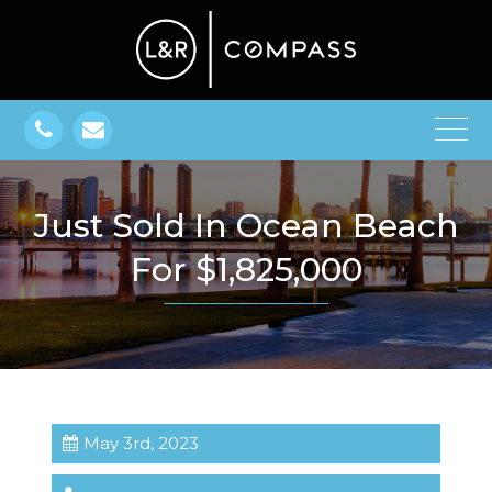
Just Sold In Ocean Beach
For $1,825,000
May 3rd, 2023