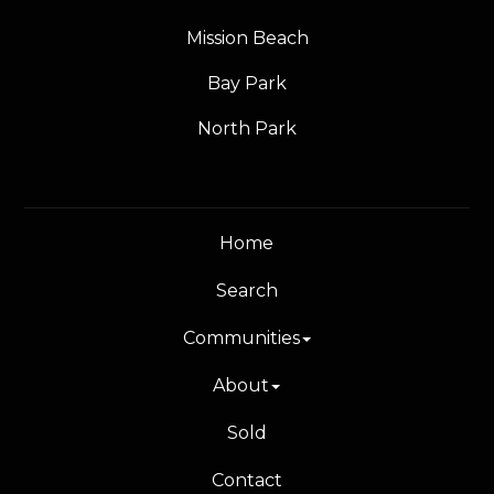
Mission Beach
Bay Park
North Park
Home
Search
Communities
About
Sold
Contact