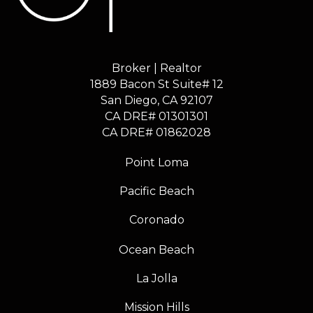
Broker | Realtor
1889 Bacon St Suite# 12
​​​​​​​San Diego, CA 92107
CA DRE# 01301301
​​​​​​​CA DRE# 01862028
Point Loma
Pacific Beach
Coronado
Ocean Beach
La Jolla
Mission Hills