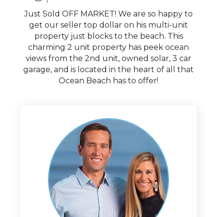
Just Sold OFF MARKET! We are so happy to
get our seller top dollar on his multi-unit
property just blocks to the beach. This
charming 2 unit property has peek ocean
views from the 2nd unit, owned solar, 3 car
garage, and is located in the heart of all that
Ocean Beach has to offer!