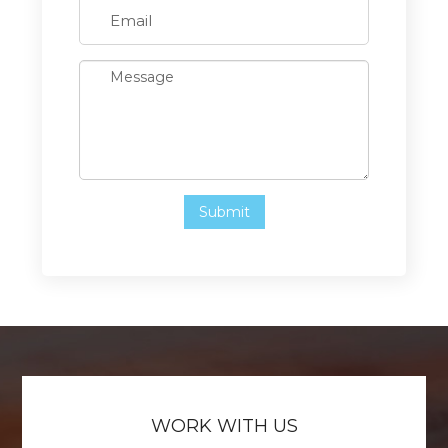
WORK WITH US