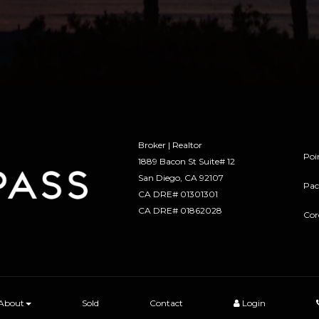
Broker | Realtor
Poi
1889 Bacon St Suite# 12
​​​​​​​San Diego, CA 92107
Pac
CA DRE# 01301301
​​​​​​​CA DRE# 01862028
Cor
About
Sold
Contact
Login