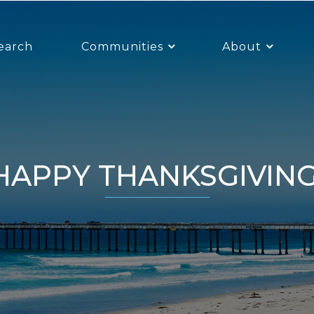
earch
Communities
About
HAPPY THANKSGIVING