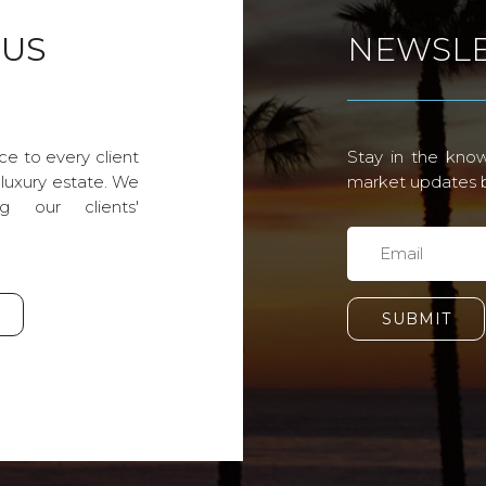
 US
NEWSLE
ce to every client
Stay in the know
 luxury estate. We
market updates by
g our clients'
SUBMIT