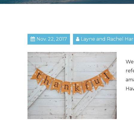
Nov. 22, 2017
Layne and Rachel Har
We 
ref
am
Hav