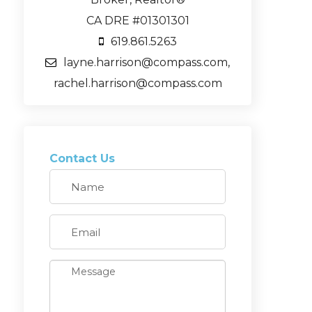
CA DRE #01301301
619.861.5263
layne.harrison@compass.com,
rachel.harrison@compass.com
Contact Us