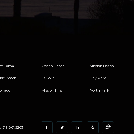
nt Loma
Ocean Beach
Mission Beach
ific Beach
La Jolla
Bay Park
onado
Mission Hills
North Park
619.861.5263