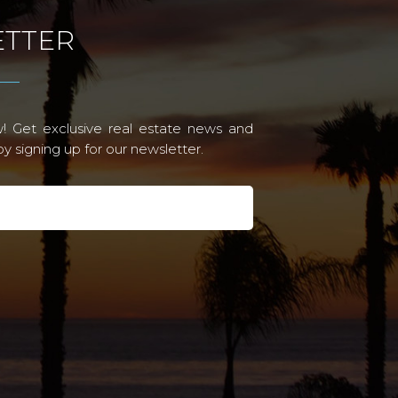
TTER
! Get exclusive real estate news and
 signing up for our newsletter.