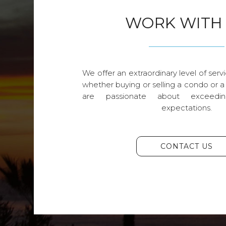
WORK WITH
We offer an extraordinary level of servi
whether buying or selling a condo or a
are passionate about exceedin
expectations.
CONTACT US