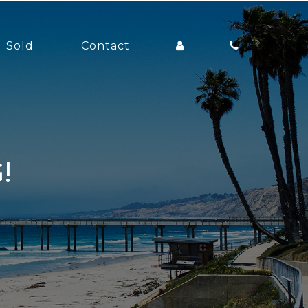
Sold
Contact
!