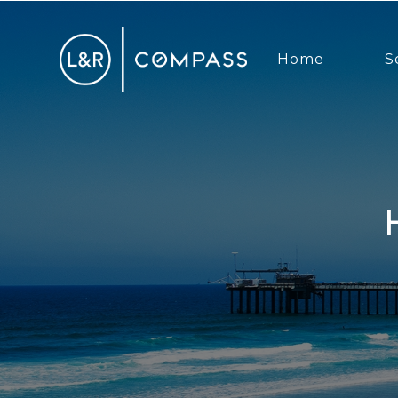
Home
S