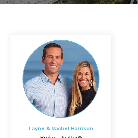
Layne & Rachel
Harrison
Broker, Realtor®