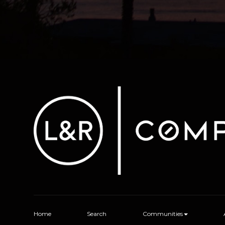
Home
Search
Communities