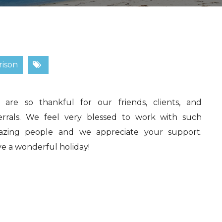
rison
are so thankful for our friends, clients, and
errals. We feel very blessed to work with such
azing people and we appreciate your support.
e a wonderful holiday!