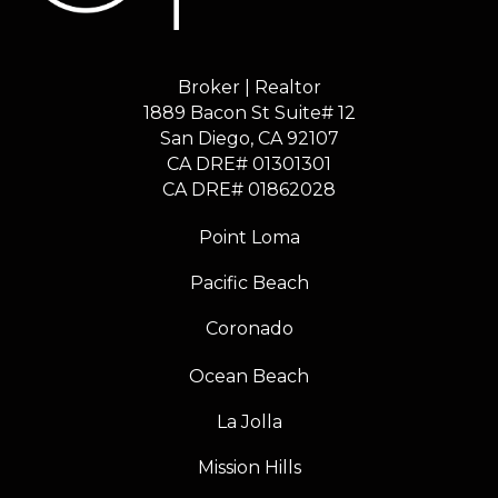
Broker | Realtor
1889 Bacon St Suite# 12
​​​​​​​San Diego, CA 92107
CA DRE# 01301301
​​​​​​​CA DRE# 01862028
Point Loma
Pacific Beach
Coronado
Ocean Beach
La Jolla
Mission Hills