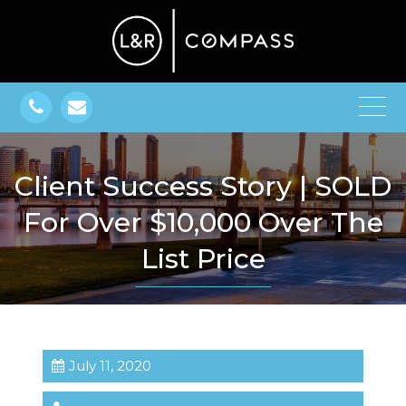
Client Success Story | SOLD
For Over $10,000 Over The
List Price
July 11, 2020