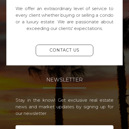
We offer an extraordinary level of service to
every client whether buying or selling a condo
or a luxury estate. We are passionate about
exceeding our clients' expectations.
CONTACT US
NEWSLETTER
Stay in the know! Get exclusive real estate
news and market updates by signing up for
our newsletter.