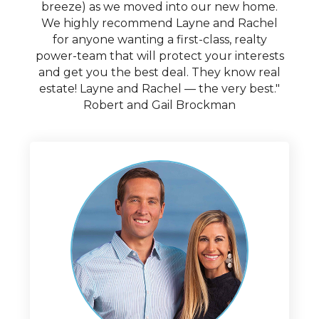
breeze) as we moved into our new home.
We highly recommend Layne and Rachel
for anyone wanting a first-class, realty
power-team that will protect your interests
and get you the best deal. They know real
estate! Layne and Rachel — the very best."
Robert and Gail Brockman