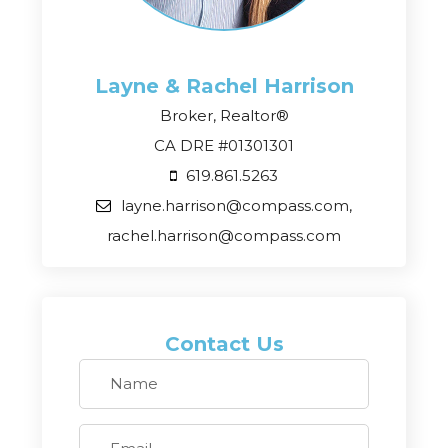
Layne & Rachel
Harrison
Broker, Realtor®
CA DRE #01301301
619.861.5263
layne.harrison@compass.com,
rachel.harrison@compass.com
Contact Us