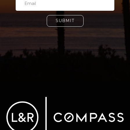
SUBMIT