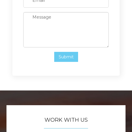
WORK WITH US