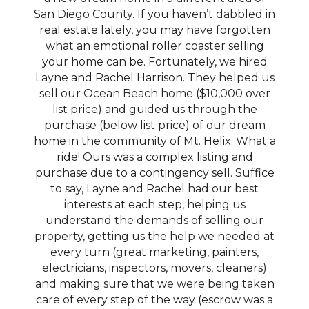
San Diego County. If you haven’t dabbled in
real estate lately, you may have forgotten
what an emotional roller coaster selling
your home can be. Fortunately, we hired
Layne and Rachel Harrison. They helped us
sell our Ocean Beach home ($10,000 over
list price) and guided us through the
purchase (below list price) of our dream
home in the community of Mt. Helix. What a
ride! Ours was a complex listing and
purchase due to a contingency sell. Suffice
to say, Layne and Rachel had our best
interests at each step, helping us
understand the demands of selling our
property, getting us the help we needed at
every turn (great marketing, painters,
electricians, inspectors, movers, cleaners)
and making sure that we were being taken
care of every step of the way (escrow was a