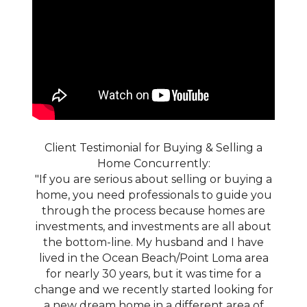
Client Testimonial for Buying & Selling a
Home Concurrently:
"If you are serious about selling or buying a
home, you need professionals to guide you
through the process because homes are
investments, and investments are all about
the bottom-line. My husband and I have
lived in the Ocean Beach/Point Loma area
for nearly 30 years, but it was time for a
change and we recently started looking for
a new dream home in a different area of