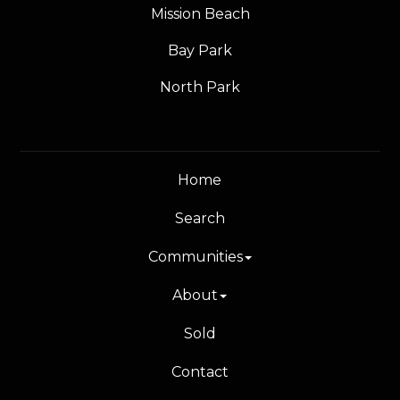
Mission Beach
Bay Park
North Park
Home
Search
Communities
About
Sold
Contact