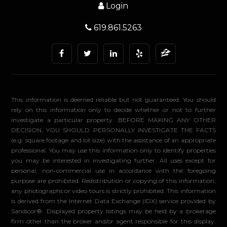
Login
619.861.5263
This information is deemed reliable but not guaranteed. You should
rely on this information only to decide whether or not to further
investigate a particular property. BEFORE MAKING ANY OTHER
DECISION, YOU SHOULD PERSONALLY INVESTIGATE THE FACTS
(e.g. square footage and lot size) with the assistance of an appropriate
professional. You may use this information only to identify properties
you may be interested in investigating further. All uses except for
personal, non-commercial use in accordance with the foregoing
purpose are prohibited. Redistribution or copying of this information,
any photographs or video tours is strictly prohibited. This information
is derived from the Internet Data Exchange (IDX) service provided by
Sandicor®. Displayed property listings may be held by a brokerage
firm other than the broker and/or agent responsible for this display.