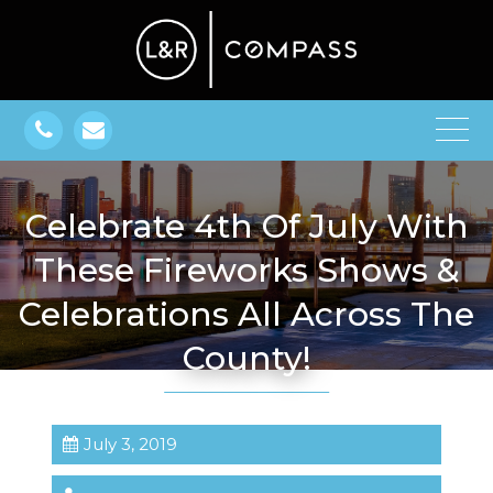
Celebrate 4th Of July With
These Fireworks Shows &
Celebrations All Across The
County!
July 3, 2019