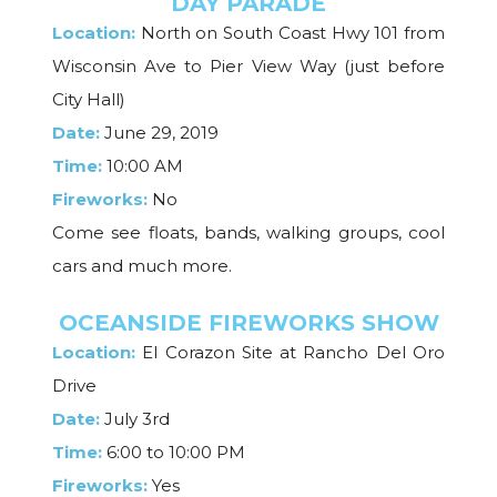
DAY PARADE
Location:
North on South Coast Hwy 101 from
Wisconsin Ave to Pier View Way (just before
City Hall)
Date:
June 29, 2019
Time:
10:00 AM
Fireworks:
No
Come see floats, bands, walking groups, cool
cars and much more.
OCEANSIDE FIREWORKS SHOW
Location:
El Corazon Site at Rancho Del Oro
Drive
Date:
July 3rd
Time:
6:00 to 10:00 PM
Fireworks:
Yes