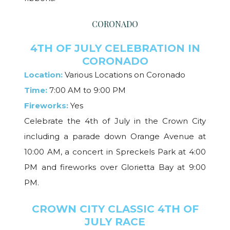
CORONADO
4TH OF JULY CELEBRATION IN
CORONADO
Location:
Various Locations on Coronado
Time:
7:00 AM to 9:00 PM
Fireworks:
Yes
Celebrate the 4th of July in the Crown City
including a parade down Orange Avenue at
10:00 AM, a concert in Spreckels Park at 4:00
PM and fireworks over Glorietta Bay at 9:00
PM.
CROWN CITY CLASSIC 4TH OF
JULY RACE