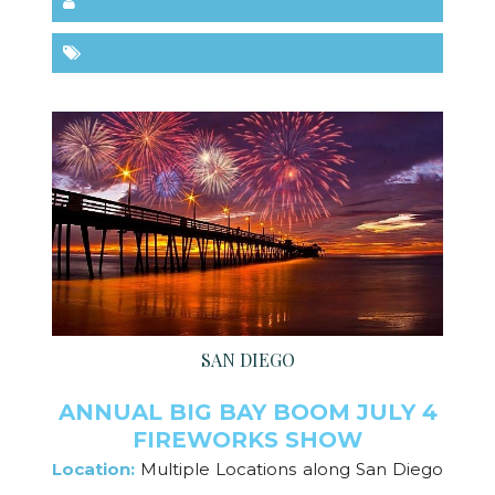
SAN DIEGO
ANNUAL BIG BAY BOOM JULY 4
FIREWORKS SHOW
Location:
Multiple Locations along San Diego