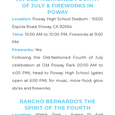
OF JULY & FIREWORKS IN
POWAY
Location:
Poway High School Stadium - 15500
Espola Road, Poway, CA 92064
Time:
10:00 AM to 10:00 PM, Fireworks at 9:00
PM
Fireworks:
Yes
Following the Old-fashioned Fourth of July
celebration at Old Poway Park (10:00 AM to
4:00 PM), head to Poway High School (gates
open at 6:00 PM) for music, more food, glow
sticks and fireworks.
RANCHO BERNARDO'S THE
SPIRIT OF THE FOURTH
Location:
Webb Park - Avena Pl And