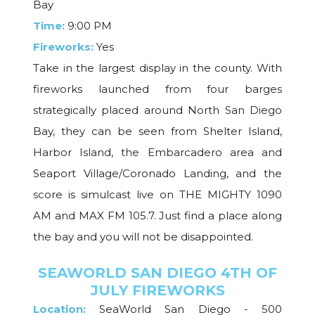
Bay
Time:
9:00 PM
Fireworks:
Yes
Take in the largest display in the county. With
fireworks launched from four barges
strategically placed around North San Diego
Bay, they can be seen from Shelter Island,
Harbor Island, the Embarcadero area and
Seaport Village/Coronado Landing, and the
score is simulcast live on THE MIGHTY 1090
AM and MAX FM 105.7. Just find a place along
the bay and you will not be disappointed.
SEAWORLD SAN DIEGO 4TH OF
JULY FIREWORKS
Location:
SeaWorld San Diego - 500