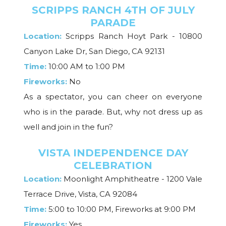
SCRIPPS RANCH 4TH OF JULY
PARADE
Location:
Scripps Ranch Hoyt Park - 10800
Canyon Lake Dr, San Diego, CA 92131
Time:
10:00 AM to 1:00 PM
Fireworks:
No
As a spectator, you can cheer on everyone
who is in the parade. But, why not dress up as
well and join in the fun?
VISTA INDEPENDENCE DAY
CELEBRATION
Location:
Moonlight Amphitheatre - 1200 Vale
Terrace Drive, Vista, CA 92084
Time:
5:00 to 10:00 PM, Fireworks at 9:00 PM
Fireworks:
Yes