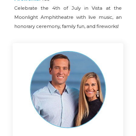
Celebrate the 4th of July in Vista at the
Moonlight Amphitheatre with live music, an
honorary ceremony, family fun, and fireworks!