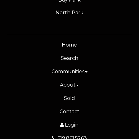
North Park
Home
Search
Communities
About
Sold
Contact
Login
619.861.5263