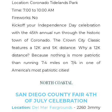
Location: Coronado Tidelands Park
Time: 7:00 to 10:00 AM
Fireworks: No
Kickoff your Independence Day celebration
with the 45th annual run through the historic
town of Coronado. The Crown City Classic
features a 12K and 5K distance. Why a 12K
distance? Because nothing is more patriotic
than running 7.4 miles on 7/4 in one of
America’s most patriotic cities!
NORTH COASTAL
SAN DIEGO COUNTY FAIR 4TH
OF JULY CELEBRATION
Location:
Del Mar Fairgrounds
- 2260 Jimmy