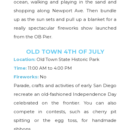
ocean, walking and playing in the sand and
shopping along Newport Ave. Then bundle
up as the sun sets and pull up a blanket for a
really spectacular fireworks show launched
from the OB Pier.
OLD TOWN 4TH OF JULY
Location:
Old Town State Historic Park
Time:
11:00 AM to 4:00 PM
Fireworks:
No
Parade, crafts and activities of early San Diego
recreate an old-fashioned Independence Day
celebrated on the frontier. You can also
compete in contests, such as cherry pit
spitting or the egg toss, for handmade
ribbons.