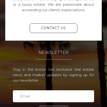
or a luxury estate. We are passionate about
exceeding our clients' expectations.
CONTACT US
NEWSLETTER
Stay in the know! Get exclusive real estate
news and market updates by signing up for
our newsletter.