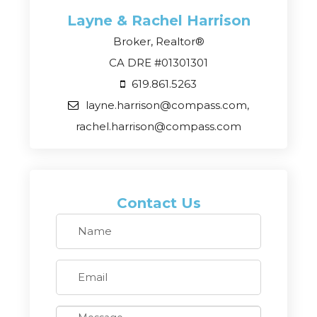
Layne & Rachel
Harrison
Broker, Realtor®
CA DRE #01301301
619.861.5263
layne.harrison@compass.com,
rachel.harrison@compass.com
Contact Us