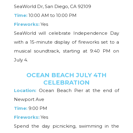
SeaWorld Dr, San Diego, CA 92109
Time:
10:00 AM to 10:00 PM
Fireworks:
Yes
SeaWorld will celebrate Independence Day
with a 15-minute display of fireworks set to a
musical soundtrack, starting at 9:40 PM on
July 4.
OCEAN BEACH JULY 4TH
CELEBRATION
Location:
Ocean Beach Pier at the end of
Newport Ave
Time:
9:00 PM
Fireworks:
Yes
Spend the day picnicking, swimming in the