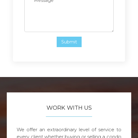
WORK WITH US
We offer an extraordinary level of service to
every client whether buying or selling a condo