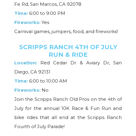
Fe Rd, San Marcos, CA 92078
Time:
6:00 to 9:00 PM
Fireworks:
Yes
Carnival games, jumpers, food, and fireworks!
SCRIPPS RANCH 4TH OF JULY
RUN & RIDE
Location:
Red Cedar Dr & Aviary Dr, San
Diego, CA 92131
Time:
6:00 to 10:00 AM
Fireworks:
No
Join the Scripps Ranch Old Pros on the 4th of
July for the annual 10K Race & Fun Run and
bike rides that all end at the Scripps Ranch
Fourth of July Parade!