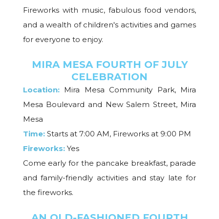
Fireworks with music, fabulous food vendors,
and a wealth of children's activities and games
for everyone to enjoy.
MIRA MESA FOURTH OF JULY
CELEBRATION
Location:
Mira Mesa Community Park, Mira
Mesa Boulevard and New Salem Street, Mira
Mesa
Time:
Starts at 7:00 AM, Fireworks at 9:00 PM
Fireworks:
Yes
Come early for the pancake breakfast, parade
and family-friendly activities and stay late for
the fireworks.
AN OLD-FASHIONED FOURTH