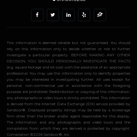
This information is deemed reliable but not guaranteed. You should
rely on this information only to decide whether or not to further
investigate a particular property. BEFORE MAKING ANY OTHER
DECISION, YOU SHOULD PERSONALLY INVESTIGATE THE FACTS
(e.g. square footage and lot size) with the assistance of an appropriate
professional. You may use this information only to identify properties
you may be interested in investigating further. All uses except for
personal, non-commercial use in accordance with the foregoing
purpose are prohibited. Redistribution or copying of this information,
any photographs or video tours is strictly prohibited. This information
is derived from the Internet Data Exchange (IDX) service provided by
Sandicor®. Displayed property listings may be held by a brokerage
firm other than the broker and/or agent responsible for this display.
The information and any photographs and video tours and the
compilation from which they are derived is protected by copyright.
Compilation ©2026 Sandicor®, Inc.