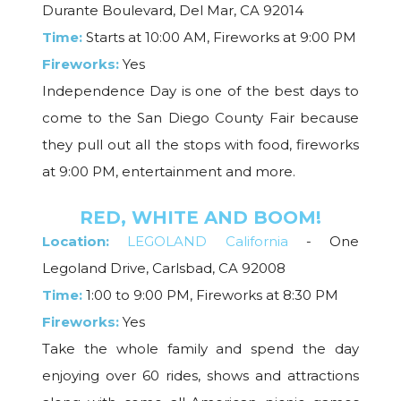
Durante Boulevard, Del Mar, CA 92014
Time:
Starts at 10:00 AM, Fireworks at 9:00 PM
Fireworks:
Yes
Independence Day is one of the best days to
come to the San Diego County Fair because
they pull out all the stops with food, fireworks
at 9:00 PM, entertainment and more.
RED, WHITE AND BOOM!
Location:
LEGOLAND California
- One
Legoland Drive, Carlsbad, CA 92008
Time:
1:00 to 9:00 PM, Fireworks at 8:30 PM
Fireworks:
Yes
Take the whole family and spend the day
enjoying over 60 rides, shows and attractions