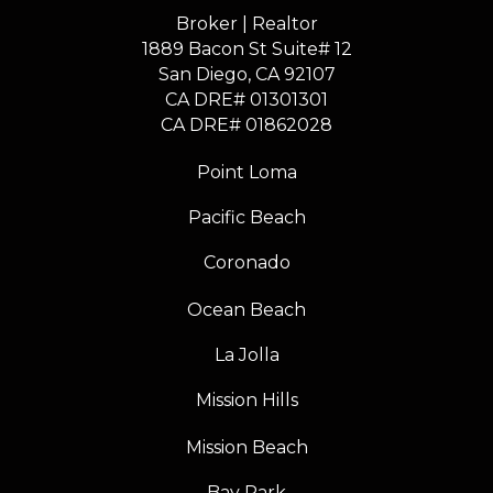
Broker | Realtor
1889 Bacon St Suite# 12
​​​​​​​San Diego, CA 92107
CA DRE# 01301301
​​​​​​​CA DRE# 01862028
Point Loma
Pacific Beach
Coronado
Ocean Beach
La Jolla
Mission Hills
Mission Beach
Bay Park