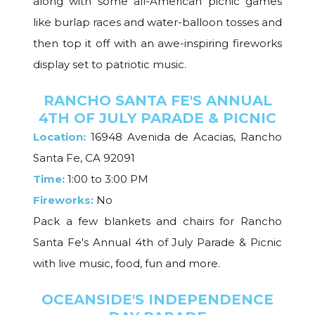
along with some all-American picnic games
like burlap races and water-balloon tosses and
then top it off with an awe-inspiring fireworks
display set to patriotic music.
RANCHO SANTA FE'S ANNUAL
4TH OF JULY PARADE & PICNIC
Location:
16948 Avenida de Acacias, Rancho
Santa Fe, CA 92091
Time:
1:00 to 3:00 PM
Fireworks:
No
Pack a few blankets and chairs for Rancho
Santa Fe's Annual 4th of July Parade & Picnic
with live music, food, fun and more.
OCEANSIDE'S INDEPENDENCE