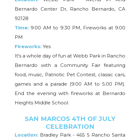
Bernardo Center Dr, Rancho Bernardo, CA
92128
Time:
9:00 AM to 9:30 PM, Fireworks at 9:00
PM
Fireworks:
Yes
It's a whole day of fun at Webb Park in Rancho
Bernardo with a Community Fair featuring
food, music, Patriotic Pet Contest, classic cars,
games and a parade (9:00 AM to 5:00 PM).
End the evening with fireworks at Bernardo
Heights Middle School.
SAN MARCOS 4TH OF JULY
CELEBRATION
Location:
Bradley Park - 465 S Rancho Santa