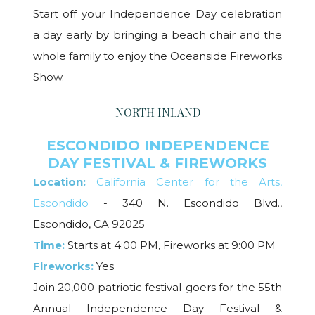
Start off your Independence Day celebration
a day early by bringing a beach chair and the
whole family to enjoy the Oceanside Fireworks
Show.
NORTH INLAND
ESCONDIDO INDEPENDENCE
DAY FESTIVAL & FIREWORKS
Location:
California Center for the Arts,
Escondido
- 340 N. Escondido Blvd.,
Escondido, CA 92025
Time:
Starts at 4:00 PM, Fireworks at 9:00 PM
Fireworks:
Yes
Join 20,000 patriotic festival-goers for the 55th
Annual Independence Day Festival &