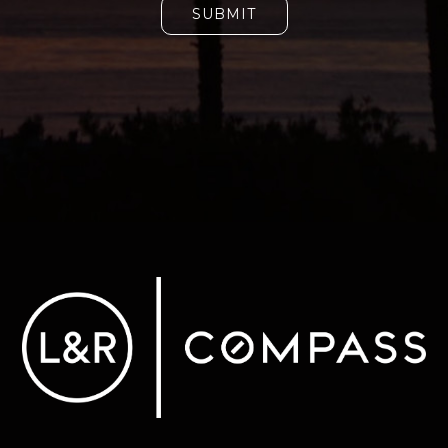
SUBMIT