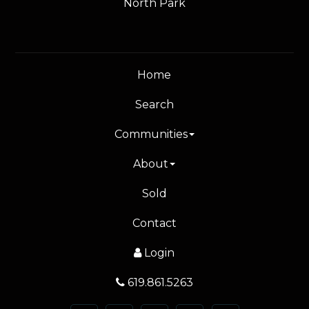
North Park
Home
Search
Communities
About
Sold
Contact
Login
619.861.5263