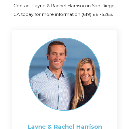
Contact Layne & Rachel Harrison in San Diego,
CA today for more information (619) 861-5263.
Layne & Rachel
Harrison