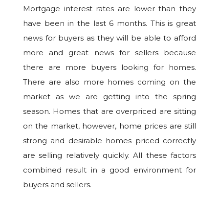
Mortgage interest rates are lower than they
have been in the last 6 months. This is great
news for buyers as they will be able to afford
more and great news for sellers because
there are more buyers looking for homes.
There are also more homes coming on the
market as we are getting into the spring
season. Homes that are overpriced are sitting
on the market, however, home prices are still
strong and desirable homes priced correctly
are selling relatively quickly. All these factors
combined result in a good environment for
buyers and sellers.