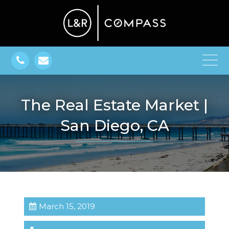
The Real Estate Market |
San Diego, CA
March 15, 2019