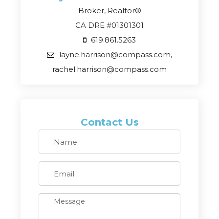
Broker, Realtor®
CA DRE #01301301
619.861.5263
layne.harrison@compass.com,
rachel.harrison@compass.com
Contact Us