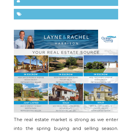
The real estate market is strong as we enter
into the spring buying and selling season.