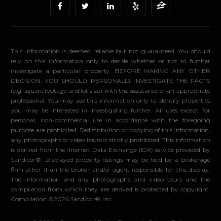
This information is deemed reliable but not guaranteed. You should
rely on this information only to decide whether or not to further
investigate a particular property. BEFORE MAKING ANY OTHER
DECISION, YOU SHOULD PERSONALLY INVESTIGATE THE FACTS
(e.g. square footage and lot size) with the assistance of an appropriate
professional. You may use this information only to identify properties
you may be interested in investigating further. All uses except for
personal, non-commercial use in accordance with the foregoing
purpose are prohibited. Redistribution or copying of this information,
any photographs or video tours is strictly prohibited. This information
is derived from the Internet Data Exchange (IDX) service provided by
Sandicor®. Displayed property listings may be held by a brokerage
firm other than the broker and/or agent responsible for this display.
The information and any photographs and video tours and the
compilation from which they are derived is protected by copyright.
Compilation ©2026 Sandicor®, Inc.