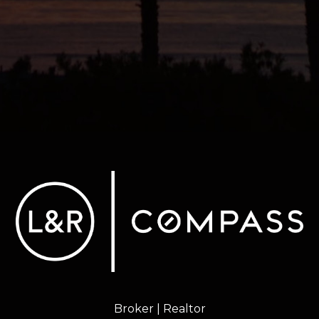
Broker | Realtor