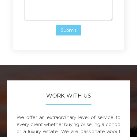
WORK WITH US
We offer an extraordinary level of service to
every client whether buying or selling a condo
or a luxury estate. We are passionate about