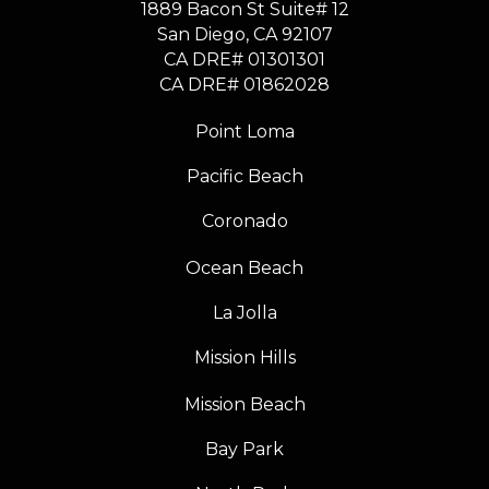
1889 Bacon St Suite# 12
​​​​​​​San Diego, CA 92107
CA DRE# 01301301
​​​​​​​CA DRE# 01862028
Point Loma
Pacific Beach
Coronado
Ocean Beach
La Jolla
Mission Hills
Mission Beach
Bay Park