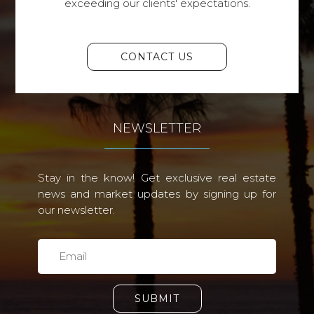
exceeding our clients' expectations.
CONTACT US
NEWSLETTER
Stay in the know! Get exclusive real estate
news and market updates by signing up for
our newsletter.
SUBMIT