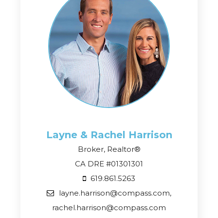
Layne & Rachel
Harrison
Broker, Realtor®
CA DRE #01301301
619.861.5263
layne.harrison@compass.com,
rachel.harrison@compass.com