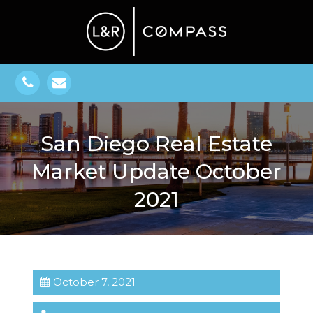
San Diego Real Estate
Market Update October
2021
October 7, 2021