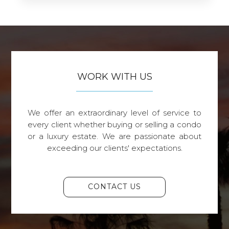
WORK WITH US
We offer an extraordinary level of service to
every client whether buying or selling a condo
or a luxury estate. We are passionate about
exceeding our clients' expectations.
CONTACT US