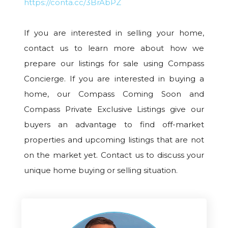
https://conta.cc/3BrAbPZ
If you are interested in selling your home,
contact us to learn more about how we
prepare our listings for sale using Compass
Concierge. If you are interested in buying a
home, our Compass Coming Soon and
Compass Private Exclusive Listings give our
buyers an advantage to find off-market
properties and upcoming listings that are not
on the market yet. Contact us to discuss your
unique home buying or selling situation.