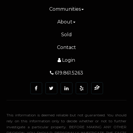
Communities
About
Sold
Contact
Login
619.861.5263
This information is deemed reliable but not guaranteed. You should
rely on this information only to decide whether or not to further
investigate a particular property. BEFORE MAKING ANY OTHER
DECISION, YOU SHOULD PERSONALLY INVESTIGATE THE FACTS