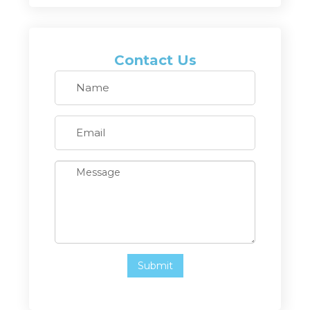
Contact Us