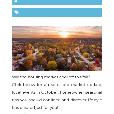
Will the housing market cool off this fall?
Click below for a real estate market update,
local events in October, homeowner seasonal
tips you should consider, and discover lifestyle
tips curated just for you!