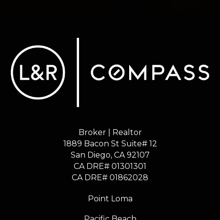
Broker | Realtor
1889 Bacon St Suite# 12
​​​​​​​San Diego, CA 92107
CA DRE# 01301301
​​​​​​​CA DRE# 01862028
Point Loma
Pacific Beach