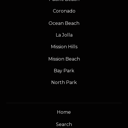
Coronado
Ocean Beach
La Jolla
Mission Hills
Mission Beach
Bay Park
North Park
Home
Search