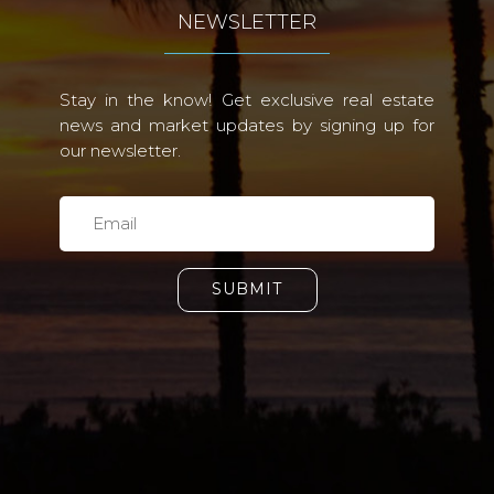
NEWSLETTER
Stay in the know! Get exclusive real estate
news and market updates by signing up for
our newsletter.
SUBMIT