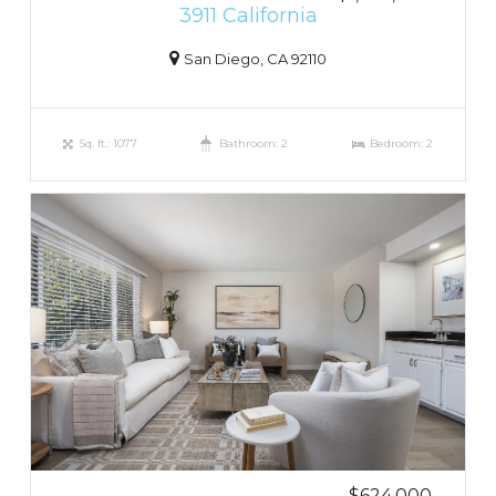
3911 California
San Diego, CA 92110
Sq. ft.: 1077
Bathroom: 2
Bedroom: 2
$624,000