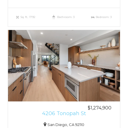
Sq. ft.: 1792
Bathroom: 3
Bedroom: 3
$1,274,900
4206 Tonopah St
San Diego, CA 92110