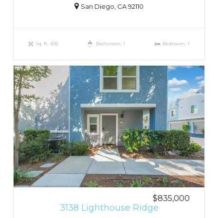
San Diego, CA 92110
Sq. ft.: 816
Bathroom: 1
Bedroom: 1
$835,000
3138 Lighthouse Ridge