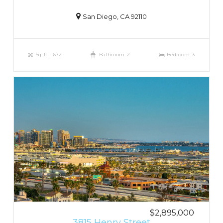
San Diego, CA 92110
Sq. ft.: 1672
Bathroom: 2
Bedroom: 3
$2,895,000
3815 Henry Street