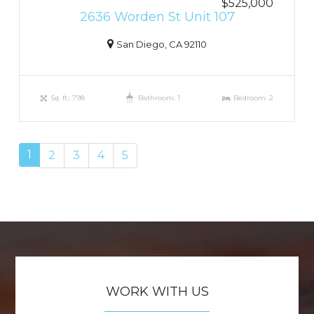
$525,000
2636 Worden St Unit 107
San Diego, CA 92110
Sq. ft.: 798
Bathroom: 1
Bedroom: 2
1
2
3
4
5
WORK WITH US