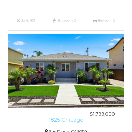
Sq. ft.: 832
Bathroom: 2
Bedroom: 2
$1,799,000
1825 Chicago
San Diego, CA 92110