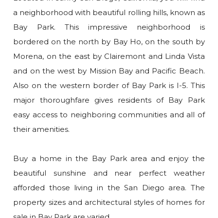
a neighborhood with beautiful rolling hills, known as
Bay Park. This impressive neighborhood is
bordered on the north by Bay Ho, on the south by
Morena, on the east by Clairemont and Linda Vista
and on the west by Mission Bay and Pacific Beach.
Also on the western border of Bay Park is I-5. This
major thoroughfare gives residents of Bay Park
easy access to neighboring communities and all of
their amenities.
Buy a home in the Bay Park area and enjoy the
beautiful sunshine and near perfect weather
afforded those living in the San Diego area. The
property sizes and architectural styles of homes for
sale in Bay Park are varied.