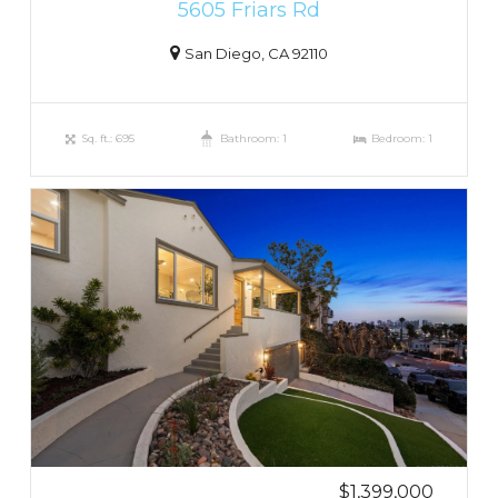
5605 Friars Rd
San Diego, CA 92110
Sq. ft.: 695
Bathroom: 1
Bedroom: 1
$1,399,000