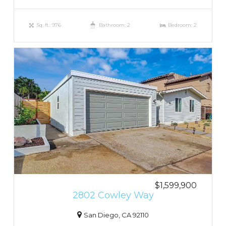
Sq. ft.: 976
Bathroom: 2
Bedroom: 2
$1,599,900
2802 Cowley Way
San Diego, CA 92110