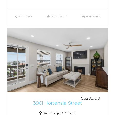
Sq. ft.: 2208
Bathroom: 4
Bedroom: 3
$629,900
3961 Hortensia Street
San Diego, CA 92110