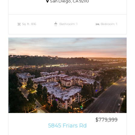
San Diego, CA 92110
Sq. ft.: 816
Bathroom: 1
Bedroom: 1
$779,999
5845 Friars Rd