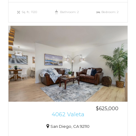
Sq. ft.: 1120
Bathroom: 2
Bedroom: 2
$625,000
4062 Valeta
San Diego, CA 92110