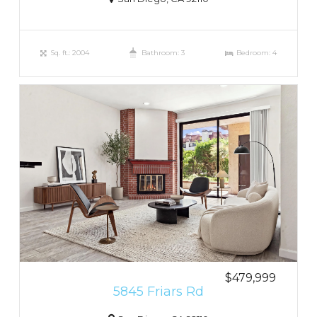
Sq. ft.: 2004
Bathroom: 3
Bedroom: 4
$479,999
5845 Friars Rd