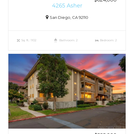
4265 Asher
San Diego, CA 92110
Sq. ft.: 1102
Bathroom: 2
Bedroom: 2