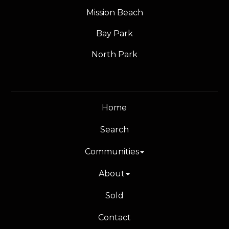
Mission Beach
Bay Park
North Park
Home
Search
Communities
About
Sold
Contact