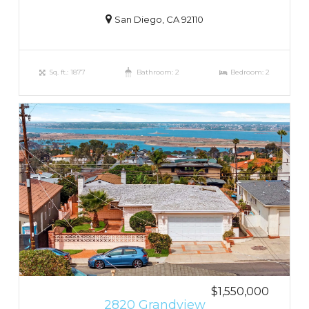
San Diego, CA 92110
Sq. ft.: 1877
Bathroom: 2
Bedroom: 2
$1,550,000
2820 Grandview