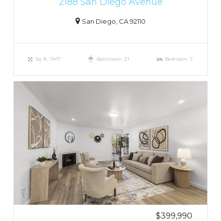
2188 San Diego Avenue
San Diego, CA 92110
Sq. ft.: 7417
Bathroom: 21
Bedroom: 7
$399,990