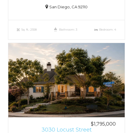
San Diego, CA 92110
Sq. ft.: 2558
Bathroom: 3
Bedroom: 4
$1,795,000
3030 Locust Street