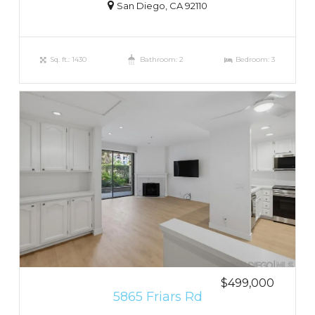
San Diego, CA 92110
Sq. ft.: 1430
Bathroom: 2
Bedroom: 3
$499,000
5865 Friars Rd