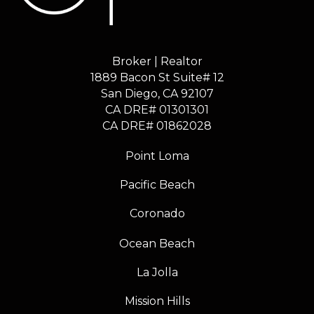
Broker | Realtor
1889 Bacon St Suite# 12
​​​​​​​San Diego, CA 92107
CA DRE# 01301301
​​​​​​​CA DRE# 01862028
Point Loma
Pacific Beach
Coronado
Ocean Beach
La Jolla
Mission Hills