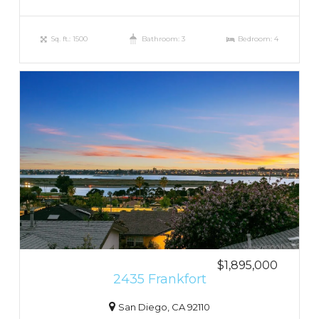
Sq. ft.: 1500
Bathroom: 3
Bedroom: 4
$1,895,000
2435 Frankfort
San Diego, CA 92110