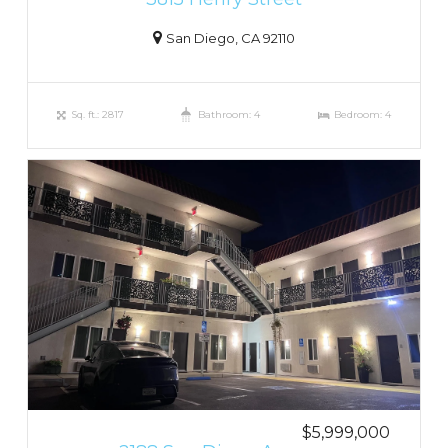
San Diego, CA 92110
Sq. ft.: 2817
Bathroom: 4
Bedroom: 4
$5,999,000