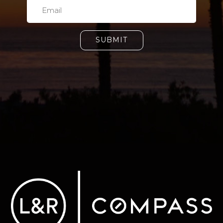
SUBMIT