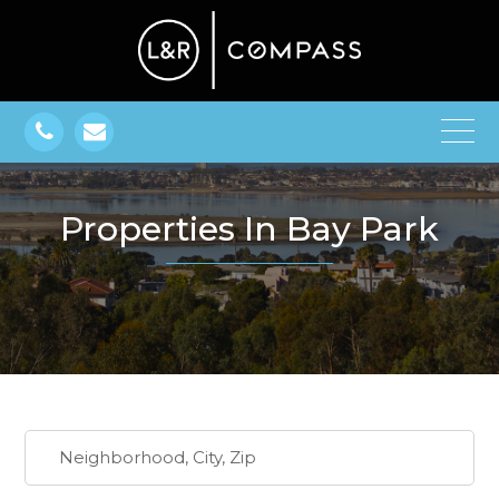
Properties In Bay Park