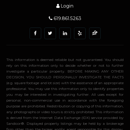
Login
619.861.5263
This information is deemed reliable but not guaranteed. You should
rely on this information only to decide whether or not to further
investigate a particular property. BEFORE MAKING ANY OTHER
DECISION, YOU SHOULD PERSONALLY INVESTIGATE THE FACTS
(e.g. square footage and lot size) with the assistance of an appropriate
professional. You may use this information only to identify properties
you may be interested in investigating further. All uses except for
personal, non-commercial use in accordance with the foregoing
purpose are prohibited. Redistribution or copying of this information,
any photographs or video tours is strictly prohibited. This information
is derived from the Internet Data Exchange (IDX) service provided by
Sandicor®. Displayed property listings may be held by a brokerage
firm other than the broker and/or agent responsible for this display.