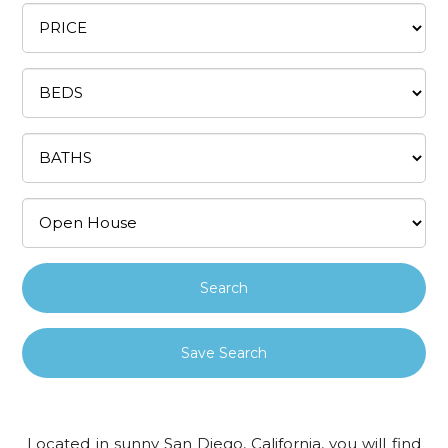
Save Search
Located in sunny San Diego, California, you will find