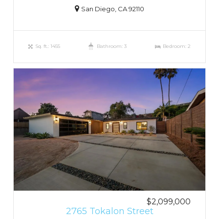
San Diego, CA 92110
Sq. ft.: 1455
Bathroom: 3
Bedroom: 2
$2,099,000
2765 Tokalon Street