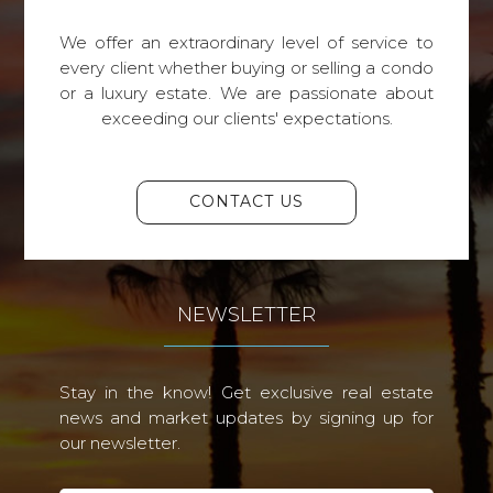
We offer an extraordinary level of service to
every client whether buying or selling a condo
or a luxury estate. We are passionate about
exceeding our clients' expectations.
CONTACT US
NEWSLETTER
Stay in the know! Get exclusive real estate
news and market updates by signing up for
our newsletter.