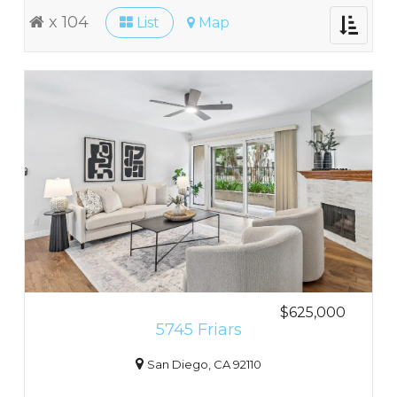
x 104
List
Map
Toggle
navigati
$625,000
5745 Friars
San Diego, CA 92110