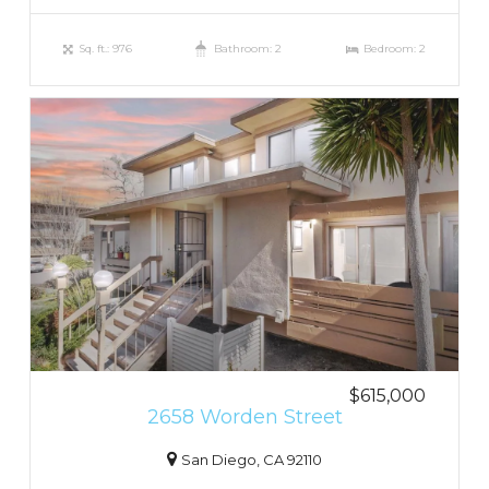
Sq. ft.: 976
Bathroom: 2
Bedroom: 2
$615,000
2658 Worden Street
San Diego, CA 92110