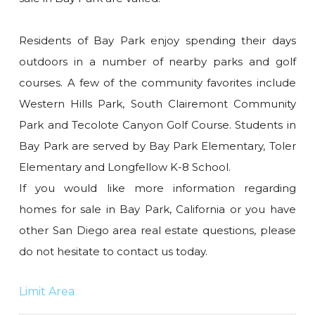
Residents of Bay Park enjoy spending their days
outdoors in a number of nearby parks and golf
courses. A few of the community favorites include
Western Hills Park, South Clairemont Community
Park and Tecolote Canyon Golf Course. Students in
Bay Park are served by Bay Park Elementary, Toler
Elementary and Longfellow K-8 School.
If you would like more information regarding
homes for sale in Bay Park, California or you have
other San Diego area real estate questions, please
do not hesitate to contact us today.
Limit Area