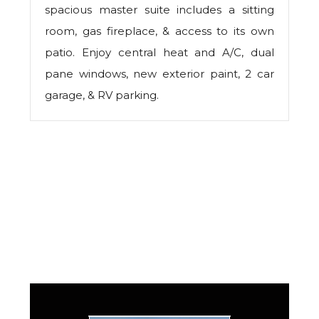
spacious master suite includes a sitting
room, gas fireplace, & access to its own
patio. Enjoy central heat and A/C, dual
pane windows, new exterior paint, 2 car
garage, & RV parking.