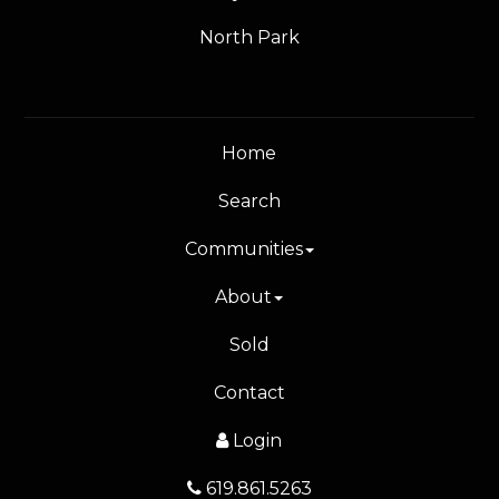
North Park
Home
Search
Communities
About
Sold
Contact
Login
619.861.5263