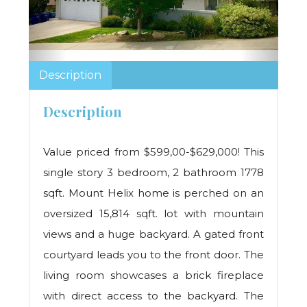
Description
Description
Value priced from $599,00-$629,000! This
single story 3 bedroom, 2 bathroom 1778
sqft. Mount Helix home is perched on an
oversized 15,814 sqft. lot with mountain
views and a huge backyard. A gated front
courtyard leads you to the front door. The
living room showcases a brick fireplace
with direct access to the backyard. The