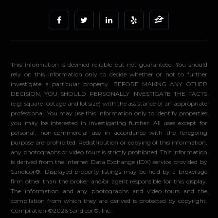
This information is deemed reliable but not guaranteed. You should
rely on this information only to decide whether or not to further
investigate a particular property. BEFORE MAKING ANY OTHER
DECISION, YOU SHOULD PERSONALLY INVESTIGATE THE FACTS
(e.g. square footage and lot size) with the assistance of an appropriate
professional. You may use this information only to identify properties
you may be interested in investigating further. All uses except for
personal, non-commercial use in accordance with the foregoing
purpose are prohibited. Redistribution or copying of this information,
any photographs or video tours is strictly prohibited. This information
is derived from the Internet Data Exchange (IDX) service provided by
Sandicor®. Displayed property listings may be held by a brokerage
firm other than the broker and/or agent responsible for this display.
The information and any photographs and video tours and the
compilation from which they are derived is protected by copyright.
Compilation ©2026 Sandicor®, Inc.