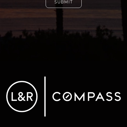
SUBMIT