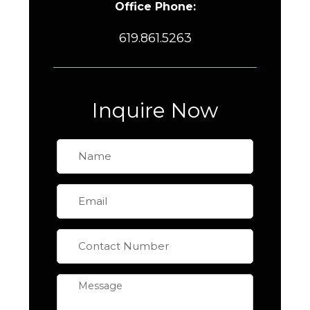
Office Phone:
619.861.5263
Inquire Now