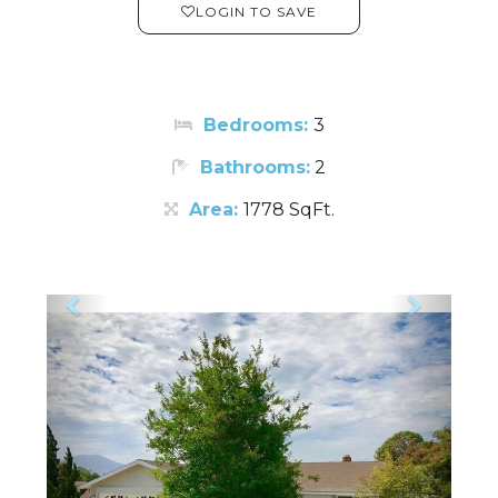
LOGIN TO SAVE
Bedrooms:
3
Bathrooms:
2
Area:
1778 SqFt.