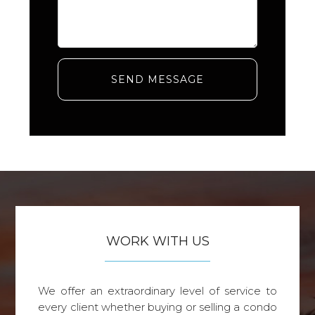
SEND MESSAGE
WORK WITH US
We offer an extraordinary level of service to
every client whether buying or selling a condo