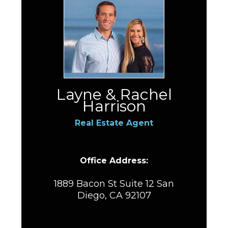
Layne & Rachel
Harrison
Real Estate Agent
Office Address:
1889 Bacon St Suite 12 San
Diego, CA 92107