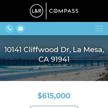
10141 Cliffwood Dr, La Mesa,
CA 91941
$615,000