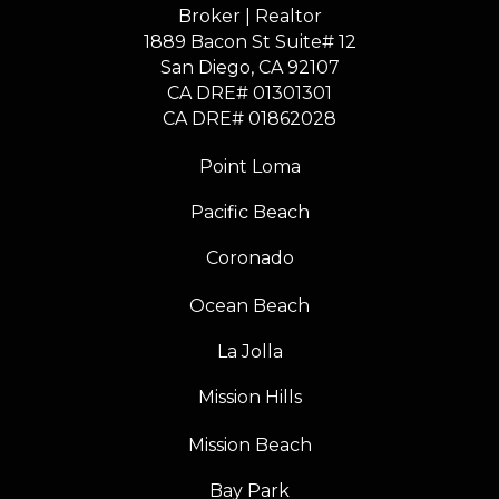
Broker | Realtor
1889 Bacon St Suite# 12
​​​​​​​San Diego, CA 92107
CA DRE# 01301301
​​​​​​​CA DRE# 01862028
Point Loma
Pacific Beach
Coronado
Ocean Beach
La Jolla
Mission Hills
Mission Beach
Bay Park