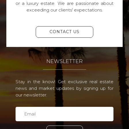
or a luxury estate. We are passionate about
exceeding our clients' expectations.
CONTACT US
NEWSLETTER
Stay in the know! Get exclusive real estate
news and market updates by signing up for
our newsletter.