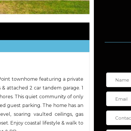
 Point townhome featuring a private
 & attached 2 car tandem garage. 1
Shores. This quiet community of only
red guest parking. The home has an
evel, soaring vaulted ceilings, gas
et. Enjoy coastal lifestyle & walk to