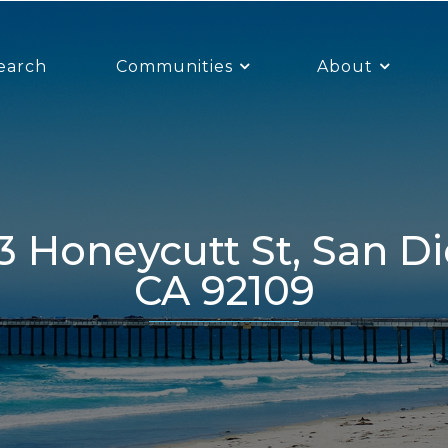
earch
Communities
About
CA 92109