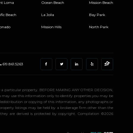
nt Loma
Ocean Beach
Mission Beach
ific Beach
La Jolla
Bay Park
onado
Mission Hills
North Park
619.861.5263
stigate a particular property. BEFORE MAKING ANY OTHER DECISION,
may use this information only to identify properties you may be
 Redistribution or copying of this information, any photographs or
d property listings may be held by a brokerage firm other than the
 they are derived is protected by copyright. Compilation ©2026