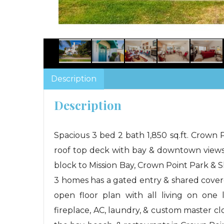
Description
Description
Spacious 3 bed 2 bath 1,850 sq.ft. Crown
roof top deck with bay & downtown views
block to Mission Bay, Crown Point Park & 
3 homes has a gated entry & shared cove
open floor plan with all living on one l
fireplace, AC, laundry, & custom master clos