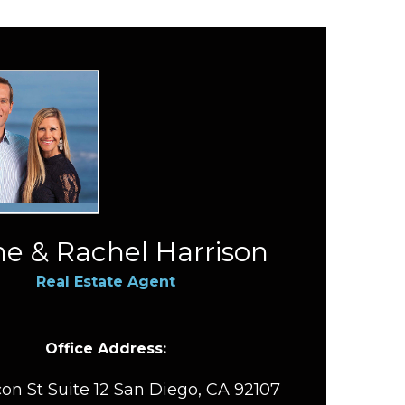
e & Rachel Harrison
Real Estate Agent
Office Address:
on St Suite 12 San Diego, CA 92107