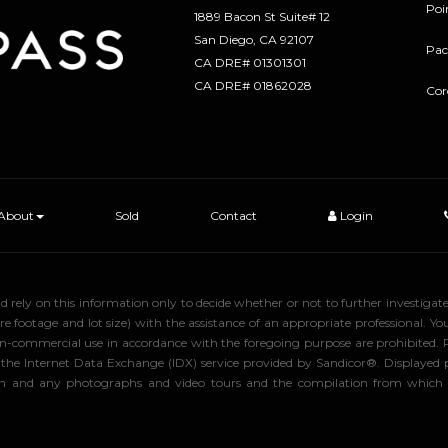
Poi
1889 Bacon St Suite# 12
​​​​​​​San Diego, CA 92107
Pac
CA DRE# 01301301
​​​​​​​CA DRE# 01862028
Cor
About
Sold
Contact
Login
uld rely on this information only to decide whether or not to further inve
ge and lot size) with the assistance of an appropriate professional. You 
, non-commercial use in accordance with the foregoing purpose are prohibited.
rom the Internet Data Exchange (IDX) service provided by Sandicor®. Displaye
tion and any photographs and video tours and the compilation from which