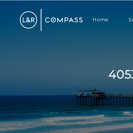
Home
S
4053 Honeycutt St, San Diego,