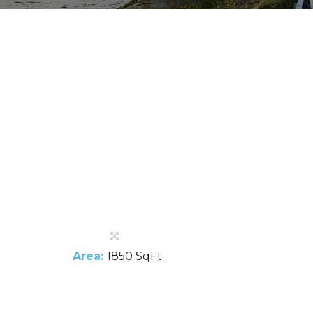
Area:
1850 SqFt.