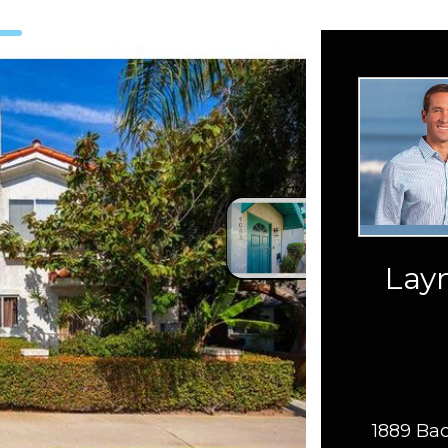
Layn
1889 Bac