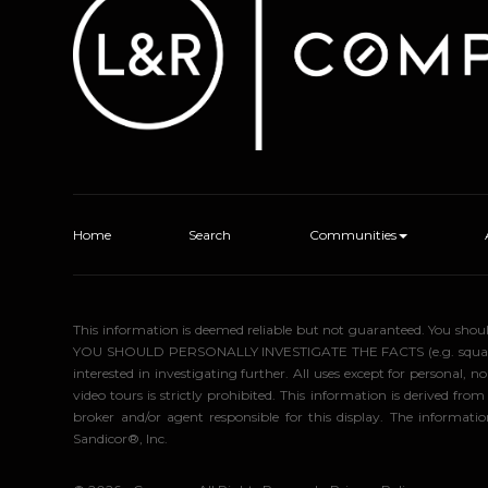
Home
Search
Communities
This information is deemed reliable but not guaranteed. You sho
YOU SHOULD PERSONALLY INVESTIGATE THE FACTS (e.g. square foota
interested in investigating further. All uses except for personal
video tours is strictly prohibited. This information is derived f
broker and/or agent responsible for this display. The informa
Sandicor®, Inc.