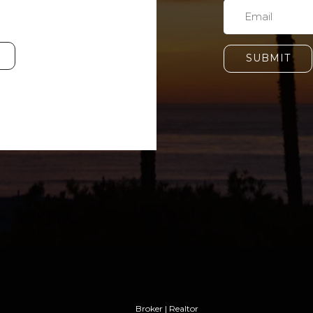
SUBMIT
Broker | Realtor