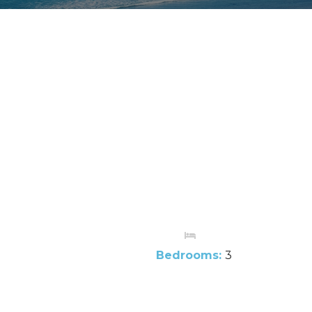
Bedrooms:
3