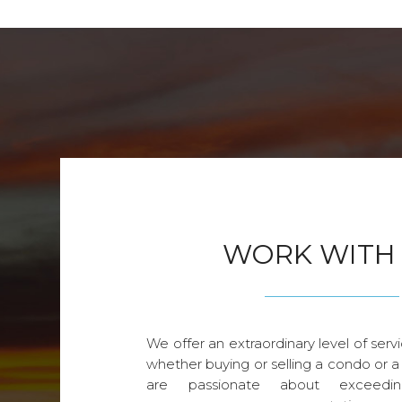
WORK WITH
We offer an extraordinary level of servi
whether buying or selling a condo or a
are passionate about exceedin