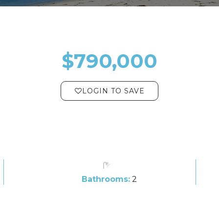
$790,000
LOGIN TO SAVE
Bathrooms:
2