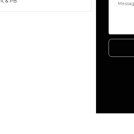
nt & PB.