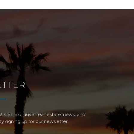
TTER
! Get exclusive real estate news and
 signing up for our newsletter.