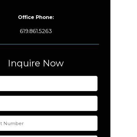
Office Phone:
619.861.5263
Inquire Now