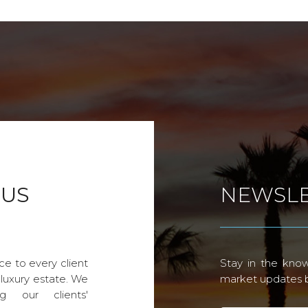
 US
NEWSLE
ce to every client
Stay in the know
 luxury estate. We
market updates by
g our clients'