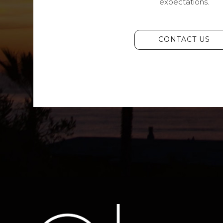
expectations.
CONTACT US