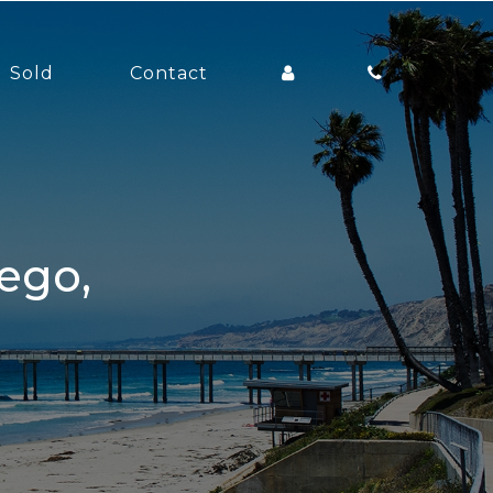
Sold
Contact