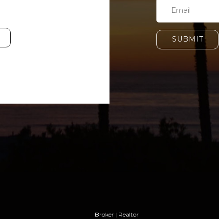
SUBMIT
Broker | Realtor