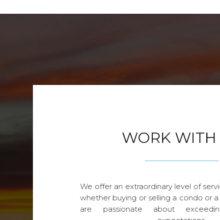
WORK WITH
We offer an extraordinary level of servi
whether buying or selling a condo or a
are passionate about exceedin