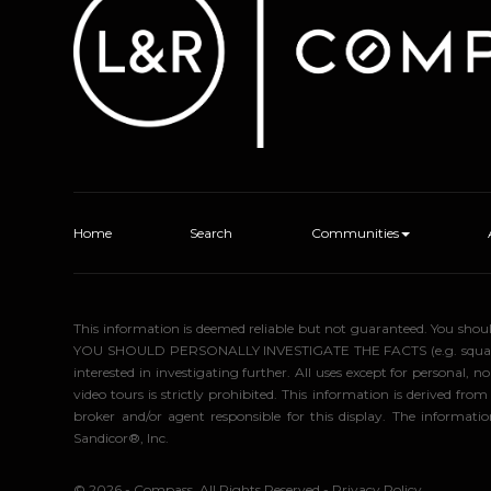
Home
Search
Communities
This information is deemed reliable but not guaranteed. You sho
YOU SHOULD PERSONALLY INVESTIGATE THE FACTS (e.g. square foota
interested in investigating further. All uses except for personal
video tours is strictly prohibited. This information is derived f
broker and/or agent responsible for this display. The informa
Sandicor®, Inc.
© 2026 - Compass. All Rights Reserved
-
Privacy Policy