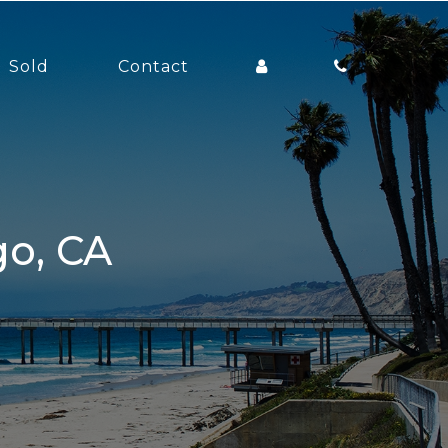
Sold
Contact