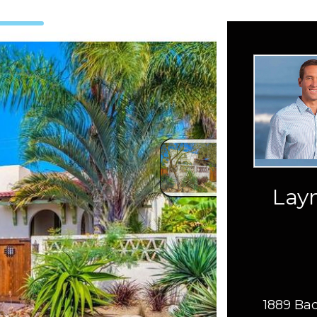
Layn
1889 Bac