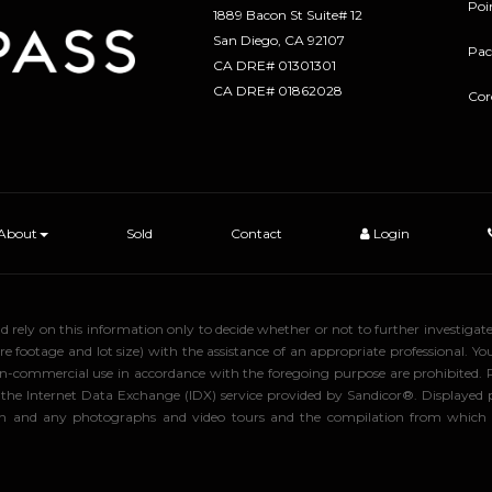
Poi
1889 Bacon St Suite# 12
​​​​​​​San Diego, CA 92107
Pac
CA DRE# 01301301
​​​​​​​CA DRE# 01862028
Cor
About
Sold
Contact
Login
uld rely on this information only to decide whether or not to further inve
ge and lot size) with the assistance of an appropriate professional. You 
, non-commercial use in accordance with the foregoing purpose are prohibited.
rom the Internet Data Exchange (IDX) service provided by Sandicor®. Displaye
tion and any photographs and video tours and the compilation from which