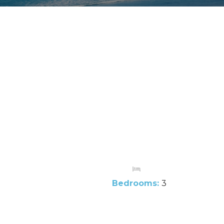
Bedrooms:
3