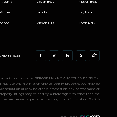
nt Loma
Ocean Beach
Mission Beach
ific Beach
La Jolla
Bay Park
onado
Mission Hills
North Park
619.861.5263
stigate a particular property. BEFORE MAKING ANY OTHER DECISION,
may use this information only to identify properties you may be
 Redistribution or copying of this information, any photographs or
d property listings may be held by a brokerage firm other than the
 they are derived is protected by copyright. Compilation ©2026
Powered by: