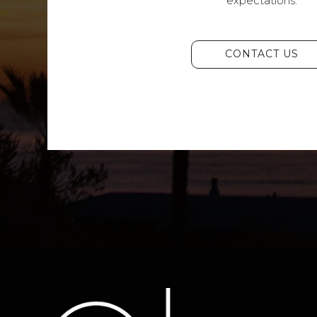
expectations.
CONTACT US