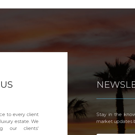
 US
NEWSLE
ce to every client
Stay in the know
 luxury estate. We
market updates by
g our clients'