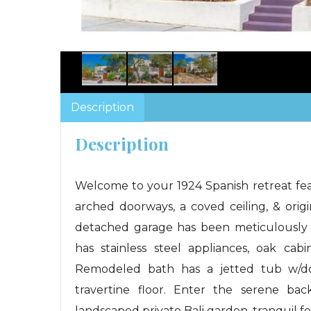
Description
Description
Welcome to your 1924 Spanish retreat feat
arched doorways, a coved ceiling, & orig
detached garage has been meticulously 
has stainless steel appliances, oak cabi
Remodeled bath has a jetted tub w/dou
travertine floor. Enter the serene bac
landscaped private Bali garden, tranquil f