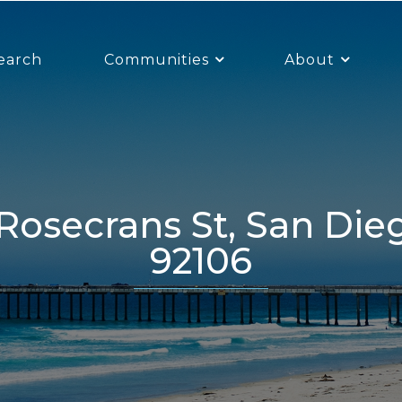
earch
Communities
About
92106