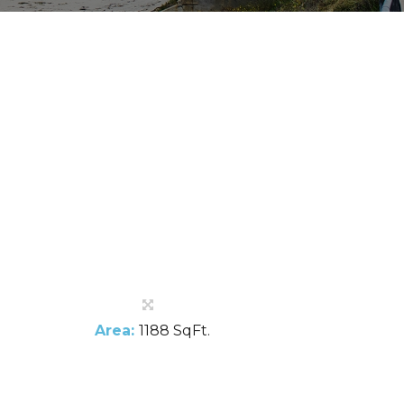
Area:
1188 SqFt.