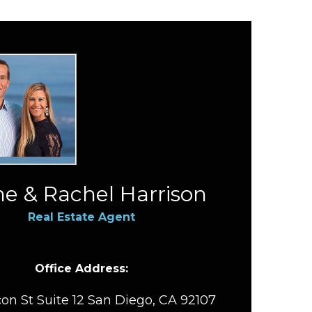
e & Rachel Harrison
Real Estate Agent
Office Address:
on St Suite 12 San Diego, CA 92107