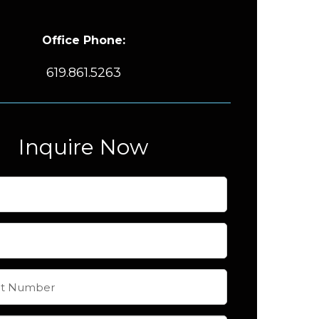
Office Phone:
619.861.5263
Inquire Now