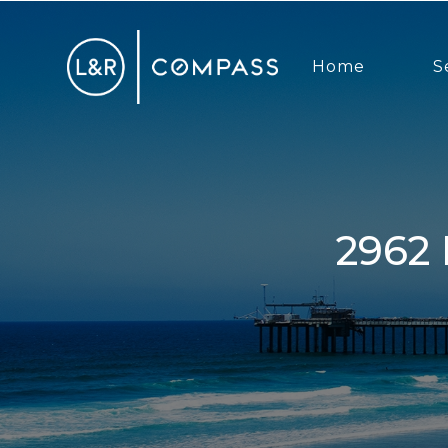
Home
S
2962 Rosecrans St, San Diego, CA