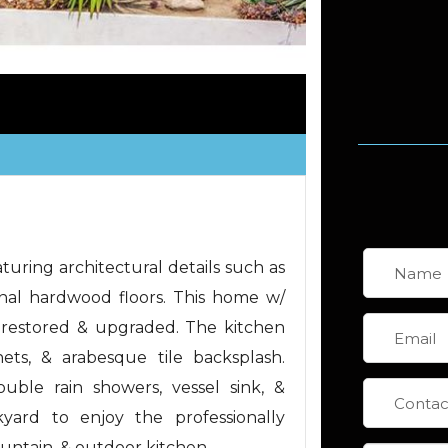
uring architectural details such as
inal hardwood floors. This home w/
restored & upgraded. The kitchen
nets, & arabesque tile backsplash.
ble rain showers, vessel sink, &
kyard to enjoy the professionally
ountain, & outdoor kitchen.