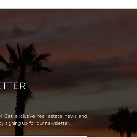
TTER
! Get exclusive real estate news and
 signing up for our newsletter.