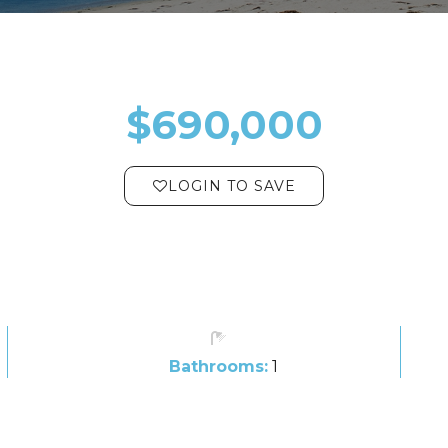
$690,000
LOGIN TO SAVE
Bathrooms:
1