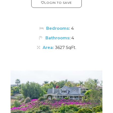
LOGIN TO SAVE
Bedrooms:
4
Bathrooms:
4
Area:
3627 SqFt.