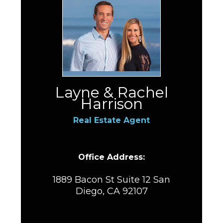
Layne & Rachel
Harrison
Real Estate Agent
Office Address:
1889 Bacon St Suite 12 San
Diego, CA 92107