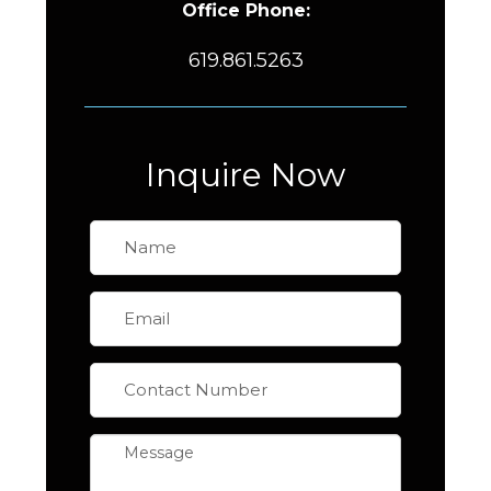
Office Phone:
619.861.5263
Inquire Now