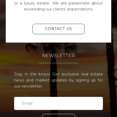
or a luxury estate. We are passionate about
exceeding our clients' expectations.
CONTACT US
NEWSLETTER
Stay in the know! Get exclusive real estate
news and market updates by signing up for
our newsletter.