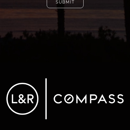
SUBMIT