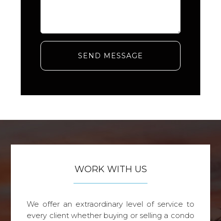
SEND MESSAGE
WORK WITH US
We offer an extraordinary level of service to
every client whether buying or selling a condo