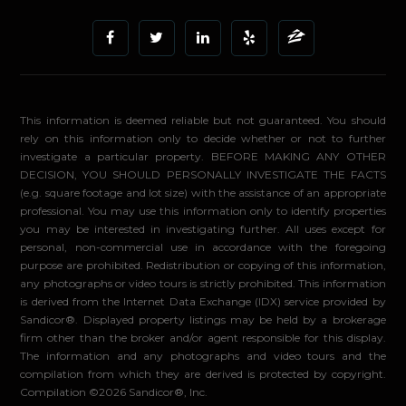
This information is deemed reliable but not guaranteed. You should
rely on this information only to decide whether or not to further
investigate a particular property. BEFORE MAKING ANY OTHER
DECISION, YOU SHOULD PERSONALLY INVESTIGATE THE FACTS
(e.g. square footage and lot size) with the assistance of an appropriate
professional. You may use this information only to identify properties
you may be interested in investigating further. All uses except for
personal, non-commercial use in accordance with the foregoing
purpose are prohibited. Redistribution or copying of this information,
any photographs or video tours is strictly prohibited. This information
is derived from the Internet Data Exchange (IDX) service provided by
Sandicor®. Displayed property listings may be held by a brokerage
firm other than the broker and/or agent responsible for this display.
The information and any photographs and video tours and the
compilation from which they are derived is protected by copyright.
Compilation ©2026 Sandicor®, Inc.