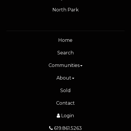
North Park
Home
Search
Communities
About
Sold
Contact
Login
619.861.5263