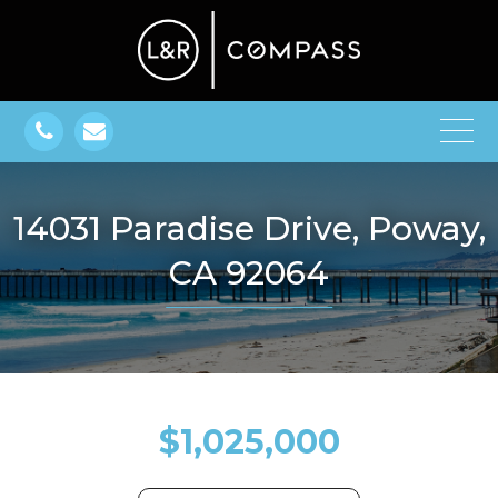
14031 Paradise Drive, Poway,
CA 92064
$1,025,000