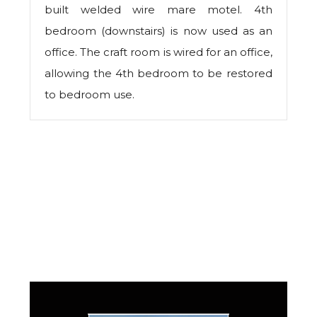
built welded wire mare motel. 4th
bedroom (downstairs) is now used as an
office. The craft room is wired for an office,
allowing the 4th bedroom to be restored
to bedroom use.