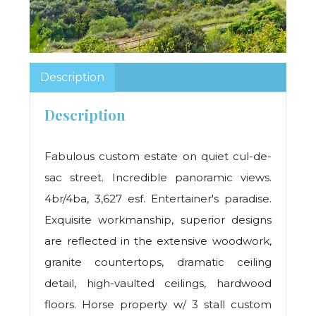
Description
Description
Fabulous custom estate on quiet cul-de-
sac street. Incredible panoramic views.
4br/4ba, 3,627 esf. Entertainer's paradise.
Exquisite workmanship, superior designs
are reflected in the extensive woodwork,
granite countertops, dramatic ceiling
detail, high-vaulted ceilings, hardwood
floors. Horse property w/ 3 stall custom