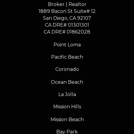
Broker | Realtor
1889 Bacon St Suite# 12
​​​​​​​San Diego, CA 92107
CA DRE# 01301301
​​​​​​​CA DRE# 01862028
Point Loma
Pacific Beach
Coronado
Ocean Beach
La Jolla
Mission Hills
Mission Beach
Bay Park