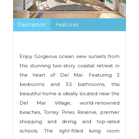
Description
Features
Enjoy Gorgeous ocean view sunsets from
this stunning two-story coastal retreat in
the heart of Del Mar. Featuring 3
bedrooms and 3.5 bathrooms, this
beautiful home is ideally located near the
Del Mar Village, world-renowned
beaches, Torrey Pines Reserve, premier
shopping and dining, and top-rated
schools. The light-filled living room