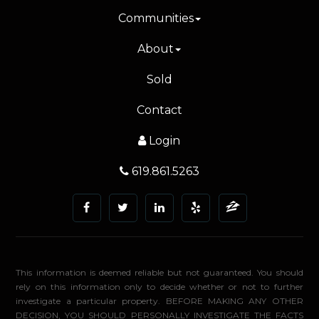
Communities
About
Sold
Contact
Login
619.861.5263
This information is deemed reliable but not guaranteed. You should
rely on this information only to decide whether or not to further
investigate a particular property. BEFORE MAKING ANY OTHER
DECISION, YOU SHOULD PERSONALLY INVESTIGATE THE FACTS