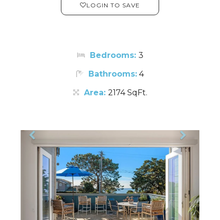
LOGIN TO SAVE
Bedrooms:
3
Bathrooms:
4
Area:
2174 SqFt.