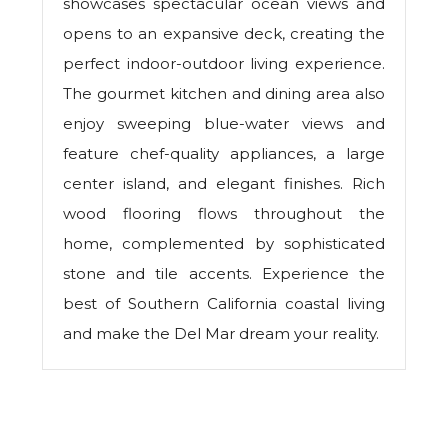
showcases spectacular ocean views and
opens to an expansive deck, creating the
perfect indoor-outdoor living experience.
The gourmet kitchen and dining area also
enjoy sweeping blue-water views and
feature chef-quality appliances, a large
center island, and elegant finishes. Rich
wood flooring flows throughout the
home, complemented by sophisticated
stone and tile accents. Experience the
best of Southern California coastal living
and make the Del Mar dream your reality.