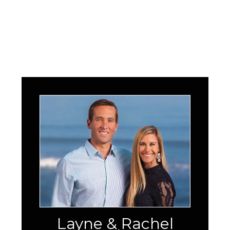
Layne & Rachel