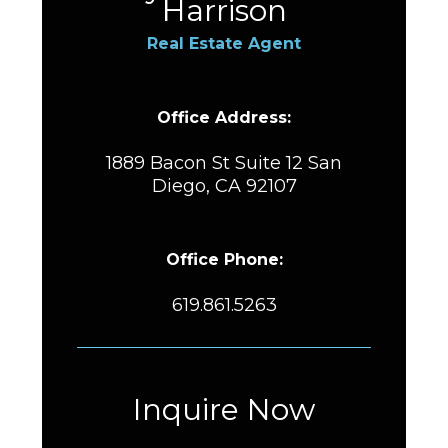
Harrison
Real Estate Agent
Office Address:
1889 Bacon St Suite 12 San
Diego, CA 92107
Office Phone:
619.861.5263
Inquire Now