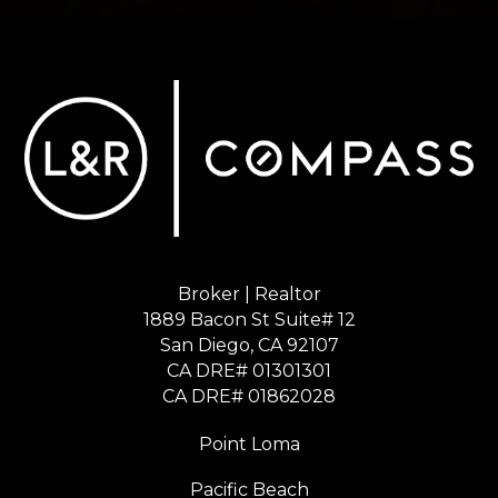
Broker | Realtor
1889 Bacon St Suite# 12
​​​​​​​San Diego, CA 92107
CA DRE# 01301301
​​​​​​​CA DRE# 01862028
Point Loma
Pacific Beach