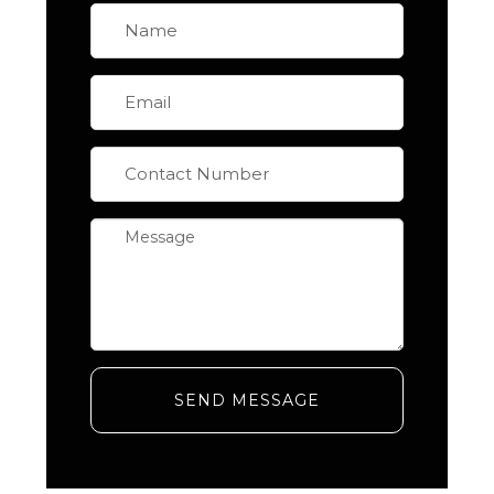
SEND MESSAGE