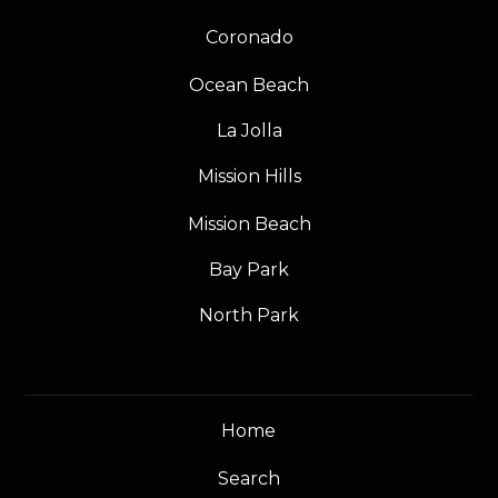
Coronado
Ocean Beach
La Jolla
Mission Hills
Mission Beach
Bay Park
North Park
Home
Search