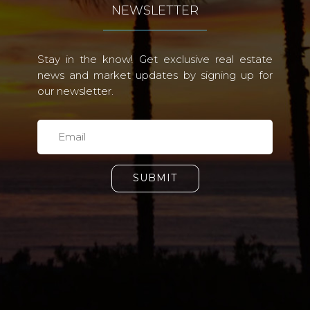
NEWSLETTER
Stay in the know! Get exclusive real estate
news and market updates by signing up for
our newsletter.
SUBMIT