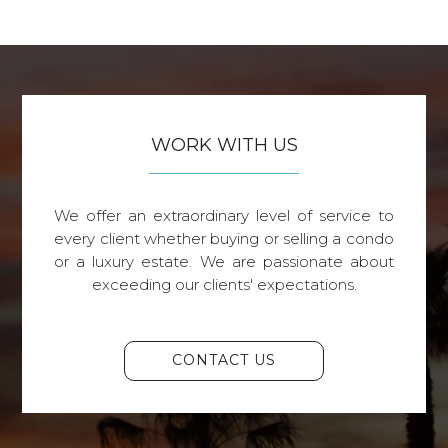
WORK WITH US
We offer an extraordinary level of service to
every client whether buying or selling a condo
or a luxury estate. We are passionate about
exceeding our clients' expectations.
CONTACT US