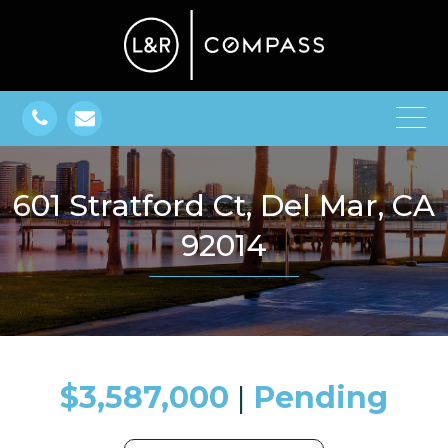
601 Stratford Ct, Del Mar, CA
92014
$3,587,000
​​​​​​​​​​​​​​ |
Pending