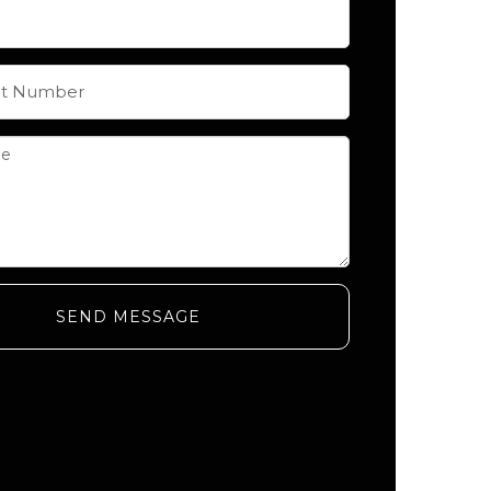
SEND MESSAGE