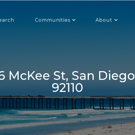
earch
Communities
About
92110