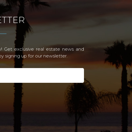
TTER
! Get exclusive real estate news and
 signing up for our newsletter.