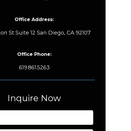
Office Address:
on St Suite 12 San Diego, CA 92107
Office Phone:
619.861.5263
Inquire Now