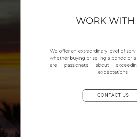
WORK WITH
We offer an extraordinary level of servi
whether buying or selling a condo or a
are passionate about exceedin
expectations.
CONTACT US