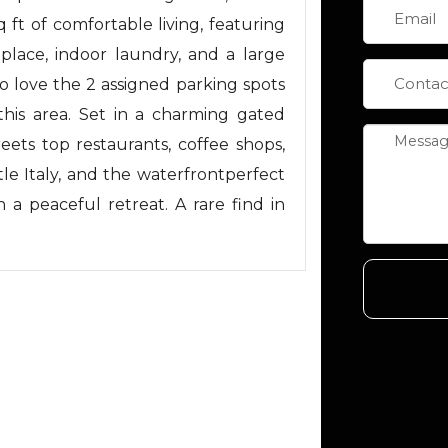
q ft of comfortable living, featuring
replace, indoor laundry, and a large
lso love the 2 assigned parking spots
this area. Set in a charming gated
reets top restaurants, coffee shops,
le Italy, and the waterfrontperfect
h a peaceful retreat. A rare find in