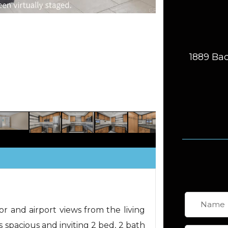
1889 Bac
and airport views from the living
s spacious and inviting 2 bed, 2 bath