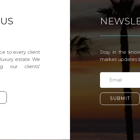
 US
NEWSLE
ce to every client
Stay in the know
 luxury estate. We
market updates by
g our clients'
SUBMIT