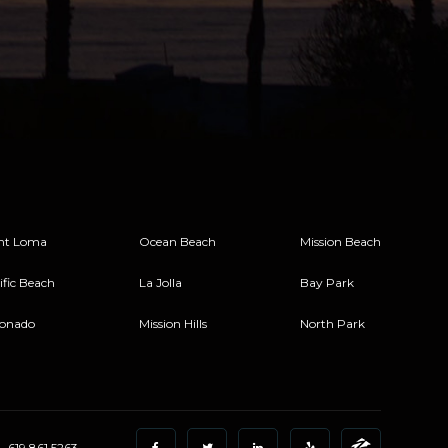
nt Loma
Ocean Beach
Mission Beach
ific Beach
La Jolla
Bay Park
onado
Mission Hills
North Park
619.861.5263