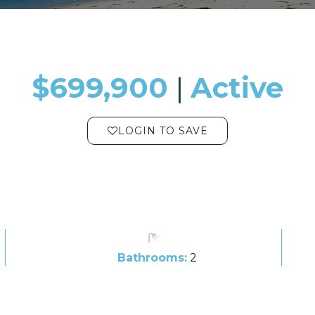
$699,900
​​​​​​​​​​​​​​ |
Active
LOGIN TO SAVE
Bathrooms:
2