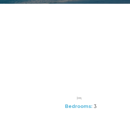
Bedrooms:
3