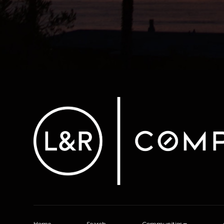
Home
Search
Communities