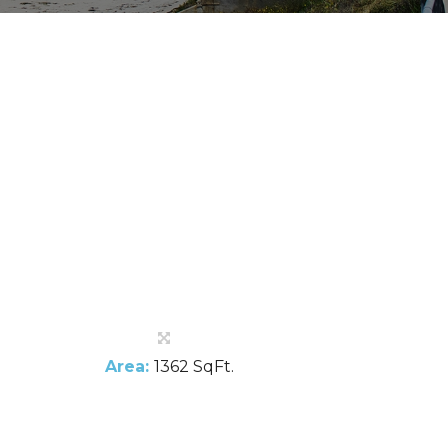
Area:
1362 SqFt.