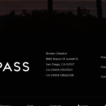
Broker | Realtor
Poi
1889 Bacon St Suite# 12
​​​​​​​San Diego, CA 92107
Pac
CA DRE# 01301301
​​​​​​​CA DRE# 01862028
Cor
About
Sold
Contact
Login