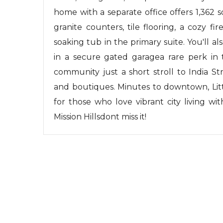
home with a separate office offers 1,362 s
granite counters, tile flooring, a cozy fi
soaking tub in the primary suite. You'll a
in a secure gated garagea rare perk in 
community just a short stroll to India St
and boutiques. Minutes to downtown, Litt
for those who love vibrant city living wit
Mission Hillsdont miss it!