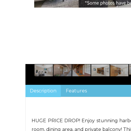
Description
Features
HUGE PRICE DROP! Enjoy stunning harbor 
room, dining area, and private balcony! Thi