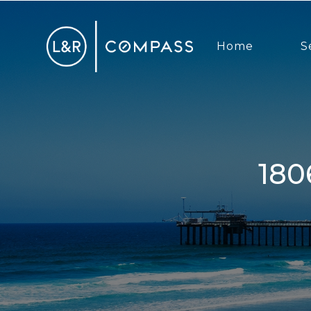
Home
S
1806 McKee St, San Diego, CA