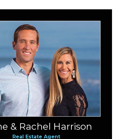
e & Rachel Harrison
Real Estate Agent