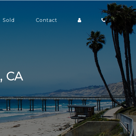
Sold
Contact