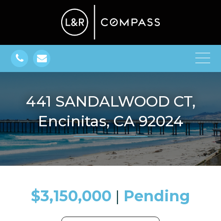
441 SANDALWOOD CT,
Encinitas, CA 92024
$3,150,000
​​​​​​​​​​​​​​ |
Pending