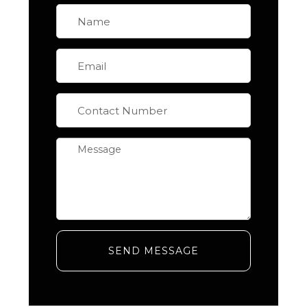
SEND MESSAGE