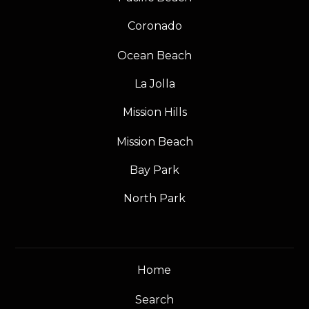
Coronado
Ocean Beach
La Jolla
Mission Hills
Mission Beach
Bay Park
North Park
Home
Search