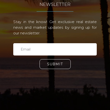
NEWSLETTER
Stay in the know! Get exclusive real estate
news and market updates by signing up for
our newsletter.
SUBMIT