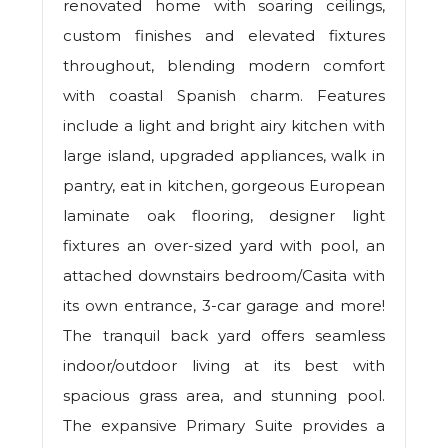
renovated home with soaring ceilings,
custom finishes and elevated fixtures
throughout, blending modern comfort
with coastal Spanish charm. Features
include a light and bright airy kitchen with
large island, upgraded appliances, walk in
pantry, eat in kitchen, gorgeous European
laminate oak flooring, designer light
fixtures an over-sized yard with pool, an
attached downstairs bedroom/Casita with
its own entrance, 3-car garage and more!
The tranquil back yard offers seamless
indoor/outdoor living at its best with
spacious grass area, and stunning pool.
The expansive Primary Suite provides a