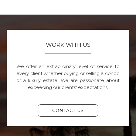
WORK WITH US
We offer an extraordinary level of service to
every client whether buying or selling a condo
or a luxury estate. We are passionate about
exceeding our clients' expectations.
CONTACT US