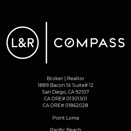
Broker | Realtor
1889 Bacon St Suite# 12
​​​​​​​San Diego, CA 92107
CA DRE# 01301301
​​​​​​​CA DRE# 01862028
Point Loma
Pacific Beach