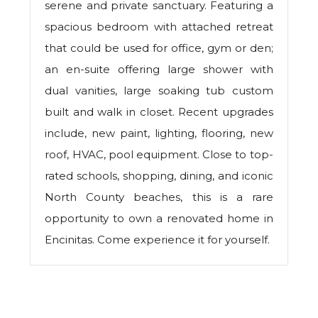
serene and private sanctuary. Featuring a
spacious bedroom with attached retreat
that could be used for office, gym or den;
an en-suite offering large shower with
dual vanities, large soaking tub custom
built and walk in closet. Recent upgrades
include, new paint, lighting, flooring, new
roof, HVAC, pool equipment. Close to top-
rated schools, shopping, dining, and iconic
North County beaches, this is a rare
opportunity to own a renovated home in
Encinitas. Come experience it for yourself.