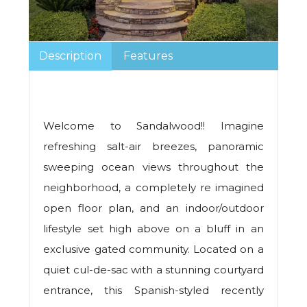
Description
Features
Welcome to Sandalwood!! Imagine
refreshing salt-air breezes, panoramic
sweeping ocean views throughout the
neighborhood, a completely re imagined
open floor plan, and an indoor/outdoor
lifestyle set high above on a bluff in an
exclusive gated community. Located on a
quiet cul-de-sac with a stunning courtyard
entrance, this Spanish-styled recently