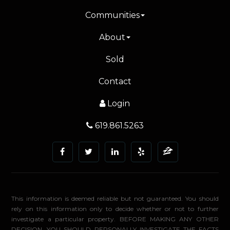
Communities
About
Sold
Contact
Login
619.861.5263
This information is deemed reliable but not guaranteed. You should
rely on this information only to decide whether or not to further
investigate a particular property. BEFORE MAKING ANY OTHER
DECISION, YOU SHOULD PERSONALLY INVESTIGATE THE FACTS