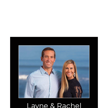
Layne & Rachel