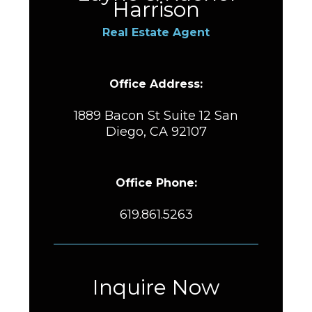
Harrison
Real Estate Agent
Office Address:
1889 Bacon St Suite 12 San
Diego, CA 92107
Office Phone:
619.861.5263
Inquire Now