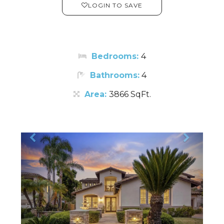
LOGIN TO SAVE
Bedrooms:
4
Bathrooms:
4
Area:
3866 SqFt.