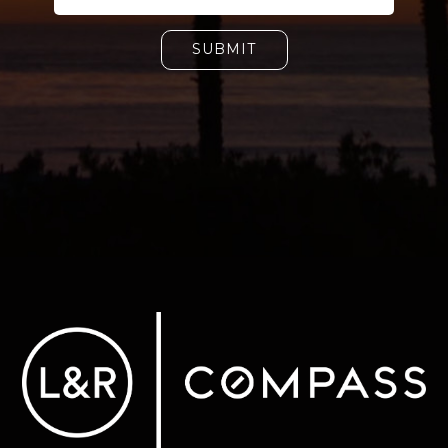
SUBMIT