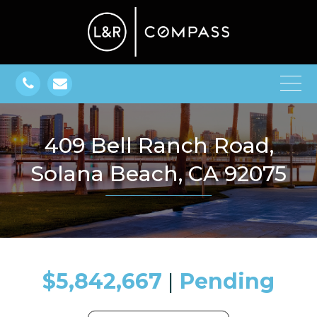
409 Bell Ranch Road,
Solana Beach, CA 92075
$5,842,667
​​​​​​​​​​​​​​ |
Pending