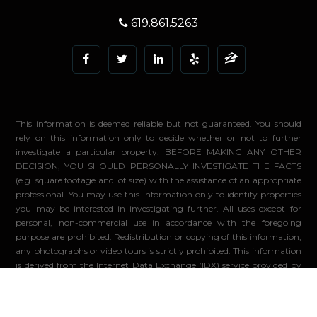
619.861.5263
This information is deemed reliable but not guaranteed. You should
rely on this information only to decide whether or not to further
investigate a particular property. BEFORE MAKING ANY OTHER
DECISION, YOU SHOULD PERSONALLY INVESTIGATE THE FACTS
(e.g. square footage and lot size) with the assistance of an appropriate
professional. You may use this information only to identify properties
you may be interested in investigating further. All uses except for
personal, non-commercial use in accordance with the foregoing
purpose are prohibited. Redistribution or copying of this information,
any photographs or video tours is strictly prohibited. This information
is derived from the Internet Data Exchange (IDX) service provided by
Sandicor®. Displayed property listings may be held by a brokerage
firm other than the broker and/or agent responsible for this display.
The information and any photographs and video tours and the