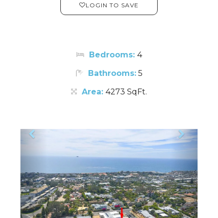
LOGIN TO SAVE
Bedrooms:
4
Bathrooms:
5
Area:
4273 SqFt.