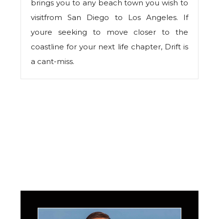
brings you to any beach town you wish to
visitfrom San Diego to Los Angeles. If
youre seeking to move closer to the
coastline for your next life chapter, Drift is
a cant-miss.