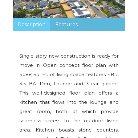
Description
Features
Single story new construction is ready for
move in! Open concept floor plan with
4088 Sq. Ft. of living space features 4BR,
4.5 BA, Den, Lounge and 3 car garage.
This well-designed floor plan offers a
kitchen that flows into the lounge and
great room, both of which provide
seamless access to the outdoor living
area. Kitchen boasts stone counters,