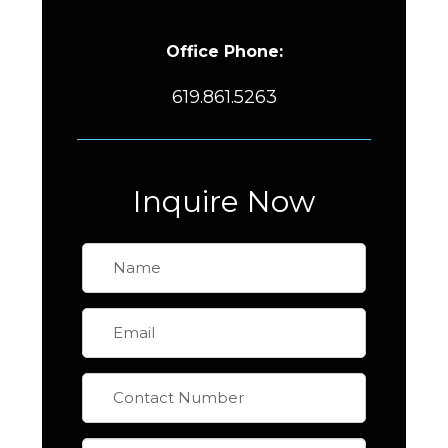
Office Phone:
619.861.5263
Inquire Now