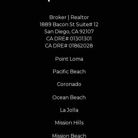
Broker | Realtor
1889 Bacon St Suite# 12
​​​​​​​San Diego, CA 92107
CA DRE# 01301301
​​​​​​​CA DRE# 01862028
Point Loma
Pacific Beach
Coronado
Ocean Beach
La Jolla
Mission Hills
Mission Beach