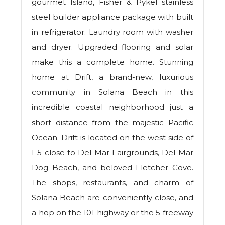
gourmet Island, Fisher & Pykel stainless
steel builder appliance package with built
in refrigerator. Laundry room with washer
and dryer. Upgraded flooring and solar
make this a complete home. Stunning
home at Drift, a brand-new, luxurious
community in Solana Beach in this
incredible coastal neighborhood just a
short distance from the majestic Pacific
Ocean. Drift is located on the west side of
I-5 close to Del Mar Fairgrounds, Del Mar
Dog Beach, and beloved Fletcher Cove.
The shops, restaurants, and charm of
Solana Beach are conveniently close, and
a hop on the 101 highway or the 5 freeway