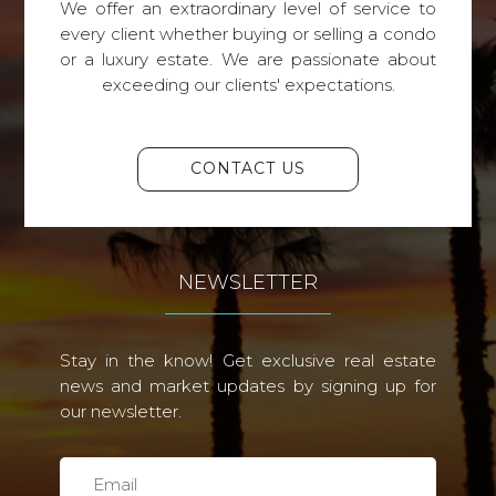
We offer an extraordinary level of service to
every client whether buying or selling a condo
or a luxury estate. We are passionate about
exceeding our clients' expectations.
CONTACT US
NEWSLETTER
Stay in the know! Get exclusive real estate
news and market updates by signing up for
our newsletter.