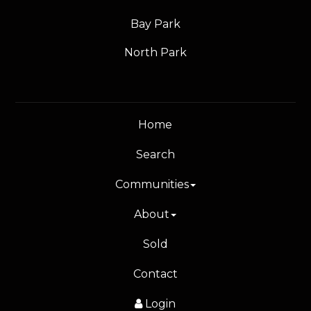
Bay Park
North Park
Home
Search
Communities
About
Sold
Contact
Login