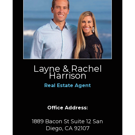
Layne & Rachel
Harrison
Real Estate Agent
Office Address:
1889 Bacon St Suite 12 San
Diego, CA 92107