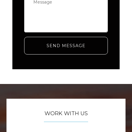
SEND MESSAGE
WORK WITH US