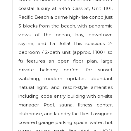
coastal luxury at 4944 Cass St, Unit 1101,
Pacific Beach a prime high-rise condo just
3 blocks from the beach, with panoramic
views of the ocean, bay, downtown
skyline, and La Jolla! This spacious 2-
bedroom / 2-bath unit (approx. 1,100+ sq
ft) features an open floor plan, large
private balcony perfect for sunset
watching, modern updates, abundant
natural light, and resort-style amenities
including: code entry building with on-site
manager Pool, sauna, fitness center,
clubhouse, and laundry facilities 1 assigned
covered garage parking space, water, hot