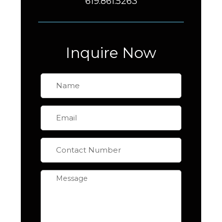
619.861.5263
Inquire Now