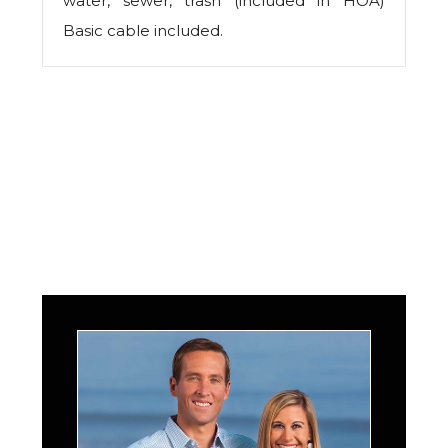
water, sewer, trash (included in HOA)
Basic cable included.