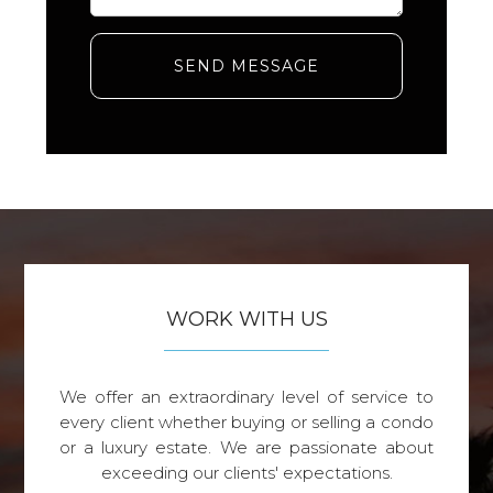
SEND MESSAGE
WORK WITH US
We offer an extraordinary level of service to
every client whether buying or selling a condo
or a luxury estate. We are passionate about
exceeding our clients' expectations.