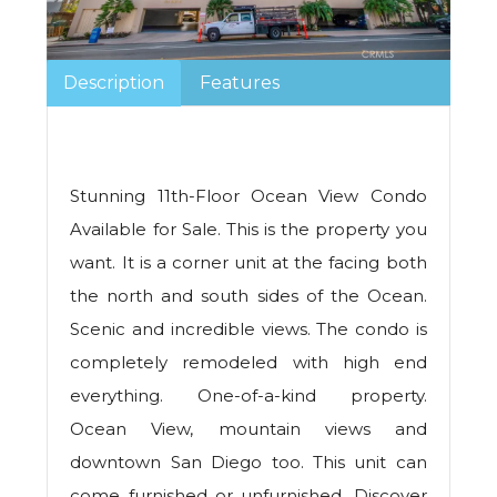
Description
Features
Stunning 11th-Floor Ocean View Condo
Available for Sale. This is the property you
want. It is a corner unit at the facing both
the north and south sides of the Ocean.
Scenic and incredible views. The condo is
completely remodeled with high end
everything. One-of-a-kind property.
Ocean View, mountain views and
downtown San Diego too. This unit can
come furnished or unfurnished. Discover