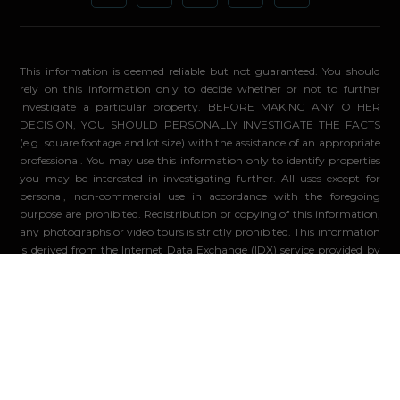
This information is deemed reliable but not guaranteed. You should
rely on this information only to decide whether or not to further
investigate a particular property. BEFORE MAKING ANY OTHER
DECISION, YOU SHOULD PERSONALLY INVESTIGATE THE FACTS
(e.g. square footage and lot size) with the assistance of an appropriate
professional. You may use this information only to identify properties
you may be interested in investigating further. All uses except for
personal, non-commercial use in accordance with the foregoing
purpose are prohibited. Redistribution or copying of this information,
any photographs or video tours is strictly prohibited. This information
is derived from the Internet Data Exchange (IDX) service provided by
Sandicor®. Displayed property listings may be held by a brokerage
firm other than the broker and/or agent responsible for this display.
The information and any photographs and video tours and the
compilation from which they are derived is protected by copyright.
Compilation ©2026 Sandicor®, Inc.
© 2026 - Compass. All Rights Reserved
-
Privacy Policy