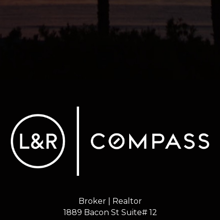
Broker | Realtor
1889 Bacon St Suite# 12