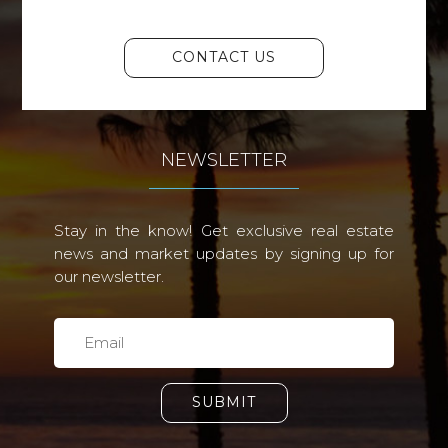
CONTACT US
NEWSLETTER
Stay in the know! Get exclusive real estate
news and market updates by signing up for
our newsletter.
SUBMIT