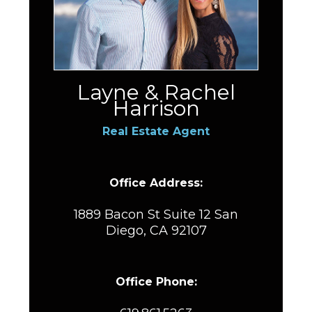
Layne & Rachel
Harrison
Real Estate Agent
Office Address:
1889 Bacon St Suite 12 San
Diego, CA 92107
Office Phone: