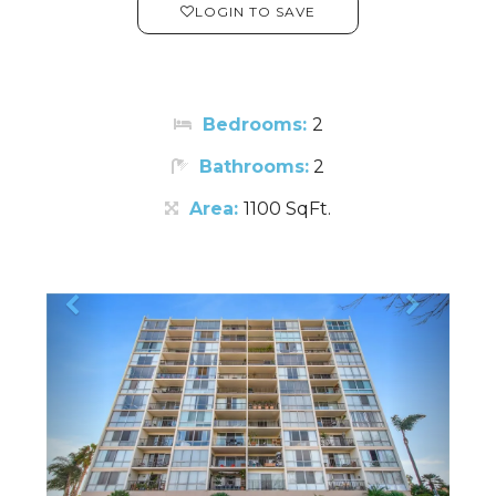
LOGIN TO SAVE
Bedrooms:
2
Bathrooms:
2
Area:
1100 SqFt.