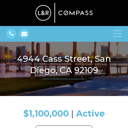
4944 Cass Street, San
Diego, CA 92109
$1,100,000
​​​​​​​​​​​​​​ |
Active