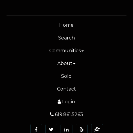
Home
Search
Communities
About
Sold
Contact
Login
619.861.5263