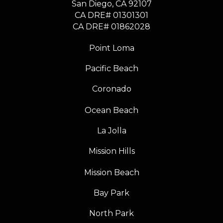
​​​​​​​San Diego, CA 92107
CA DRE# 01301301
​​​​​​​CA DRE# 01862028
Point Loma
Pacific Beach
Coronado
Ocean Beach
La Jolla
Mission Hills
Mission Beach
Bay Park
North Park