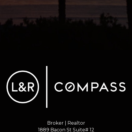
Broker | Realtor
1889 Bacon St Suite# 12