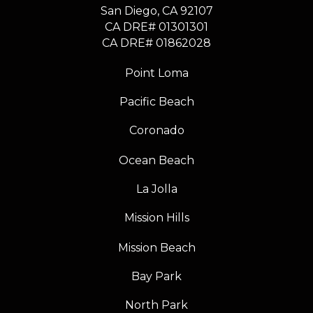
​​​​​​​San Diego, CA 92107
CA DRE# 01301301
​​​​​​​CA DRE# 01862028
Point Loma
Pacific Beach
Coronado
Ocean Beach
La Jolla
Mission Hills
Mission Beach
Bay Park
North Park