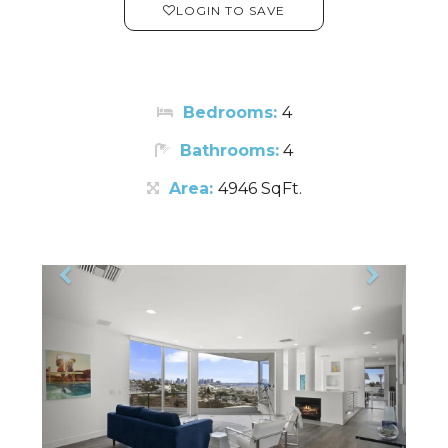
LOGIN TO SAVE
Bedrooms:
4
Bathrooms:
4
Area:
4946 SqFt.