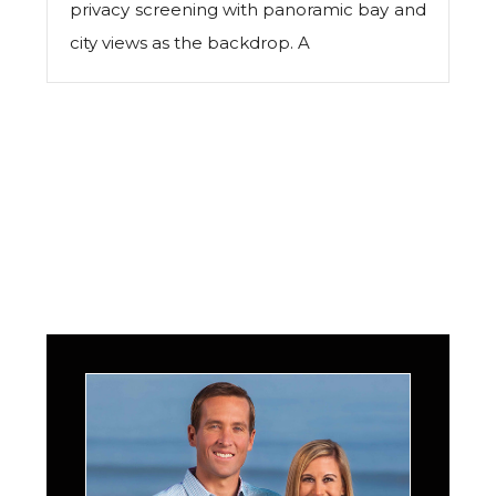
privacy screening with panoramic bay and
city views as the backdrop. A