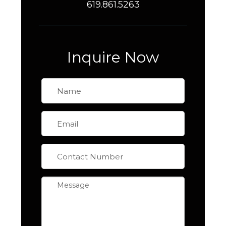
619.861.5263
Inquire Now