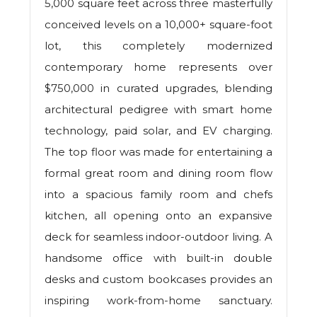
5,000 square feet across three masterfully
conceived levels on a 10,000+ square-foot
lot, this completely modernized
contemporary home represents over
$750,000 in curated upgrades, blending
architectural pedigree with smart home
technology, paid solar, and EV charging.
The top floor was made for entertaining a
formal great room and dining room flow
into a spacious family room and chefs
kitchen, all opening onto an expansive
deck for seamless indoor-outdoor living. A
handsome office with built-in double
desks and custom bookcases provides an
inspiring work-from-home sanctuary.