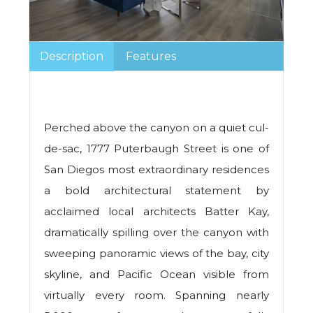
Description
Features
Perched above the canyon on a quiet cul-
de-sac, 1777 Puterbaugh Street is one of
San Diegos most extraordinary residences
a bold architectural statement by
acclaimed local architects Batter Kay,
dramatically spilling over the canyon with
sweeping panoramic views of the bay, city
skyline, and Pacific Ocean visible from
virtually every room. Spanning nearly