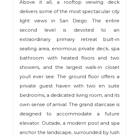
Above it all, a rooftop viewing deck
delivers some of the most spectacular city
light views in San Diego. The entire
second level is devoted to an
extraordinary primary retreat built-in
seating area, enormous private deck, spa
bathroom with heated floors and two
showers, and the largest walk-in closet
youll ever see. The ground floor offers a
private guest haven with two en suite
bedrooms, a dedicated living room, and its
own sense of arrival. The grand staircase is
designed to accommodate a future
elevator. Outside, a modern pool and spa
anchor the landscape, surrounded by lush