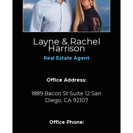
Layne & Rachel
Harrison
Real Estate Agent
Office Address:
1889 Bacon St Suite 12 San
Diego, CA 92107
Office Phone: