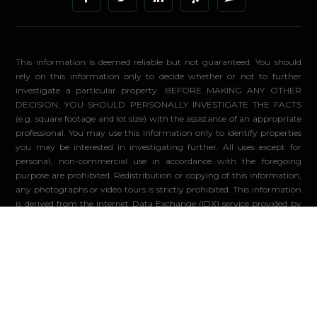
This information is deemed reliable but not guaranteed. You should
rely on this information only to decide whether or not to further
investigate a particular property. BEFORE MAKING ANY OTHER
DECISION, YOU SHOULD PERSONALLY INVESTIGATE THE FACTS
(e.g. square footage and lot size) with the assistance of an appropriate
professional. You may use this information only to identify properties
you may be interested in investigating further. All uses except for
personal, non-commercial use in accordance with the foregoing
purpose are prohibited. Redistribution or copying of this information,
any photographs or video tours is strictly prohibited. This information
is derived from the Internet Data Exchange (IDX) service provided by
Sandicor®. Displayed property listings may be held by a brokerage
firm other than the broker and/or agent responsible for this display.
The information and any photographs and video tours and the
compilation from which they are derived is protected by copyright.
Compilation ©2026 Sandicor®, Inc.
© 2026 - Compass. All Rights Reserved
-
Privacy Policy