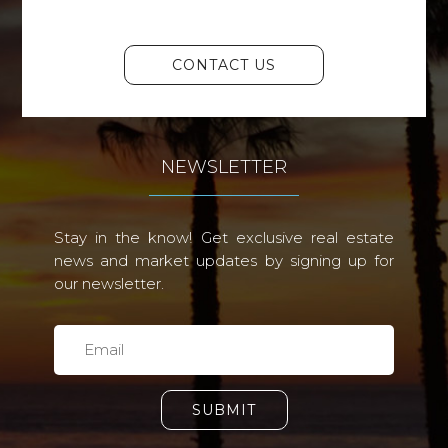
CONTACT US
NEWSLETTER
Stay in the know! Get exclusive real estate
news and market updates by signing up for
our newsletter.
SUBMIT