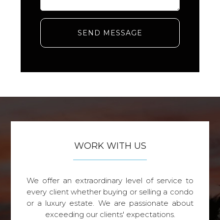
SEND MESSAGE
WORK WITH US
We offer an extraordinary level of service to
every client whether buying or selling a condo
or a luxury estate. We are passionate about
exceeding our clients' expectations.