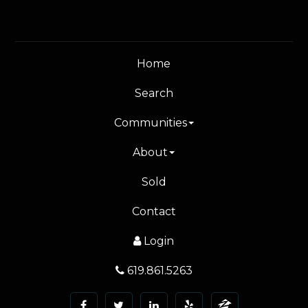
Home
Search
Communities
About
Sold
Contact
Login
619.861.5263