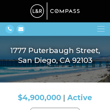
1777 Puterbaugh Street,
San Diego, CA 92103
$4,900,000
​​​​​​​​​​​​​​ |
Active