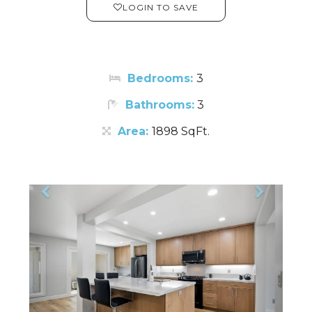
LOGIN TO SAVE
Bedrooms:
3
Bathrooms:
3
Area:
1898 SqFt.