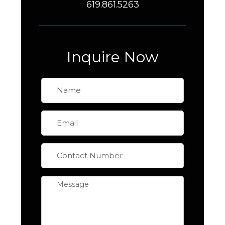
619.861.5263
Inquire Now