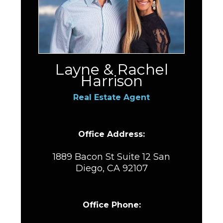
Layne & Rachel
Harrison
Real Estate Agent
Office Address:
1889 Bacon St Suite 12 San
Diego, CA 92107
Office Phone: