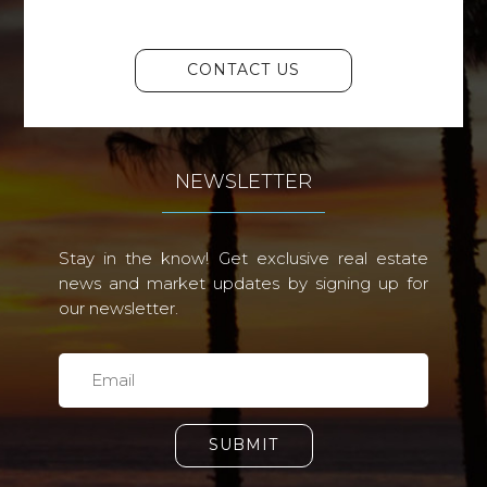
CONTACT US
NEWSLETTER
Stay in the know! Get exclusive real estate
news and market updates by signing up for
our newsletter.
SUBMIT