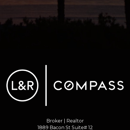
Broker | Realtor
1889 Bacon St Suite# 12