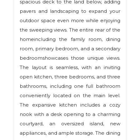
spacious deck to the land below, adding
pavers and landscaping to expand your
outdoor space even more while enjoying
the sweeping views. The entire rear of the
homeincluding the family room, dining
room, primary bedroom, and a secondary
bedroomshowcases those unique views.
The layout is seamless, with an inviting
open kitchen, three bedrooms, and three
bathrooms, including one full bathroom
conveniently located on the main level.
The expansive kitchen includes a cozy
nook with a desk opening to a charming
courtyard, an oversized island, new
appliances, and ample storage. The dining