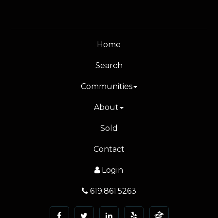
Home
Search
Communities
About
Sold
Contact
Login
619.861.5263