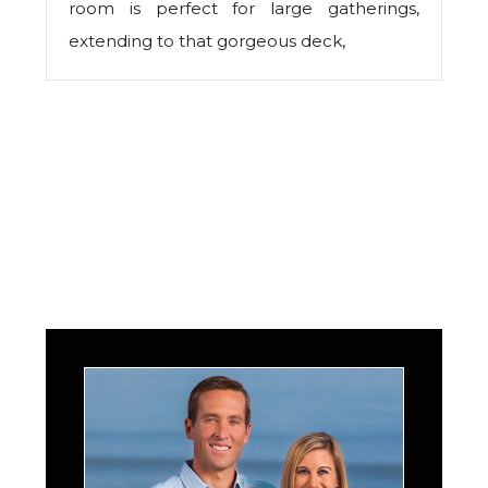
room is perfect for large gatherings,
extending to that gorgeous deck,