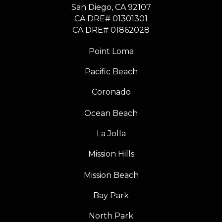
​​​​​​​San Diego, CA 92107
CA DRE# 01301301
​​​​​​​CA DRE# 01862028
Point Loma
Pacific Beach
Coronado
Ocean Beach
La Jolla
Mission Hills
Mission Beach
Bay Park
North Park