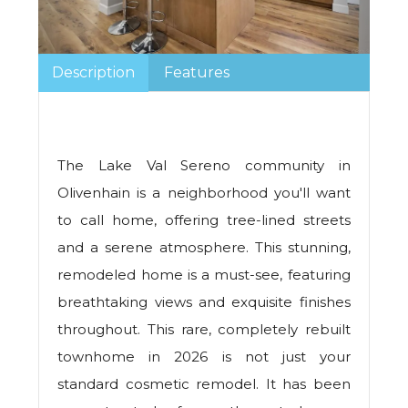
Description
Features
The Lake Val Sereno community in
Olivenhain is a neighborhood you'll want
to call home, offering tree-lined streets
and a serene atmosphere. This stunning,
remodeled home is a must-see, featuring
breathtaking views and exquisite finishes
throughout. This rare, completely rebuilt
townhome in 2026 is not just your
standard cosmetic remodel. It has been