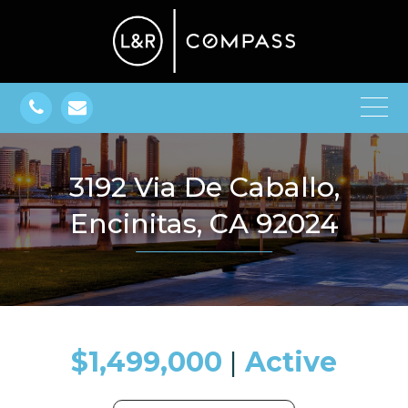
3192 Via De Caballo,
Encinitas, CA 92024
$1,499,000
​​​​​​​​​​​​​​ |
Active