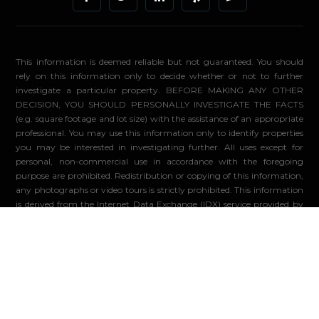
This information is deemed reliable but not guaranteed. You should
rely on this information only to decide whether or not to further
investigate a particular property. BEFORE MAKING ANY OTHER
DECISION, YOU SHOULD PERSONALLY INVESTIGATE THE FACTS
(e.g. square footage and lot size) with the assistance of an appropriate
professional. You may use this information only to identify properties
you may be interested in investigating further. All uses except for
personal, non-commercial use in accordance with the foregoing
purpose are prohibited. Redistribution or copying of this information,
any photographs or video tours is strictly prohibited. This information
is derived from the Internet Data Exchange (IDX) service provided by
Sandicor®. Displayed property listings may be held by a brokerage
firm other than the broker and/or agent responsible for this display.
The information and any photographs and video tours and the
compilation from which they are derived is protected by copyright.
Compilation ©2026 Sandicor®, Inc.
© 2026 - Compass. All Rights Reserved
-
Privacy Policy