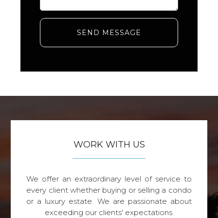
SEND MESSAGE
WORK WITH US
We offer an extraordinary level of service to
every client whether buying or selling a condo
or a luxury estate. We are passionate about
exceeding our clients' expectations.