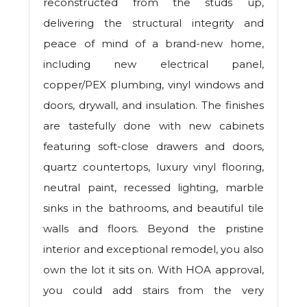
reconstructed from the studs up,
delivering the structural integrity and
peace of mind of a brand-new home,
including new electrical panel,
copper/PEX plumbing, vinyl windows and
doors, drywall, and insulation. The finishes
are tastefully done with new cabinets
featuring soft-close drawers and doors,
quartz countertops, luxury vinyl flooring,
neutral paint, recessed lighting, marble
sinks in the bathrooms, and beautiful tile
walls and floors. Beyond the pristine
interior and exceptional remodel, you also
own the lot it sits on. With HOA approval,
you could add stairs from the very