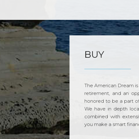
BUY
The American Dream is 
retirement, and an opp
honored to be a part o
We have in depth loca
combined with extensi
you make a smart financi