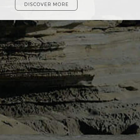
DISCOVER MORE