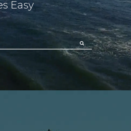
s Easy