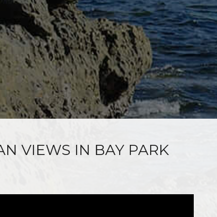
AN VIEWS IN BAY PARK