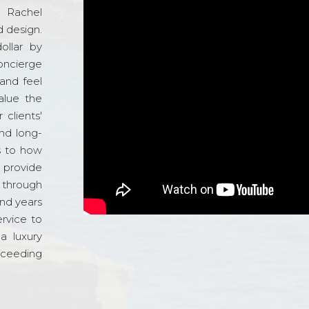
d Rachel
 design.
ollar by
oncierge
and feel
alue the
 clients'
and long-
s to how
o provide
 through
and years
ervice to
a luxury
xceeding