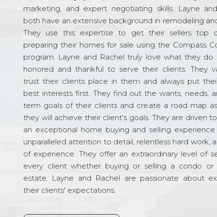
marketing, and expert negotiating skills. Layne an
both have an extensive background in remodeling and
They use this expertise to get their sellers top d
preparing their homes for sale using the Compass C
program. Layne and Rachel truly love what they do 
honored and thankful to serve their clients. They v
trust their clients place in them and always put their
best interests first. They find out the wants, needs, 
term goals of their clients and create a road map a
they will achieve their client's goals. They are driven t
an exceptional home buying and selling experience
unparalleled attention to detail, relentless hard work, 
of experience. They offer an extraordinary level of s
every client whether buying or selling a condo or 
estate. Layne and Rachel are passionate about e
their clients' expectations.