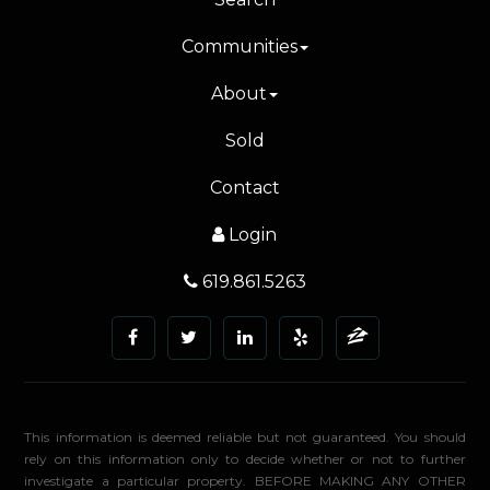
Communities
About
Sold
Contact
Login
619.861.5263
This information is deemed reliable but not guaranteed. You should
rely on this information only to decide whether or not to further
investigate a particular property. BEFORE MAKING ANY OTHER