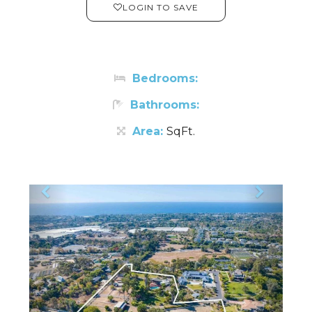
LOGIN TO SAVE
Bedrooms:
Bathrooms:
Area:
SqFt.