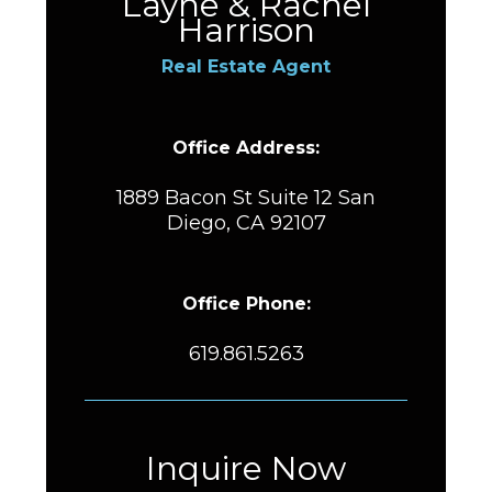
Layne & Rachel
Harrison
Real Estate Agent
Office Address:
1889 Bacon St Suite 12 San
Diego, CA 92107
Office Phone:
619.861.5263
Inquire Now