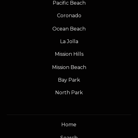
Pacific Beach
Coronado
Ocean Beach
La Jolla
Mission Hills
Mission Beach
Bay Park
North Park
Home
Search