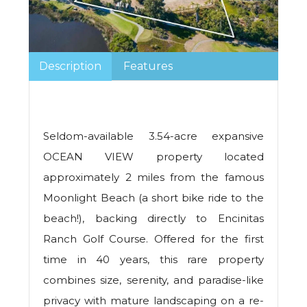
Description
Features
Seldom-available 3.54-acre expansive
OCEAN VIEW property located
approximately 2 miles from the famous
Moonlight Beach (a short bike ride to the
beach!), backing directly to Encinitas
Ranch Golf Course. Offered for the first
time in 40 years, this rare property
combines size, serenity, and paradise-like
privacy with mature landscaping on a re-