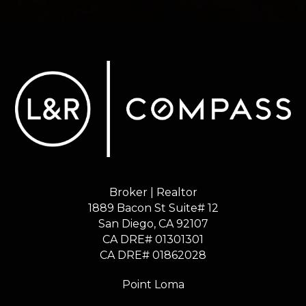
Broker | Realtor
1889 Bacon St Suite# 12
​​​​​​​San Diego, CA 92107
CA DRE# 01301301
​​​​​​​CA DRE# 01862028
Point Loma