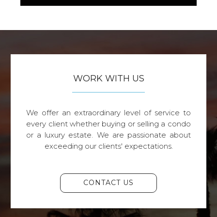
WORK WITH US
We offer an extraordinary level of service to
every client whether buying or selling a condo
or a luxury estate. We are passionate about
exceeding our clients' expectations.
CONTACT US