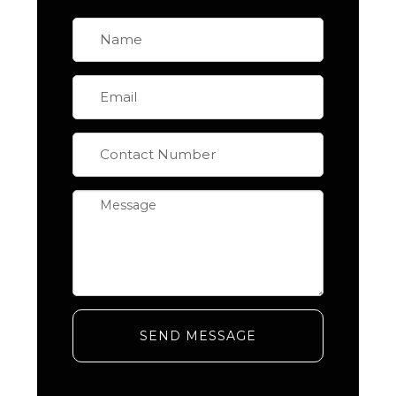
SEND MESSAGE