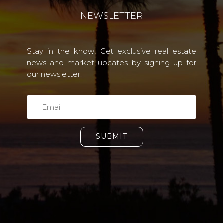
NEWSLETTER
Stay in the know! Get exclusive real estate
news and market updates by signing up for
our newsletter.
SUBMIT