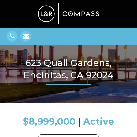
623 Quail Gardens,
Encinitas, CA 92024
$8,999,000
​​​​​​​​​​​​​​ |
Active