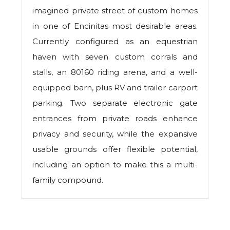
imagined private street of custom homes
in one of Encinitas most desirable areas.
Currently configured as an equestrian
haven with seven custom corrals and
stalls, an 80160 riding arena, and a well-
equipped barn, plus RV and trailer carport
parking. Two separate electronic gate
entrances from private roads enhance
privacy and security, while the expansive
usable grounds offer flexible potential,
including an option to make this a multi-
family compound.