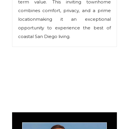
term value. This inviting townhome
combines comfort, privacy, and a prime
locationmaking it an exceptional
opportunity to experience the best of
coastal San Diego living.