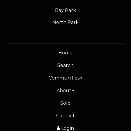
Bay Park
North Park
Home
Search
Communities
About
Sold
Contact
Login