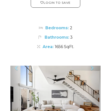
LOGIN TO SAVE
Bedrooms:
2
Bathrooms:
3
Area:
1656 SqFt.