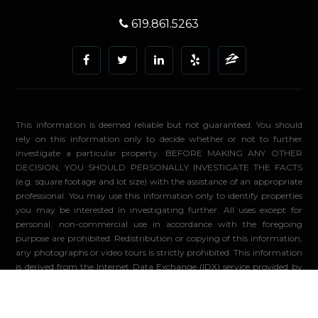
619.861.5263
This information is deemed reliable but not guaranteed. You should
rely on this information only to decide whether or not to further
investigate a particular property. BEFORE MAKING ANY OTHER
DECISION, YOU SHOULD PERSONALLY INVESTIGATE THE FACTS
(e.g. square footage and lot size) with the assistance of an appropriate
professional. You may use this information only to identify properties
you may be interested in investigating further. All uses except for
personal, non-commercial use in accordance with the foregoing
purpose are prohibited. Redistribution or copying of this information,
any photographs or video tours is strictly prohibited. This information
is derived from the Internet Data Exchange (IDX) service provided by
Sandicor®. Displayed property listings may be held by a brokerage
firm other than the broker and/or agent responsible for this display.
The information and any photographs and video tours and the