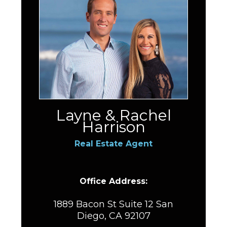
Layne & Rachel
Harrison
Real Estate Agent
Office Address:
1889 Bacon St Suite 12 San
Diego, CA 92107