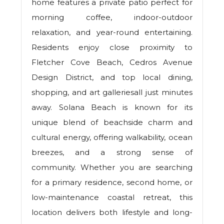
home features a private patio perfect for
morning coffee, indoor-outdoor
relaxation, and year-round entertaining.
Residents enjoy close proximity to
Fletcher Cove Beach, Cedros Avenue
Design District, and top local dining,
shopping, and art galleriesall just minutes
away. Solana Beach is known for its
unique blend of beachside charm and
cultural energy, offering walkability, ocean
breezes, and a strong sense of
community. Whether you are searching
for a primary residence, second home, or
low-maintenance coastal retreat, this
location delivers both lifestyle and long-