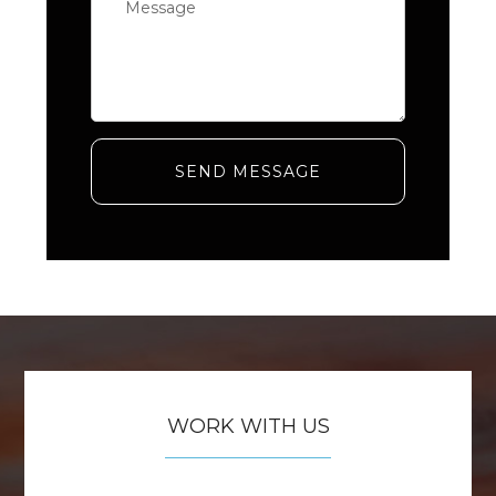
SEND MESSAGE
WORK WITH US