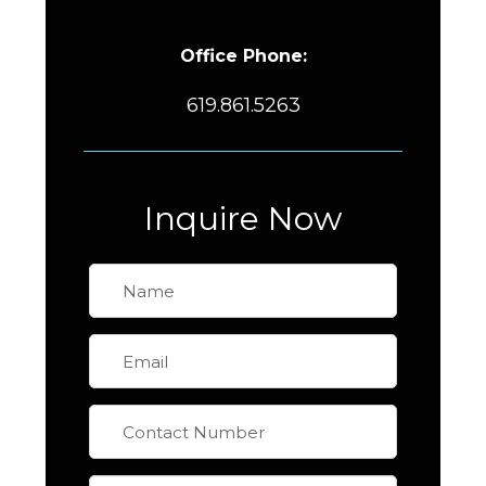
Office Phone:
619.861.5263
Inquire Now