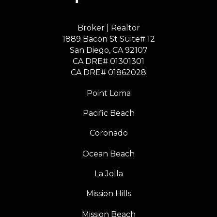
Broker | Realtor
1889 Bacon St Suite# 12
​​​​​​​San Diego, CA 92107
CA DRE# 01301301
​​​​​​​CA DRE# 01862028
Point Loma
Pacific Beach
Coronado
Ocean Beach
La Jolla
Mission Hills
Mission Beach