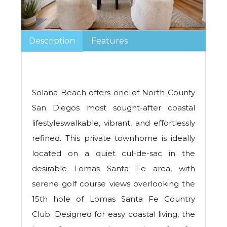
Description
Features
Solana Beach offers one of North County
San Diegos most sought-after coastal
lifestyleswalkable, vibrant, and effortlessly
refined. This private townhome is ideally
located on a quiet cul-de-sac in the
desirable Lomas Santa Fe area, with
serene golf course views overlooking the
15th hole of Lomas Santa Fe Country
Club. Designed for easy coastal living, the