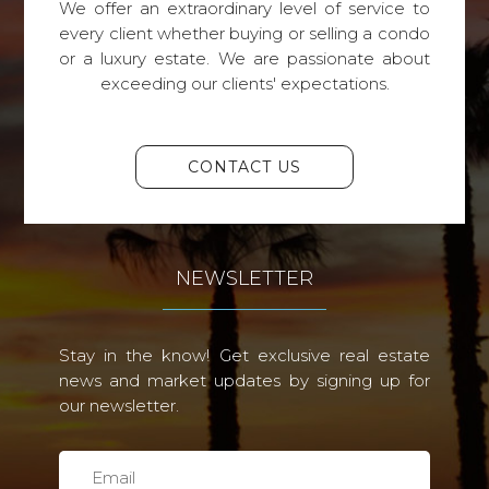
We offer an extraordinary level of service to
every client whether buying or selling a condo
or a luxury estate. We are passionate about
exceeding our clients' expectations.
CONTACT US
NEWSLETTER
Stay in the know! Get exclusive real estate
news and market updates by signing up for
our newsletter.