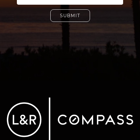
SUBMIT