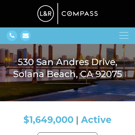
530 San Andres Drive,
Solana Beach, CA 92075
$1,649,000
​​​​​​​​​​​​​​ |
Active