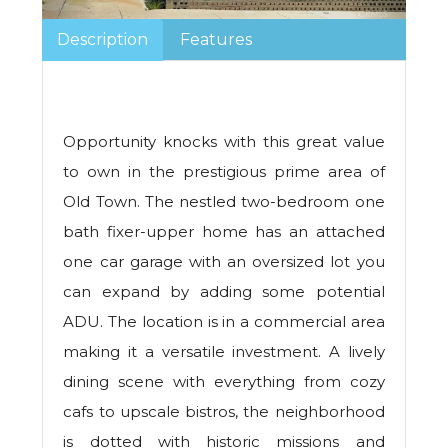
Description
Features
Opportunity knocks with this great value
to own in the prestigious prime area of
Old Town. The nestled two-bedroom one
bath fixer-upper home has an attached
one car garage with an oversized lot you
can expand by adding some potential
ADU. The location is in a commercial area
making it a versatile investment. A lively
dining scene with everything from cozy
cafs to upscale bistros, the neighborhood
is dotted with historic missions and