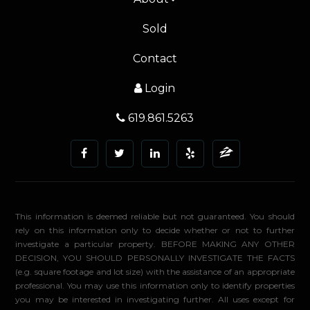
Sold
Contact
Login
619.861.5263
This information is deemed reliable but not guaranteed. You should
rely on this information only to decide whether or not to further
investigate a particular property. BEFORE MAKING ANY OTHER
DECISION, YOU SHOULD PERSONALLY INVESTIGATE THE FACTS
(e.g. square footage and lot size) with the assistance of an appropriate
professional. You may use this information only to identify properties
you may be interested in investigating further. All uses except for