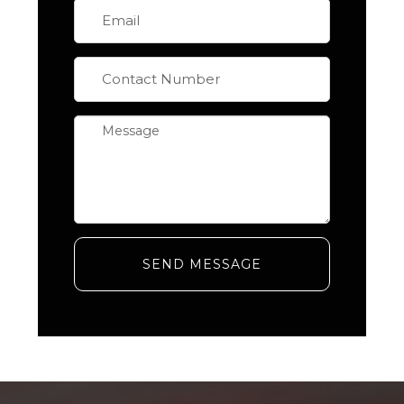
SEND MESSAGE