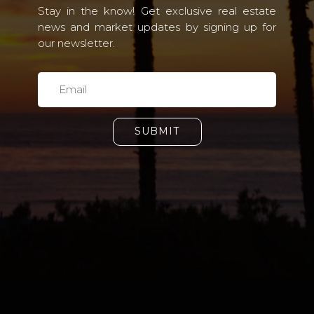
Stay in the know! Get exclusive real estate
news and market updates by signing up for
our newsletter.
SUBMIT