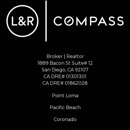
Broker | Realtor
1889 Bacon St Suite# 12
​​​​​​​San Diego, CA 92107
CA DRE# 01301301
​​​​​​​CA DRE# 01862028
Point Loma
Pacific Beach
Coronado