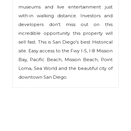
museums and live entertainment just
with-in walking distance. Investors and
developers don't miss out on this
incredible opportunity this property will
sell fast. This is San Diego's best Historical
site. Easy access to the Fwy I-5, I-8 Mission
Bay, Pacific Beach, Mission Beach, Point
Loma, Sea World and the beautiful city of
downtown San Diego.