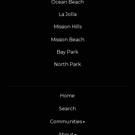
Ocean Beach
La Jolla
Mission Hills
Mission Beach
Bay Park
North Park
Home
Search
Communities
About