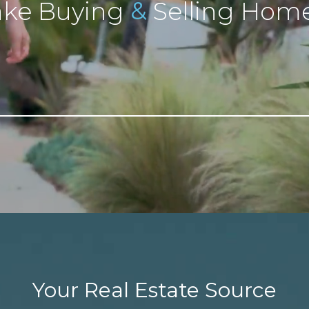
&
ke Buying
Selling Home
Your Real Estate Source