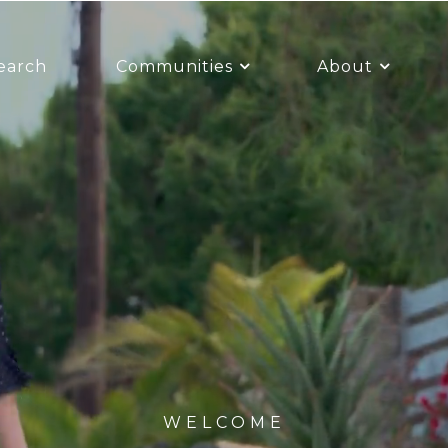
earch
Communities
About
WELCOME