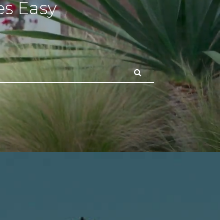
s Easy