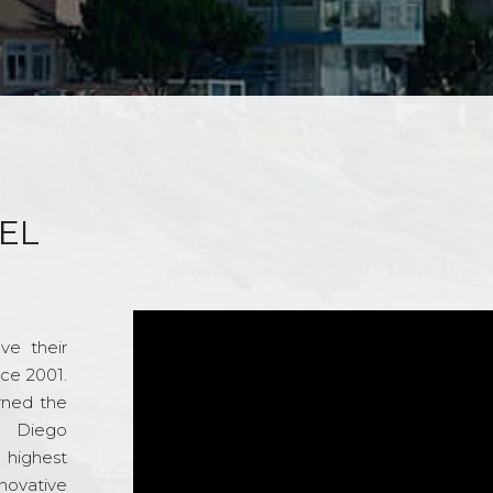
EL
ve their
nce 2001.
rned the
n Diego
e highest
novative