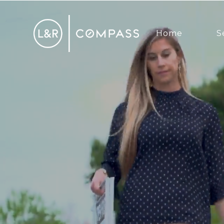
Home
S