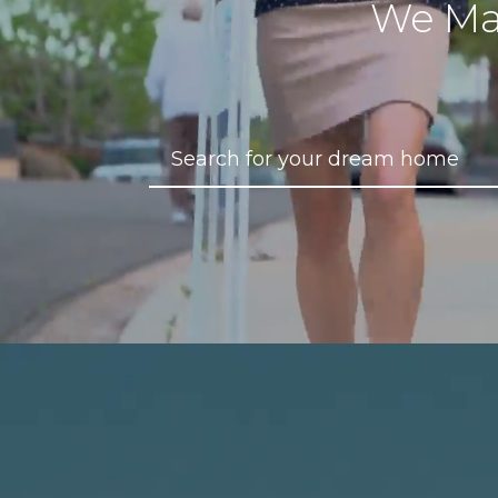
We Ma