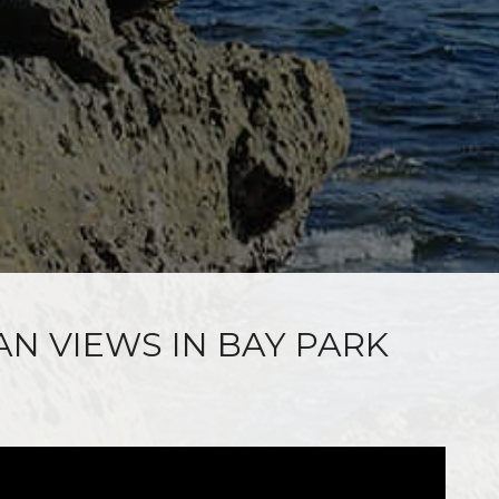
AN VIEWS IN BAY PARK