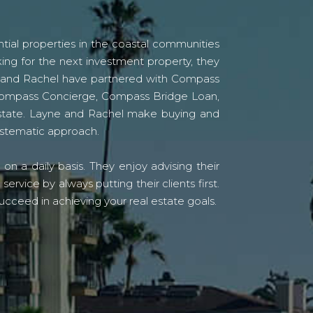
tial properties in the coastal communities
ing for the next investment property, they
yne and Rachel have partnered with Compass
s Compass Concierge, Compass Bridge Loan,
state. Layne and Rachel make buying and
systematic approach.
n a daily basis. They enjoy advising their
vice by always putting their clients first.
ucceed in achieving your real estate goals.