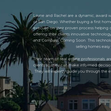
Layne and Rachel are a dynamic, award win
of San Diego. Whether buying a first home
execute on their proven process helping c
offering their clients innovative techno
and Compass Coming Soon. This technolo
selling homes easy 
Their team of real estate professionals a
clients so they can make informed decision
They will expertly guide you through the e