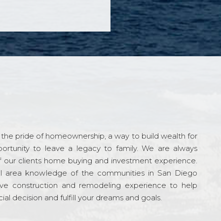
the pride of homeownership, a way to build wealth for
ortunity to leave a legacy to family. We are always
f our clients home buying and investment experience.
l area knowledge of the communities in San Diego
ve construction and remodeling experience to help
al decision and fulfill your dreams and goals.