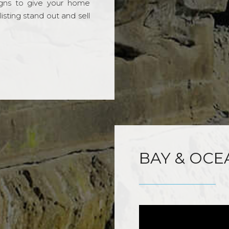
gns to give your home
sting stand out and sell
BAY & OCE