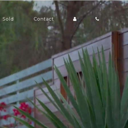
Sold
Contact