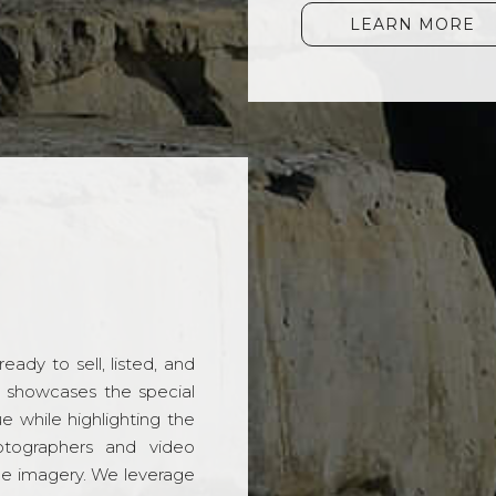
LEARN MORE
ady to sell, listed, and
t showcases the special
 while highlighting the
hotographers and video
ble imagery. We leverage