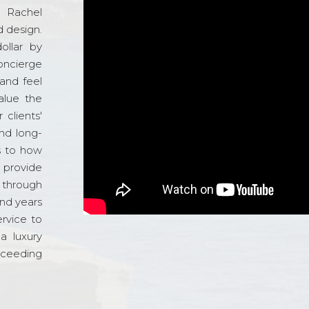
d Rachel
 design.
ollar by
oncierge
and feel
alue the
 clients'
and long-
s to how
o provide
 through
and years
ervice to
a luxury
xceeding