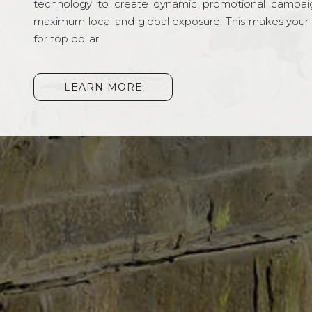
technology to create dynamic promotional campai
maximum local and global exposure. This makes your li
for top dollar.
LEARN MORE