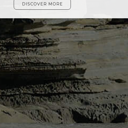
DISCOVER MORE