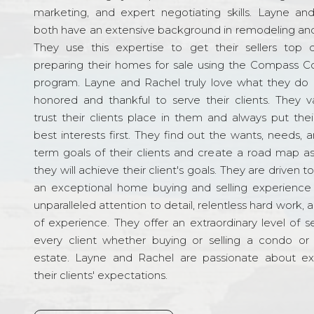
marketing, and expert negotiating skills. Layne an
both have an extensive background in remodeling and
They use this expertise to get their sellers top d
preparing their homes for sale using the Compass C
program. Layne and Rachel truly love what they do 
honored and thankful to serve their clients. They v
trust their clients place in them and always put their
best interests first. They find out the wants, needs, 
term goals of their clients and create a road map a
they will achieve their client's goals. They are driven t
an exceptional home buying and selling experience
unparalleled attention to detail, relentless hard work, 
of experience. They offer an extraordinary level of s
every client whether buying or selling a condo or 
estate. Layne and Rachel are passionate about e
their clients' expectations.