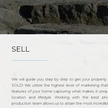
SELL
We will guide you step by step to get your property re
SOLD! We utilize the highest level of marketing tha
features of your home capturing what makes it unique
location and lifestyle. Working with the best p
production team allows us to attain the most incredi