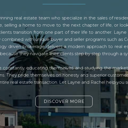
ning real estate team who specialize in the sales of residen
, selling a home to move to the next chapter of life, or look
lients transition from one part of their life to another. La
logy combined with unique buyer and seller programs such a
gy driven brokerage delivers a modern approach to real e
because they navigate their clients step by step through a 
re constantly educating themselves and studying the market o
s. They pride themselves on honesty and superior customer ser
ntire real estate transaction. Let Layne and Rachel help you s
DISCOVER MORE