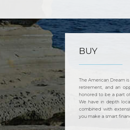
BUY
The American Dream is 
retirement, and an opp
honored to be a part o
We have in depth loca
combined with extensi
you make a smart financi