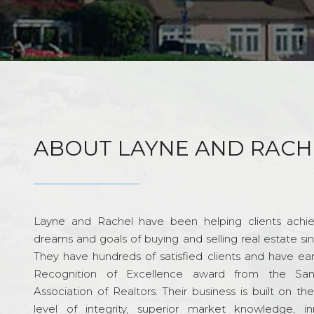
ABOUT LAYNE AND RACH
Layne and Rachel have been helping clients achie
dreams and goals of buying and selling real estate si
They have hundreds of satisfied clients and have ea
Recognition of Excellence award from the Sa
Association of Realtors. Their business is built on th
level of integrity, superior market knowledge, in