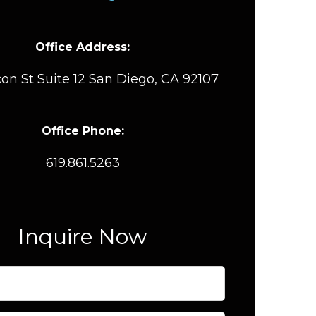
Office Address:
on St Suite 12 San Diego, CA 92107
Office Phone:
619.861.5263
Inquire Now