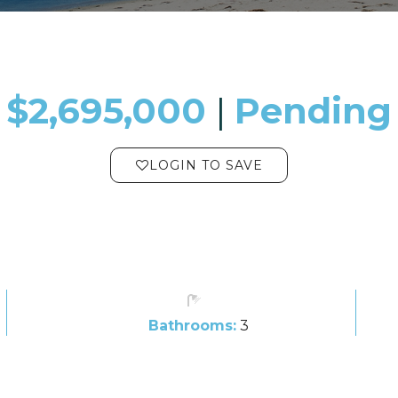
$2,695,000
​​​​​​​​​​​​​​ |
Pending
LOGIN TO SAVE
Bathrooms:
3