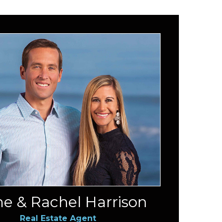
e & Rachel Harrison
Real Estate Agent