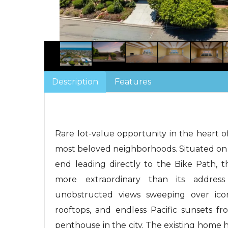
Description
Features
Rare lot-value opportunity in the heart of
most beloved neighborhoods. Situated on a 
end leading directly to the Bike Path, t
more extraordinary than its address 
unobstructed views sweeping over ico
rooftops, and endless Pacific sunsets fr
penthouse in the city. The existing home h