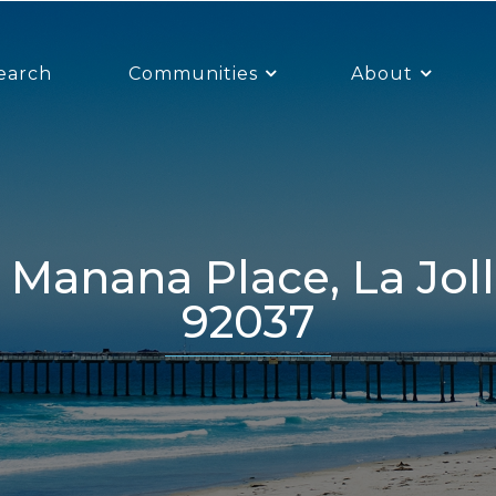
earch
Communities
About
92037