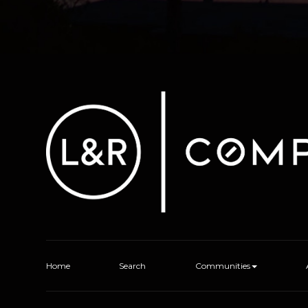
Home
Search
Communities