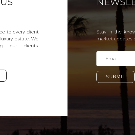
 US
NEWSLE
ce to every client
Stay in the know
 luxury estate. We
market updates by
g our clients'
SUBMIT