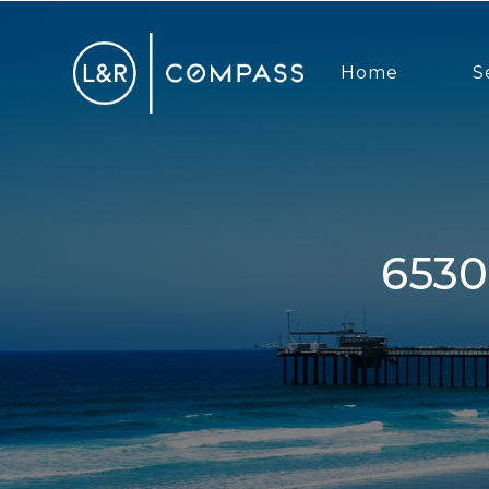
Home
S
6530 Manana Place, La Jolla, CA