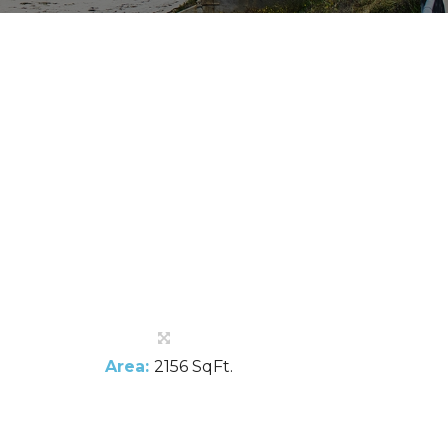
Area:
2156 SqFt.