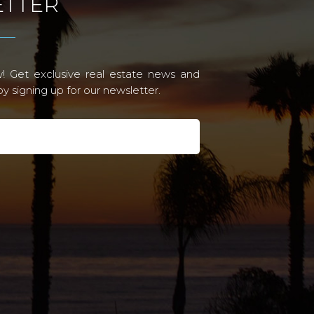
TTER
! Get exclusive real estate news and
 signing up for our newsletter.