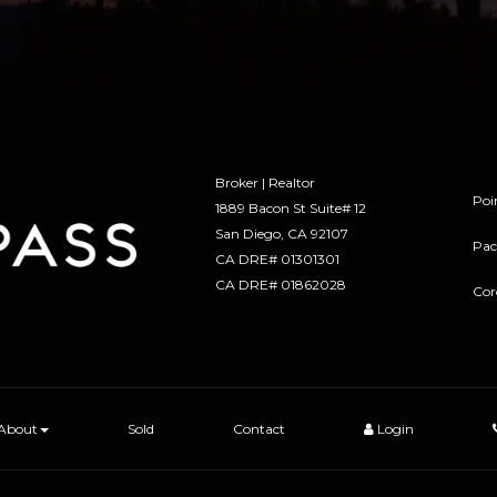
Broker | Realtor
Poi
1889 Bacon St Suite# 12
​​​​​​​San Diego, CA 92107
Pac
CA DRE# 01301301
​​​​​​​CA DRE# 01862028
Cor
About
Sold
Contact
Login