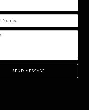
SEND MESSAGE