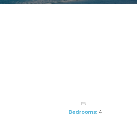
Bedrooms:
4