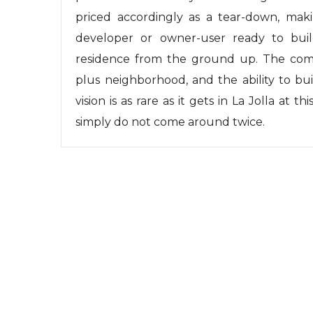
priced accordingly as a tear-down, maki
developer or owner-user ready to bui
residence from the ground up. The comb
plus neighborhood, and the ability to bu
vision is as rare as it gets in La Jolla at th
simply do not come around twice.