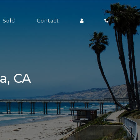
Sold
Contact