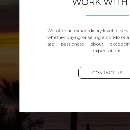
WORK WITH
We offer an extraordinary level of servi
whether buying or selling a condo or a
are passionate about exceedin
expectations.
CONTACT US