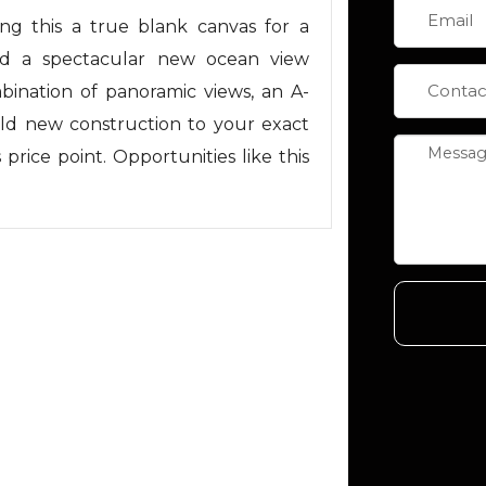
ng this a true blank canvas for a
ld a spectacular new ocean view
ination of panoramic views, an A-
ild new construction to your exact
is price point. Opportunities like this