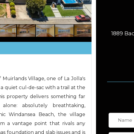
1889 Bac
 Muirlands Village, one of La Jolla's
quiet cul-de-sac with a trail at the
his property delivers something far
alone: absolutely breathtaking,
nic Windansea Beach, the village
om a vantage point that rivals any
as foundation and slab issues and is