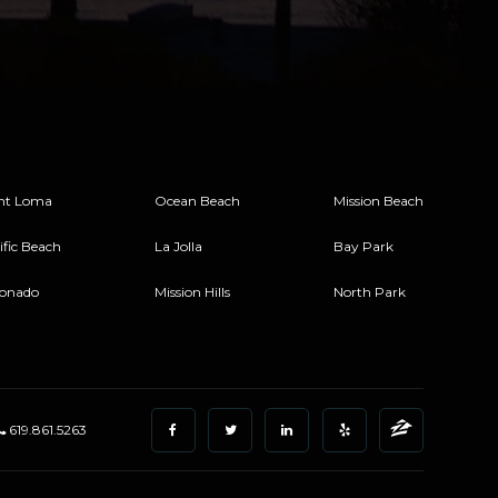
nt Loma
Ocean Beach
Mission Beach
ific Beach
La Jolla
Bay Park
onado
Mission Hills
North Park
619.861.5263