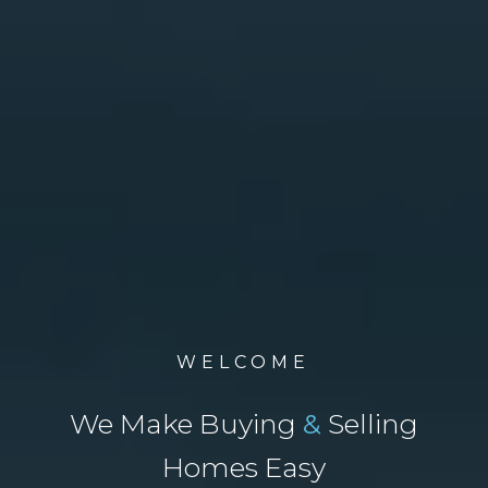
WELCOME
We Make Buying
&
Selling
Homes Easy