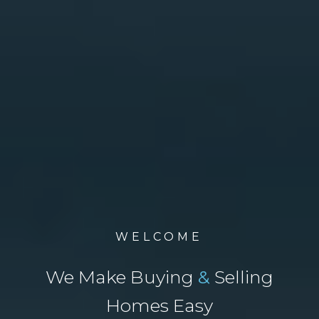
WELCOME
We Make Buying
&
Selling
Homes Easy