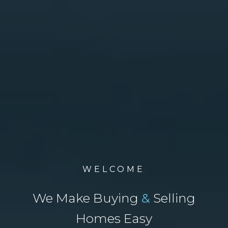
WELCOME
We Make Buying
&
Selling
Homes Easy