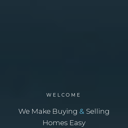
WELCOME
We Make Buying
&
Selling
Homes Easy