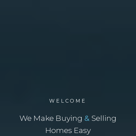
WELCOME
We Make Buying
&
Selling
Homes Easy