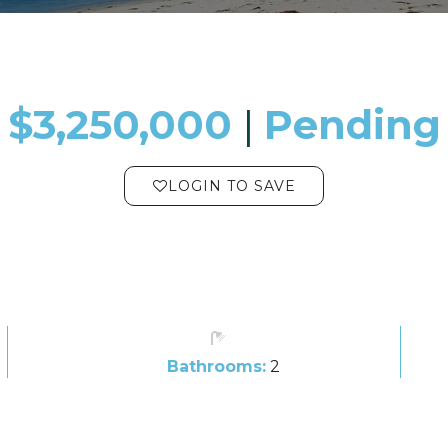
$3,250,000
​​​​​​​​​​​​​​ |
Pending
LOGIN TO SAVE
Bathrooms:
2