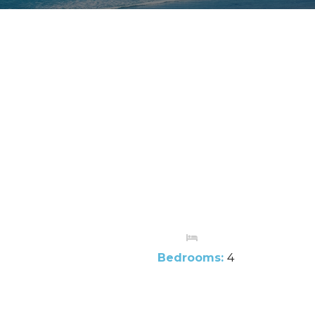
Bedrooms:
4