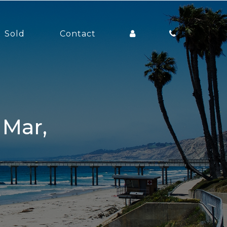
Sold
Contact