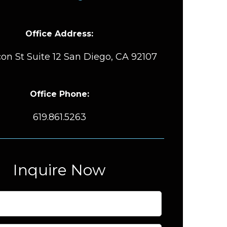
Office Address:
on St Suite 12 San Diego, CA 92107
Office Phone:
619.861.5263
Inquire Now