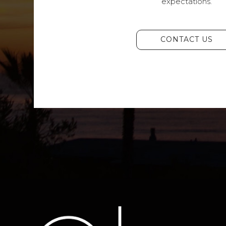
expectations.
CONTACT US