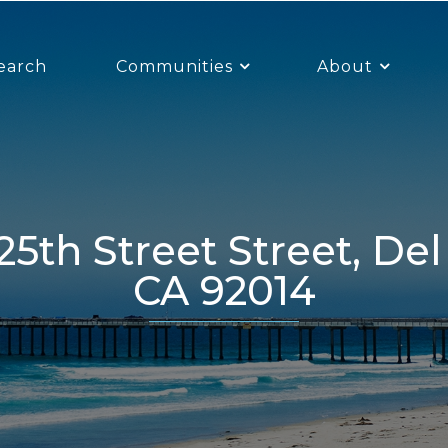
earch
Communities
About
CA 92014