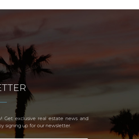
TTER
! Get exclusive real estate news and
 signing up for our newsletter.