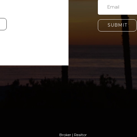
SUBMIT
Broker | Realtor