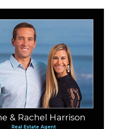
e & Rachel Harrison
Real Estate Agent