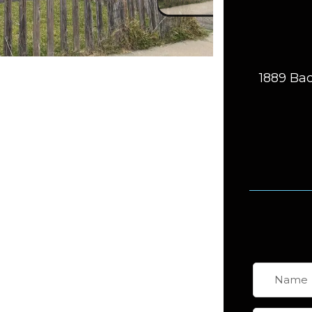
1889 Bac