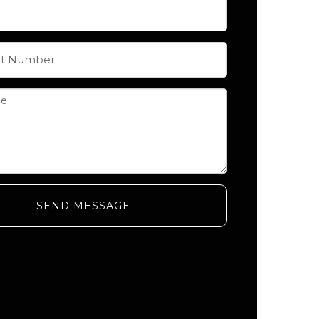
SEND MESSAGE