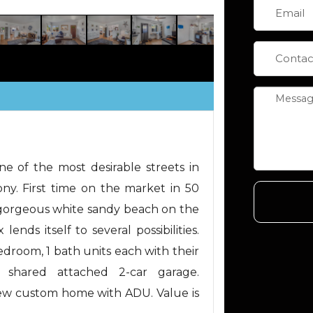
e of the most desirable streets in
ny. First time on the market in 50
 gorgeous white sandy beach on the
lends itself to several possibilities.
edroom, 1 bath units each with their
 shared attached 2-car garage.
new custom home with ADU. Value is