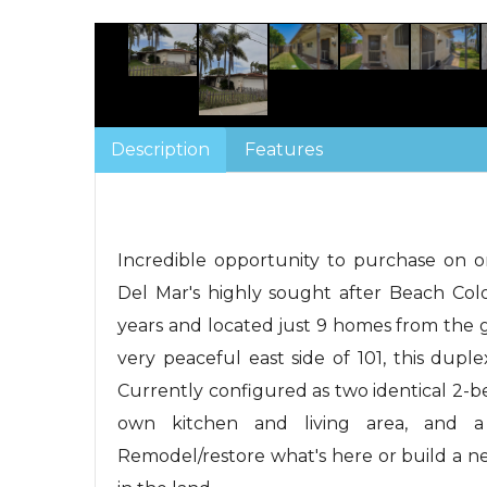
Description
Features
Incredible opportunity to purchase on on
Del Mar's highly sought after Beach Colo
years and located just 9 homes from the
very peaceful east side of 101, this duplex 
Currently configured as two identical 2-b
own kitchen and living area, and a
Remodel/restore what's here or build a 