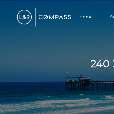
Home
S
240 25th Street Street, Del Mar,