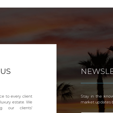
 US
NEWSLE
ce to every client
Stay in the know
 luxury estate. We
market updates by
g our clients'