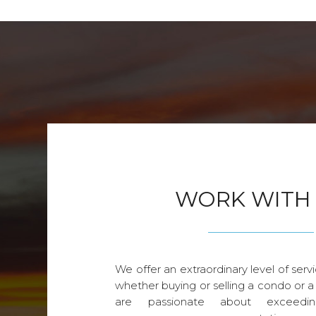
WORK WITH
We offer an extraordinary level of servi
whether buying or selling a condo or a
are passionate about exceedin