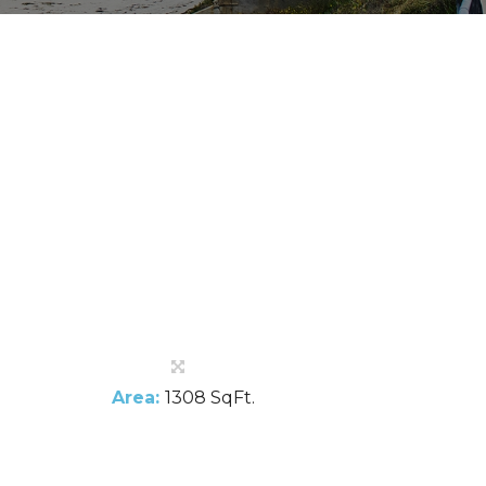
Area:
1308 SqFt.