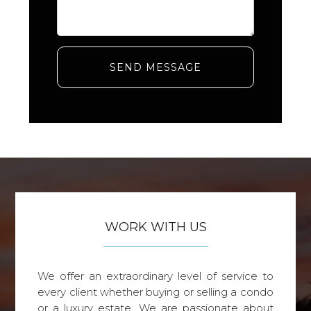
SEND MESSAGE
WORK WITH US
We offer an extraordinary level of service to
every client whether buying or selling a condo
or a luxury estate. We are passionate about