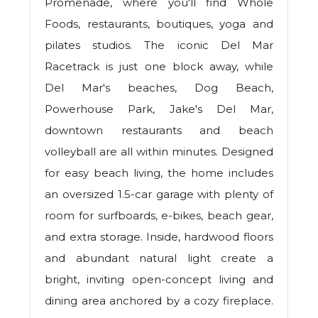
Promenade, where you'll find Whole
Foods, restaurants, boutiques, yoga and
pilates studios. The iconic Del Mar
Racetrack is just one block away, while
Del Mar's beaches, Dog Beach,
Powerhouse Park, Jake's Del Mar,
downtown restaurants and beach
volleyball are all within minutes. Designed
for easy beach living, the home includes
an oversized 1.5-car garage with plenty of
room for surfboards, e-bikes, beach gear,
and extra storage. Inside, hardwood floors
and abundant natural light create a
bright, inviting open-concept living and
dining area anchored by a cozy fireplace.