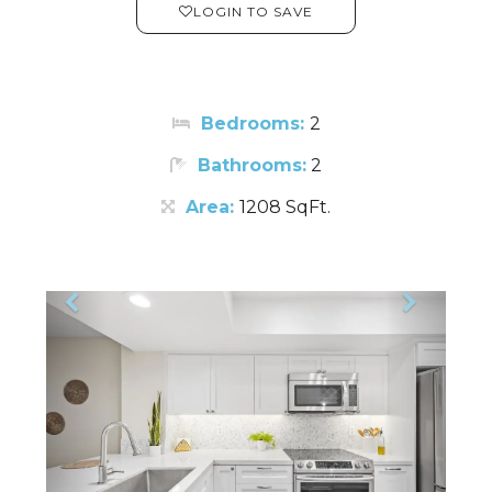
LOGIN TO SAVE
Bedrooms:
2
Bathrooms:
2
Area:
1208 SqFt.