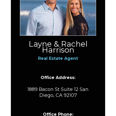
Layne & Rachel
Harrison
Real Estate Agent
Office Address:
1889 Bacon St Suite 12 San
Diego, CA 92107
Office Phone: