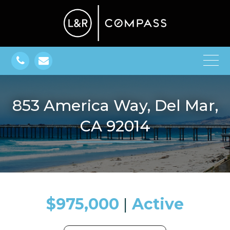
853 America Way, Del Mar,
CA 92014
$975,000
​​​​​​​​​​​​​​ |
Active