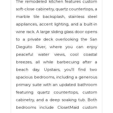
The remodeled kitchen features custom
soft-close cabinetry, quartz countertops, a
marble tile backsplash, stainless steel
appliances, accent lighting, and a built-in
wine rack. A large sliding glass door opens
to a private deck overlooking the San
Dieguito River, where you can enjoy
peaceful water views, cool coastal
breezes, all while barbecuing after a
beach day. Upstairs, you'll find two
spacious bedrooms, including a generous
primary suite with an updated bathroom
featuring quartz countertops, custom
cabinetry, and a deep soaking tub. Both
bedrooms include ClosetMaid custom