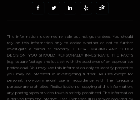
This information is deemed reliable but not guaranteed. You should
rely on this information only to decide whether or not to further
investigate a particular property. BEFORE MAKING ANY OTHER
DECISION, YOU SHOULD PERSONALLY INVESTIGATE THE FACTS
(e.g. square footage and lot size) with the assistance of an appropriate
professional. You may use this information only to identify properties
you may be interested in investigating further. All uses except for
personal, non-commercial use in accordance with the foregoing
purpose are prohibited. Redistribution or copying of this information,
any photographs or video tours is strictly prohibited. This information
is derived from the Internet Data Exchange (IDX) service provided by
Sandicor®. Displayed property listings may be held by a brokerage
firm other than the broker and/or agent responsible for this display.
The information and any photographs and video tours and the
compilation from which they are derived is protected by copyright.
Compilation ©2026 Sandicor®, Inc.