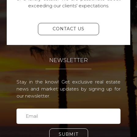
exceeding our clients' expectations.
CONTACT US
NEWSLETTER
Stay in the know! Get exclusive real estate
news and market updates by signing up for
our newsletter.
SUBMIT