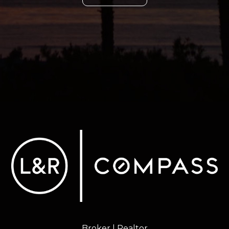
Broker | Realtor