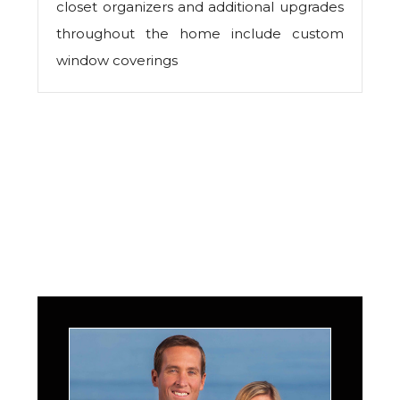
closet organizers and additional upgrades
throughout the home include custom
window coverings