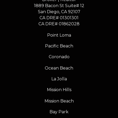
1889 Bacon St Suite# 12
​​​​​​​San Diego, CA 92107
CA DRE# 01301301
​​​​​​​CA DRE# 01862028
Point Loma
Pacific Beach
Coronado
Ocean Beach
La Jolla
Mission Hills
Mission Beach
Bay Park