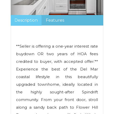
Description
Features
**Seller is offering a one-year interest rate
buydown OR two years of HOA fees
credited to buyer, with accepted offer.**
Experience the best of the Del Mar
coastal lifestyle in this beautifully
upgraded townhome, ideally located in
the highly sought-after Spindrift
community. From your front door, stroll
along a sandy back path to Flower Hill