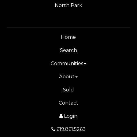
North Park
Home
Search
Communities
About
Sold
Contact
Login
619.861.5263