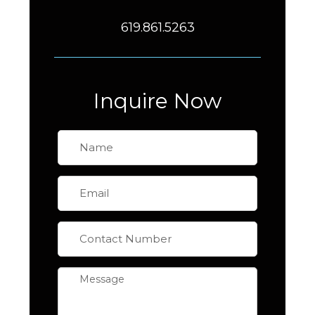
619.861.5263
Inquire Now