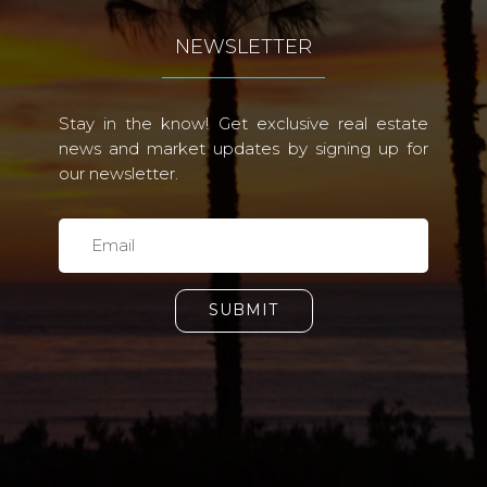
NEWSLETTER
Stay in the know! Get exclusive real estate
news and market updates by signing up for
our newsletter.
SUBMIT