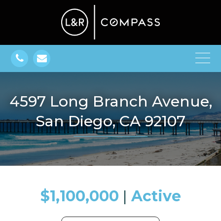
4597 Long Branch Avenue,
San Diego, CA 92107
$1,100,000
​​​​​​​​​​​​​​ |
Active