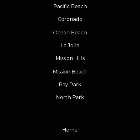
Pacific Beach
Coronado
Ocean Beach
La Jolla
Mission Hills
Mission Beach
Bay Park
North Park
Home