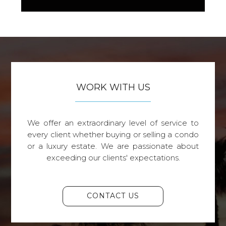
WORK WITH US
We offer an extraordinary level of service to
every client whether buying or selling a condo
or a luxury estate. We are passionate about
exceeding our clients' expectations.
CONTACT US