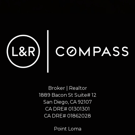
Broker | Realtor
1889 Bacon St Suite# 12
​​​​​​​San Diego, CA 92107
CA DRE# 01301301
​​​​​​​CA DRE# 01862028
Point Loma