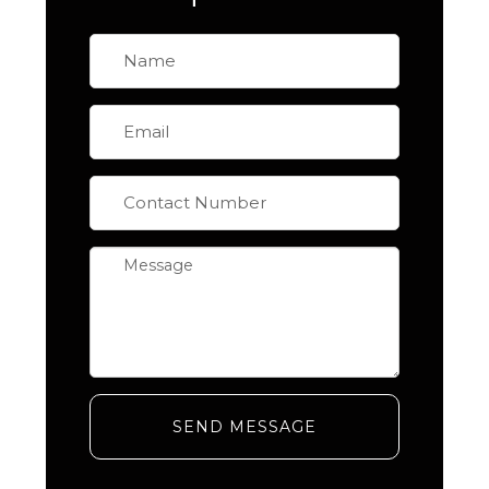
SEND MESSAGE