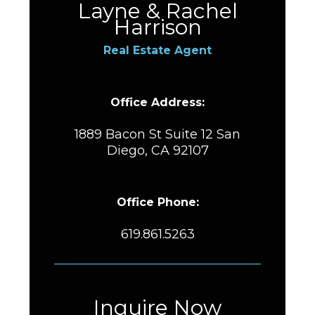
Layne & Rachel
Harrison
Real Estate Agent
Office Address:
1889 Bacon St Suite 12 San
Diego, CA 92107
Office Phone:
619.861.5263
Inquire Now