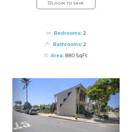
LOGIN TO SAVE
Bedrooms:
2
Bathrooms:
2
Area:
880 SqFt.