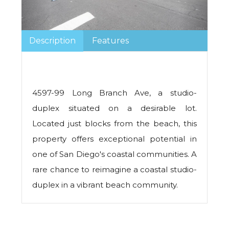
Description
Features
4597-99 Long Branch Ave, a studio-
duplex situated on a desirable lot.
Located just blocks from the beach, this
property offers exceptional potential in
one of San Diego's coastal communities. A
rare chance to reimagine a coastal studio-
duplex in a vibrant beach community.