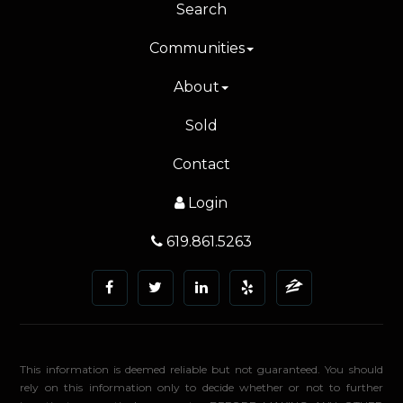
Search
Communities
About
Sold
Contact
Login
619.861.5263
This information is deemed reliable but not guaranteed. You should
rely on this information only to decide whether or not to further