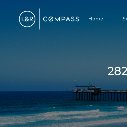
Home
S
2828 Famosa Boulevard, San