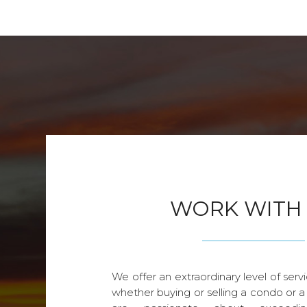
WORK WITH
We offer an extraordinary level of servi
whether buying or selling a condo or a