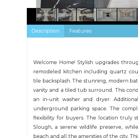
Description
Features
Welcome Home! Stylish upgrades through
remodeled kitchen including quartz coun
tile backsplash. The stunning, modern b
vanity and a tiled tub surround. This con
an in-unit washer and dryer. Additiona
underground parking space. The comple
flexibility for buyers. The location trul
Slough, a serene wildlife preserve, whil
beach and all the amenities of the city. Thi