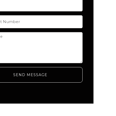
SEND MESSAGE