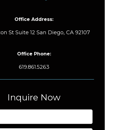
Office Address:
on St Suite 12 San Diego, CA 92107
Office Phone:
619.861.5263
Inquire Now