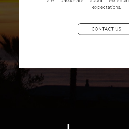
are passionate about exceedin
expectations.
CONTACT US