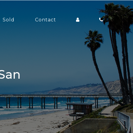
Sold
Contact