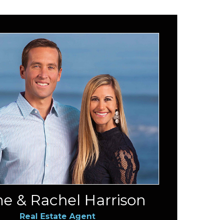
e & Rachel Harrison
Real Estate Agent