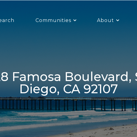
earch
Communities
About
Diego, CA 92107