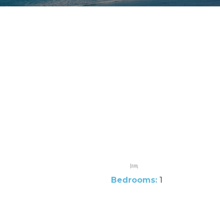
Bedrooms:
1