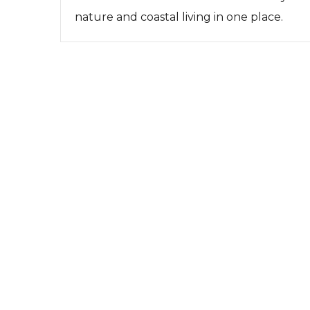
nature and coastal living in one place.