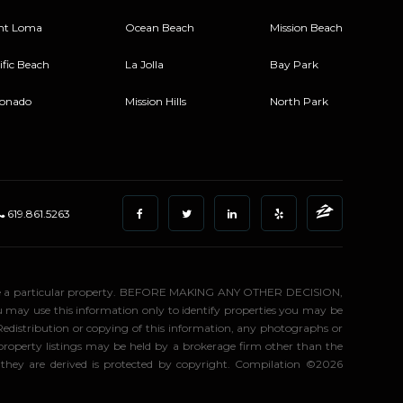
nt Loma
Ocean Beach
Mission Beach
ific Beach
La Jolla
Bay Park
onado
Mission Hills
North Park
619.861.5263
stigate a particular property. BEFORE MAKING ANY OTHER DECISION,
may use this information only to identify properties you may be
 Redistribution or copying of this information, any photographs or
d property listings may be held by a brokerage firm other than the
 they are derived is protected by copyright. Compilation ©2026