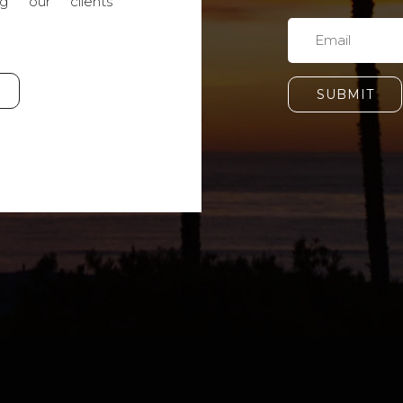
g our clients'
SUBMIT