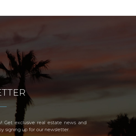
TTER
! Get exclusive real estate news and
 signing up for our newsletter.