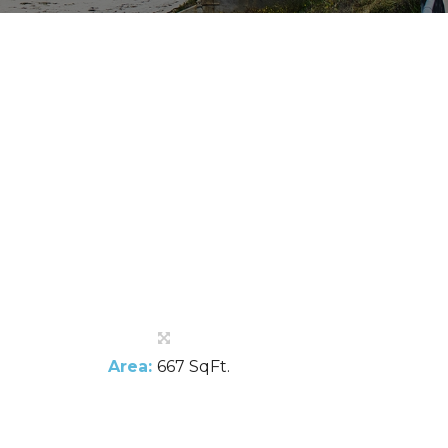
Area:
667 SqFt.