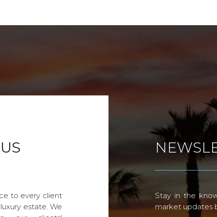
 US
NEWSLE
ce to every client
Stay in the know
 luxury estate. We
market updates by