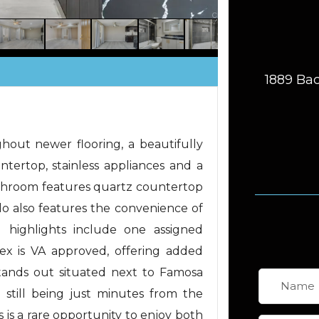
1889 Bac
out newer flooring, a beautifully
tertop, stainless appliances and a
athroom features quartz countertop
do also features the convenience of
l highlights include one assigned
x is VA approved, offering added
y stands out situated next to Famosa
e still being just minutes from the
s is a rare opportunity to enjoy both