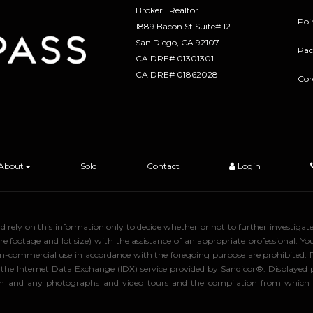
Broker | Realtor
Poi
1889 Bacon St Suite# 12
​​​​​​​San Diego, CA 92107
Pac
CA DRE# 01301301
​​​​​​​CA DRE# 01862028
Cor
About
Sold
Contact
Login
uld rely on this information only to decide whether or not to further inve
ge and lot size) with the assistance of an appropriate professional. You 
, non-commercial use in accordance with the foregoing purpose are prohibited.
rom the Internet Data Exchange (IDX) service provided by Sandicor®. Displaye
tion and any photographs and video tours and the compilation from which