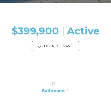
$399,900
​​​​​​​​​​​​​​ |
Active
LOGIN TO SAVE
Bathrooms:
1