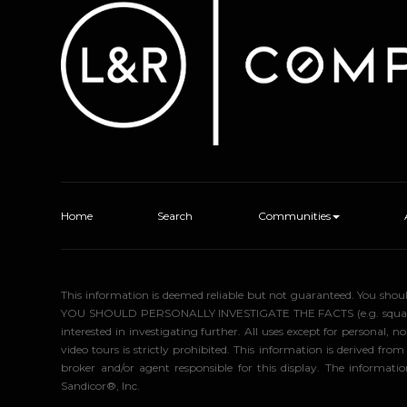
Home
Search
Communities
This information is deemed reliable but not guaranteed. You sho
YOU SHOULD PERSONALLY INVESTIGATE THE FACTS (e.g. square foota
interested in investigating further. All uses except for personal
video tours is strictly prohibited. This information is derived f
broker and/or agent responsible for this display. The informa
Sandicor®, Inc.