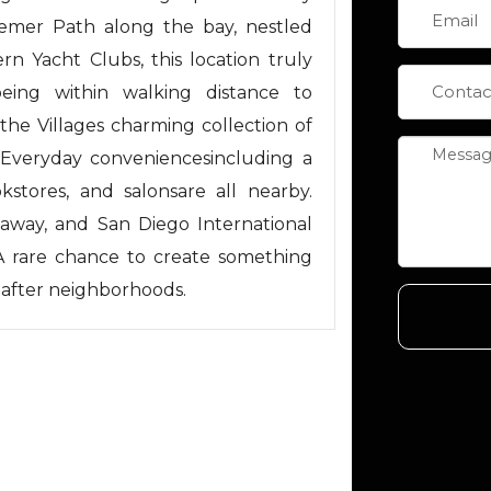
semer Path along the bay, nestled
 Yacht Clubs, this location truly
being within walking distance to
the Villages charming collection of
. Everyday conveniencesincluding a
kstores, and salonsare all nearby.
s away, and San Diego International
. A rare chance to create something
-after neighborhoods.