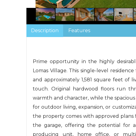
Description
Features
Prime opportunity in the highly desirab
Lomas Village. This single-level residenc
and approximately 1,581 square feet of li
touch. Original hardwood floors run 
warmth and character, while the spacious b
for outdoor living, expansion, or customiz
the property comes with approved plans f
the garage, offering the potential for 
producing unit, home office, or multig