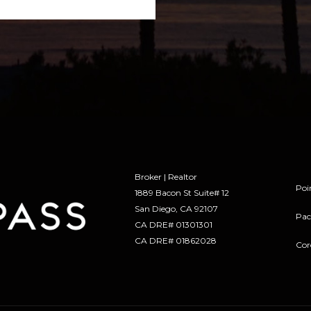
Broker | Realtor
Poi
1889 Bacon St Suite# 12
​​​​​​​San Diego, CA 92107
Pac
CA DRE# 01301301
​​​​​​​CA DRE# 01862028
Cor