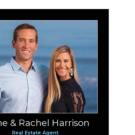
e & Rachel Harrison
Real Estate Agent