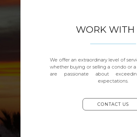
WORK WITH
We offer an extraordinary level of servi
whether buying or selling a condo or a
are passionate about exceedin
expectations.
CONTACT US