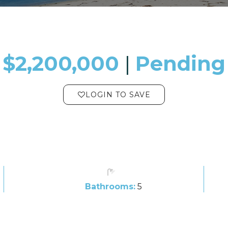
$2,200,000
​​​​​​​​​​​​​​ |
Pending
LOGIN TO SAVE
Bathrooms:
5