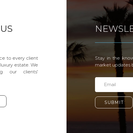
 US
NEWSLE
ce to every client
Stay in the know
 luxury estate. We
market updates by
g our clients'
SUBMIT