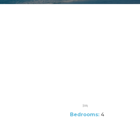
Bedrooms:
4