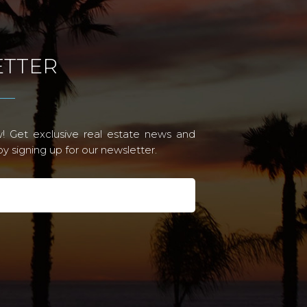
TTER
! Get exclusive real estate news and
 signing up for our newsletter.