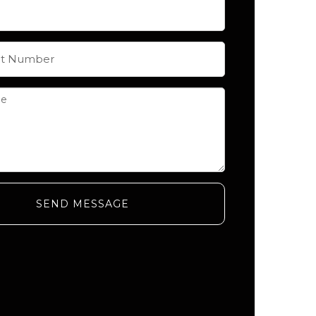
SEND MESSAGE