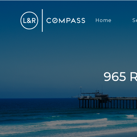
Home
S
965 Rosecrans Street, San Diego,