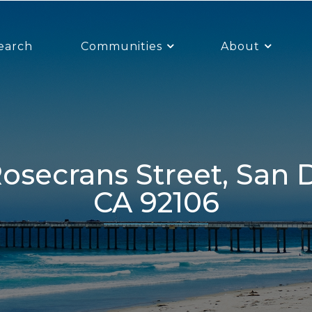
earch
Communities
About
CA 92106