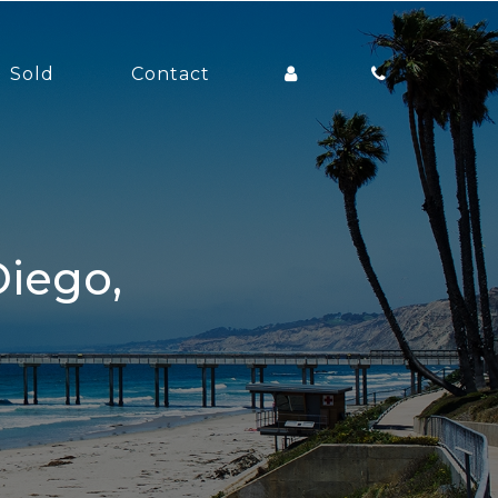
Sold
Contact