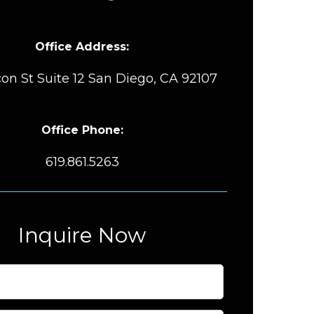
Office Address:
on St Suite 12 San Diego, CA 92107
Office Phone:
619.861.5263
Inquire Now