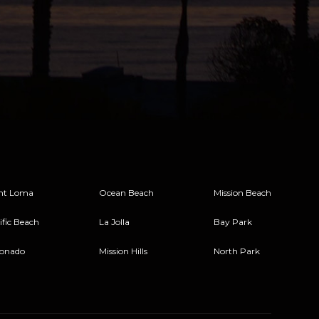
nt Loma
Ocean Beach
Mission Beach
ific Beach
La Jolla
Bay Park
onado
Mission Hills
North Park