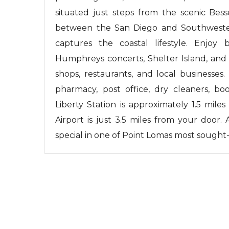
situated just steps from the scenic Bes
between the San Diego and Southwestern
captures the coastal lifestyle. Enjoy 
Humphreys concerts, Shelter Island, and 
shops, restaurants, and local businesses
pharmacy, post office, dry cleaners, boo
Liberty Station is approximately 1.5 mile
Airport is just 3.5 miles from your door
special in one of Point Lomas most sought