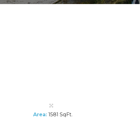
Area:
1581 SqFt.