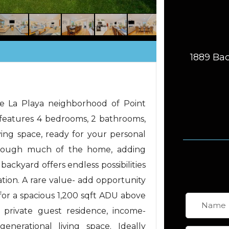
1889 Bac
le La Playa neighborhood of Point
e features 4 bedrooms, 2 bathrooms,
ving space, ready for your personal
through much of the home, adding
ackyard offers endless possibilities
ation. A rare value- add opportunity
or a spacious 1,200 sqft ADU above
a private guest residence, income-
enerational living space. Ideally