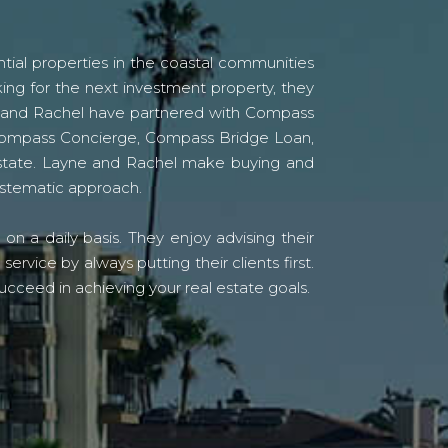
tial properties in the coastal communities
ing for the next investment property, they
yne and Rachel have partnered with Compass
s Compass Concierge, Compass Bridge Loan,
state. Layne and Rachel make buying and
systematic approach.
n a daily basis. They enjoy advising their
vice by always putting their clients first.
ucceed in achieving your real estate goals.