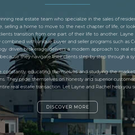
ning real estate team who specialize in the sales of residen
, selling a home to move to the next chapter of life, or look
lients transition from one part of their life to another. La
logy combined with unique buyer and seller programs such a
gy driven brokerage delivers a modern approach to real e
because they navigate their clients step by step through a 
re constantly educating themselves and studying the market o
s. They pride themselves on honesty and superior customer ser
ntire real estate transaction. Let Layne and Rachel help you s
DISCOVER MORE