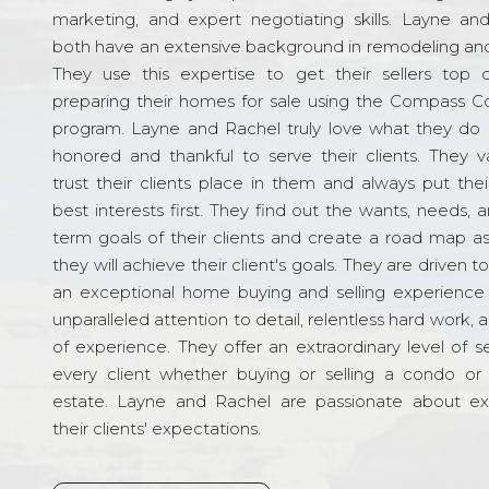
marketing, and expert negotiating skills. Layne an
both have an extensive background in remodeling and
They use this expertise to get their sellers top d
preparing their homes for sale using the Compass C
program. Layne and Rachel truly love what they do 
honored and thankful to serve their clients. They v
trust their clients place in them and always put their
best interests first. They find out the wants, needs, 
term goals of their clients and create a road map a
they will achieve their client's goals. They are driven t
an exceptional home buying and selling experience
unparalleled attention to detail, relentless hard work, 
of experience. They offer an extraordinary level of s
every client whether buying or selling a condo or 
estate. Layne and Rachel are passionate about e
their clients' expectations.