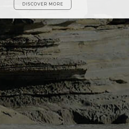
DISCOVER MORE