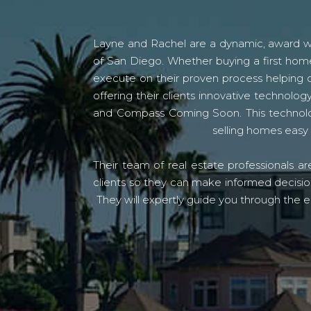
Layne and Rachel are a dynamic, award win
of San Diego. Whether buying a first home
execute on their proven process helping c
offering their clients innovative techno
and Compass Coming Soon. This technolo
selling homes easy 
Their team of real estate professionals a
clients so they can make informed decision
They will expertly guide you through the e