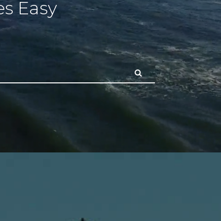
s Easy