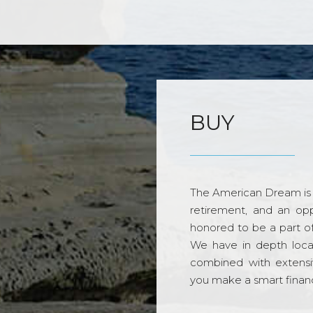
BUY
The American Dream is 
retirement, and an opp
honored to be a part o
We have in depth loca
combined with extensi
you make a smart financi