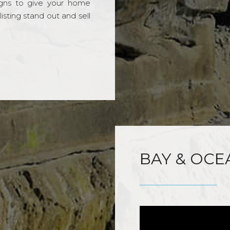
gns to give your home
sting stand out and sell
BAY & OCE