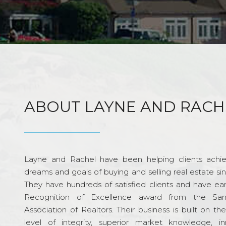
ABOUT LAYNE AND RACH
Layne and Rachel have been helping clients achie
dreams and goals of buying and selling real estate si
They have hundreds of satisfied clients and have ea
Recognition of Excellence award from the Sa
Association of Realtors. Their business is built on th
level of integrity, superior market knowledge, in