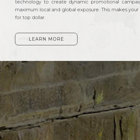
technology to create dynamic promotional campai
maximum local and global exposure. This makes your li
for top dollar.
LEARN MORE