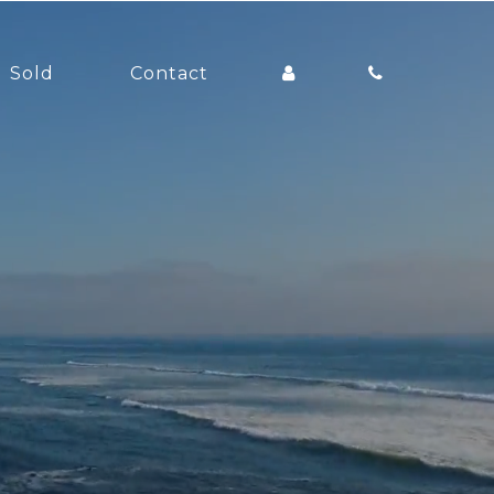
Sold
Contact