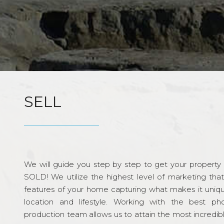
SELL
We will guide you step by step to get your property re
SOLD! We utilize the highest level of marketing tha
features of your home capturing what makes it unique
location and lifestyle. Working with the best p
production team allows us to attain the most incredi