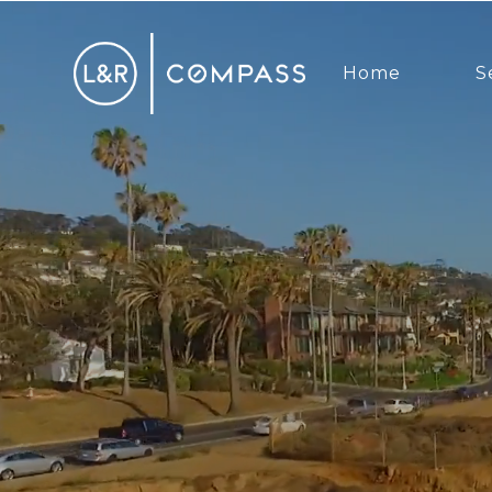
Home
S