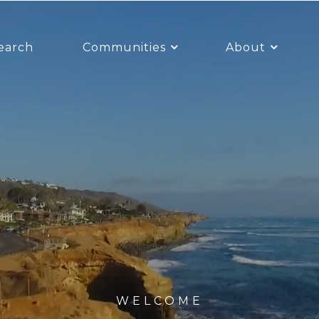
earch
Communities
About
WELCOME