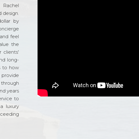
d Rachel
 design.
ollar by
oncierge
and feel
alue the
 clients'
and long-
s to how
o provide
 through
and years
ervice to
a luxury
xceeding