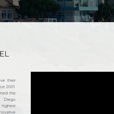
EL
ve their
nce 2001.
rned the
n Diego
e highest
novative