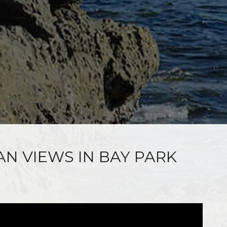
AN VIEWS IN BAY PARK