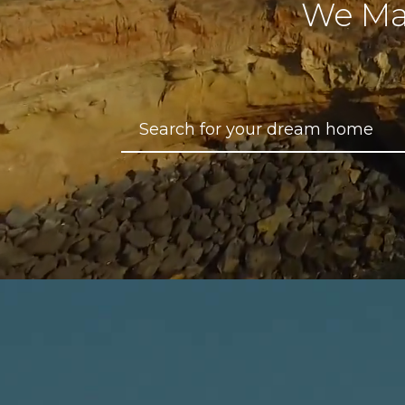
We Ma