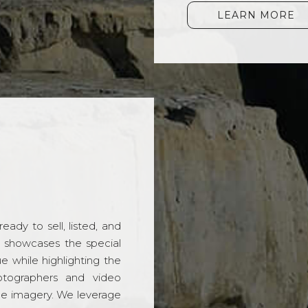
LEARN MORE
ady to sell, listed, and
t showcases the special
 while highlighting the
hotographers and video
ble imagery. We leverage