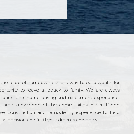
the pride of homeownership, a way to build wealth for
ortunity to leave a legacy to family. We are always
f our clients home buying and investment experience.
l area knowledge of the communities in San Diego
ve construction and remodeling experience to help
al decision and fulfill your dreams and goals.