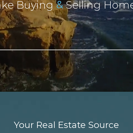
&
ke Buying
Selling Home
Your Real Estate Source